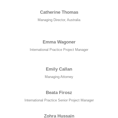
Catherine Thomas
Managing Director, Australia
Emma Wagoner
International Practice Project Manager
Emily Callan
Managing Attorney
Beata Firosz
International Practice Senior Project Manager
Zohra Hussain