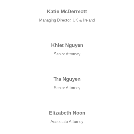
Katie McDermott
Managing Director, UK & Ireland
Khiet Nguyen
Senior Attorney
Tra Nguyen
Senior Attorney
Elizabeth Noon
Associate Attorney