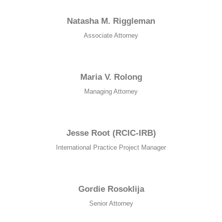
Natasha M. Riggleman
Associate Attorney
Maria V. Rolong
Managing Attorney
Jesse Root (RCIC-IRB)
International Practice Project Manager
Gordie Rosoklija
Senior Attorney