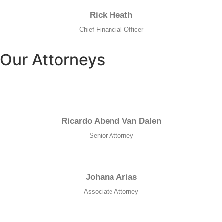
Rick Heath
Chief Financial Officer
Our Attorneys
Ricardo Abend Van Dalen
Senior Attorney
Johana Arias
Associate Attorney