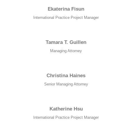
website.
Ekaterina Fisun
International Practice Project Manager
Marketing
By sharing
your
Tamara T. Guillen
interests and
behavior as
Managing Attorney
you visit our
site, you
increase the
chance of
Christina Haines
seeing
personalized
Senior Managing Attorney
content and
offers.
Katherine Hsu
International Practice Project Manager