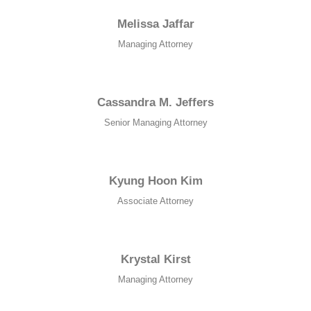
Melissa Jaffar
Managing Attorney
Cassandra M. Jeffers
Senior Managing Attorney
Kyung Hoon Kim​
Associate Attorney
Krystal Kirst
Managing Attorney