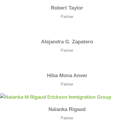
Robert Taylor
Partner
Alejandra G. Zapatero
Partner
Hiba Mona Anver
Partner
Naïanka Rigaud
Partner