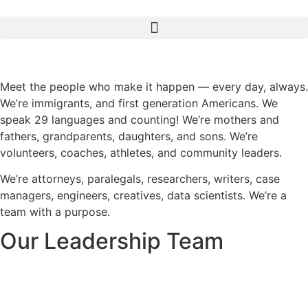
Meet the people who make it happen — every day, always.
We’re immigrants, and first generation Americans. We
speak 29 languages and counting! We’re mothers and
fathers, grandparents, daughters, and sons. We’re
volunteers, coaches, athletes, and community leaders.
We’re attorneys, paralegals, researchers, writers, case
managers, engineers, creatives, data scientists. We’re a
team with a purpose.
Our Leadership Team​