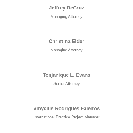
structure,
Jeffrey DeCruz
based on
how the
Managing Attorney
website is
used.
Christina Elder
Experience
Managing Attorney
In order for
our website
to perform
as well as
Tonjanique L. Evans
possible
during your
Senior Attorney
visit. If you
refuse these
cookies,
some
Vinycius Rodrigues Faleiros
functionality
International Practice Project Manager
will
disappear
from the