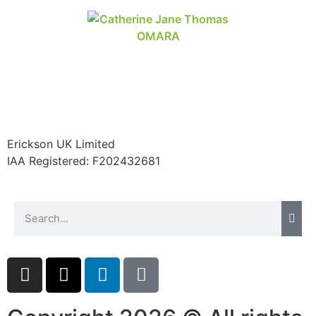
Erickson UK Limited
IAA Registered:
F202432681