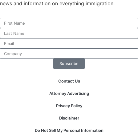
news and information on everything immigration.
Subscribe
Contact Us
Attorney Advertising
Privacy Policy
Disclaimer
Do Not Sell My Personal Information