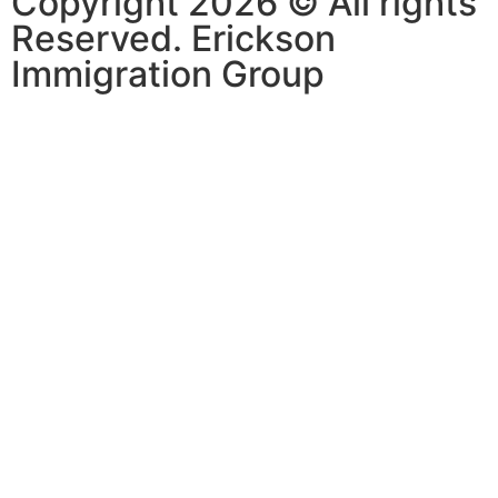
Copyright 2026 © All rights
Reserved. Erickson
Immigration Group