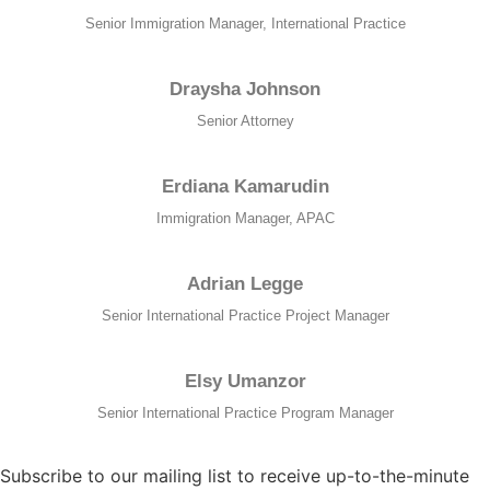
Senior Immigration Manager, International Practice
Draysha Johnson
Senior Attorney
Erdiana Kamarudin
Immigration Manager, APAC
Adrian Legge
Senior International Practice Project Manager
Elsy Umanzor
Senior International Practice Program Manager
Subscribe to our mailing list to receive up-to-the-minute