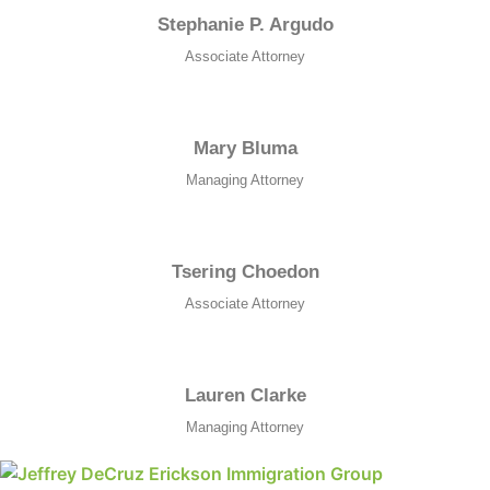
Stephanie P. Argudo
Associate Attorney
Necessary
These
cookies are
Mary Bluma
not
Managing Attorney
optional.
They are
needed for
the website
Tsering Choedon
to function.
Associate Attorney
Statistics
In order for
Lauren Clarke
us to
improve the
Managing Attorney
website's
functionality
and