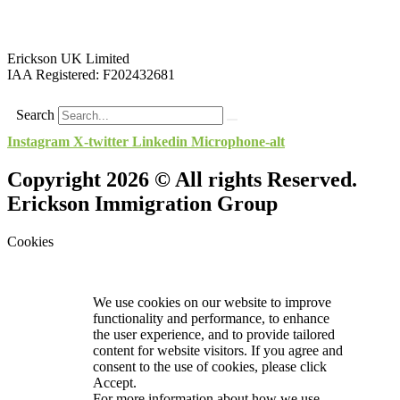
Erickson UK Limited
IAA Registered:
F202432681
Search
Instagram
X-twitter
Linkedin
Microphone-alt
Copyright 2026 © All rights Reserved.
Erickson Immigration Group
Cookies
We use cookies on our website to improve
functionality and performance, to enhance
the user experience, and to provide tailored
content for website visitors. If you agree and
consent to the use of cookies, please click
Accept.
For more information about how we use