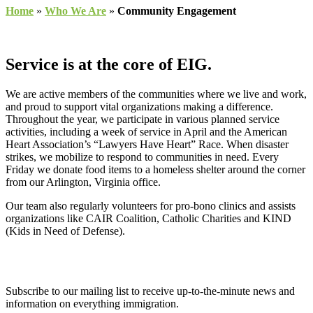
Home
»
Who We Are
»
Community Engagement
Service is at the core of EIG.
We are active members of the communities where we live and work,
and proud to support vital organizations making a difference.
Throughout the year, we participate in various planned service
activities, including a week of service in April and the American
Heart Association’s “Lawyers Have Heart” Race. When disaster
strikes, we mobilize to respond to communities in need. Every
Friday we donate food items to a homeless shelter around the corner
from our Arlington, Virginia office.
Our team also regularly volunteers for pro-bono clinics and assists
organizations like CAIR Coalition, Catholic Charities and KIND
(Kids in Need of Defense).
Subscribe to our mailing list to receive up-to-the-minute news and
information on everything immigration.