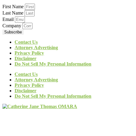
First Name
Last Name
Email
Company
Subscribe
Contact Us
Attorney Advertising
Privacy Policy
Disclaimer
Do Not Sell My Personal Information
Contact Us
Attorney Advertising
Privacy Policy
Disclaimer
Do Not Sell My Personal Information