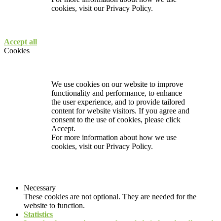
cookies, visit our
Privacy Policy.
Accept all
Cookies
We use cookies on our website to improve
functionality and performance, to enhance
the user experience, and to provide tailored
content for website visitors. If you agree and
consent to the use of cookies, please click
Accept.
For more information about how we use
cookies, visit our
Privacy Policy.
Necessary
These cookies are not optional. They are needed for the
website to function.
Statistics