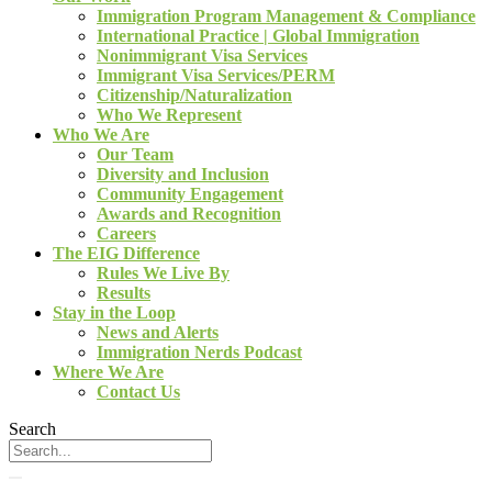
Immigration Program Management & Compliance
International Practice | Global Immigration
Nonimmigrant Visa Services
Immigrant Visa Services/PERM
Citizenship/Naturalization
Who We Represent
Who We Are
Our Team
Diversity and Inclusion
Community Engagement
Awards and Recognition
Careers
The EIG Difference
Rules We Live By
Results
Stay in the Loop
News and Alerts
Immigration Nerds Podcast
Where We Are
Contact Us
Search