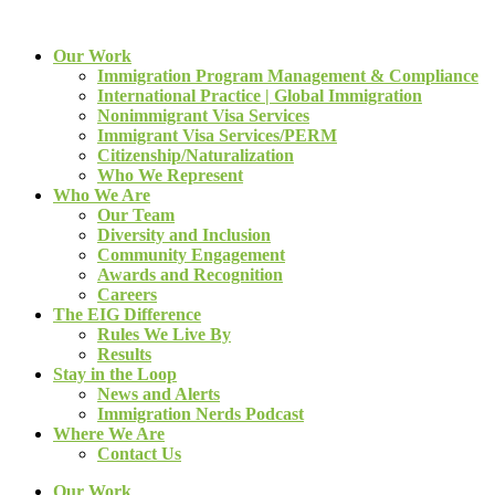
Our Work
Immigration Program Management & Compliance
International Practice | Global Immigration
Nonimmigrant Visa Services
Immigrant Visa Services/PERM
Citizenship/Naturalization
Who We Represent
Who We Are
Our Team
Diversity and Inclusion
Community Engagement
Awards and Recognition
Careers
The EIG Difference
Rules We Live By
Results
Stay in the Loop
News and Alerts
Immigration Nerds Podcast
Where We Are
Contact Us
Our Work