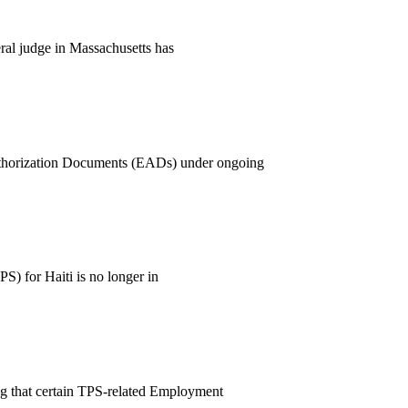
ral judge in Massachusetts has
uthorization Documents (EADs) under ongoing
S) for Haiti is no longer in
ng that certain TPS-related Employment