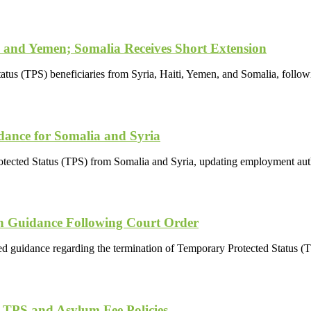
 and Yemen; Somalia Receives Short Extension
tus (TPS) beneficiaries from Syria, Haiti, Yemen, and Somalia, follo
ance for Somalia and Syria
otected Status (TPS) from Somalia and Syria, updating employment auth
n Guidance Following Court Order
 guidance regarding the termination of Temporary Protected Status (TPS
 TPS and Asylum Fee Policies