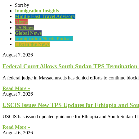
Sort by
Immigration Insights
Middle East Travel Advisory
Alerts
US News
Global News
Immigration Nerds Podcast
EIG in the News
August 7, 2026
Federal Court Allows South Sudan TPS Termination
A federal judge in Massachusetts has denied efforts to continue block
Read More »
August 7, 2026
USCIS Issues New TPS Updates for Ethiopia and So
USCIS has issued updated guidance for Ethiopia and South Sudan TP
Read More »
August 6, 2026