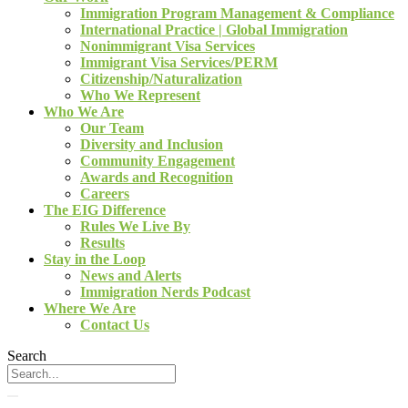
Immigration Program Management & Compliance
International Practice | Global Immigration
Nonimmigrant Visa Services
Immigrant Visa Services/PERM
Citizenship/Naturalization
Who We Represent
Who We Are
Our Team
Diversity and Inclusion
Community Engagement
Awards and Recognition
Careers
The EIG Difference
Rules We Live By
Results
Stay in the Loop
News and Alerts
Immigration Nerds Podcast
Where We Are
Contact Us
Search