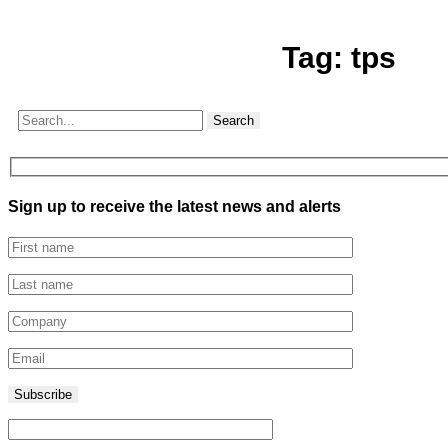
Tag:
tps
Search
Sign up to receive the latest news and alerts