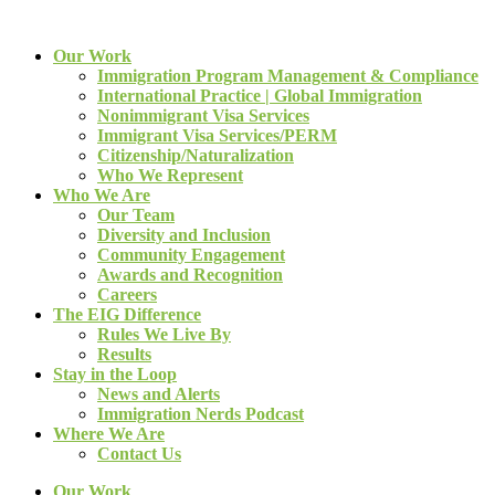
Our Work
Immigration Program Management & Compliance
International Practice | Global Immigration
Nonimmigrant Visa Services
Immigrant Visa Services/PERM
Citizenship/Naturalization
Who We Represent
Who We Are
Our Team
Diversity and Inclusion
Community Engagement
Awards and Recognition
Careers
The EIG Difference
Rules We Live By
Results
Stay in the Loop
News and Alerts
Immigration Nerds Podcast
Where We Are
Contact Us
Our Work