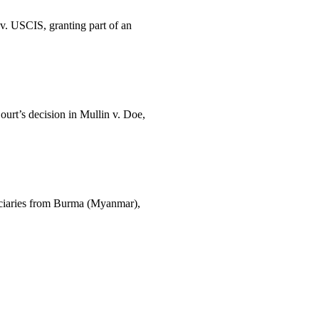
 v. USCIS, granting part of an
urt’s decision in Mullin v. Doe,
iciaries from Burma (Myanmar),