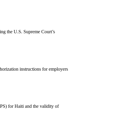
wing the U.S. Supreme Court’s
orization instructions for employers
) for Haiti and the validity of