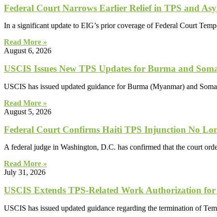
Federal Court Narrows Earlier Relief in TPS and Asy
In a significant update to EIG’s prior coverage of Federal Court Tem
Read More »
August 6, 2026
USCIS Issues New TPS Updates for Burma and Soma
USCIS has issued updated guidance for Burma (Myanmar) and Somali
Read More »
August 5, 2026
Federal Court Confirms Haiti TPS Injunction No Lon
A federal judge in Washington, D.C. has confirmed that the court orde
Read More »
July 31, 2026
USCIS Extends TPS-Related Work Authorization for
USCIS has issued updated guidance regarding the termination of Tem