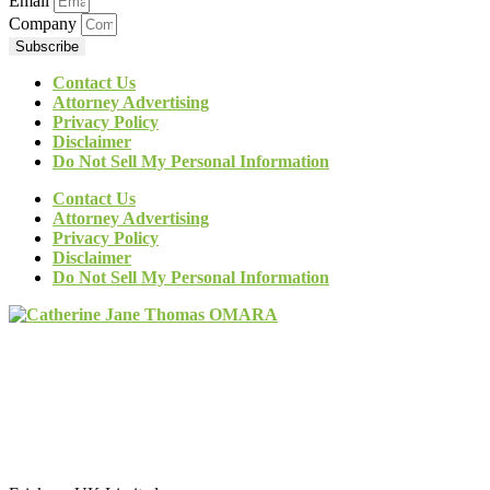
Email
Company
Subscribe
Contact Us
Attorney Advertising
Privacy Policy
Disclaimer
Do Not Sell My Personal Information
Contact Us
Attorney Advertising
Privacy Policy
Disclaimer
Do Not Sell My Personal Information