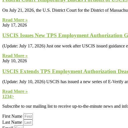
On July 21, 2026, the U.S. District Court for the District of Massachu
Read More »
July 17, 2026
USCIS Issues New TPS Employment Authorization Gui
(Update: July 17, 2026) Just one week after USCIS issued guidance e
Read More »
July 10, 2026
USCIS Extends TPS Employment Authorization Dead
(Update: July 10, 2026) USCIS has issued a new series of E-Verify 
Read More »
1
2
3
4
>
Subscribe to our mailing list to receive up-to-the-minute news and in
First Name
Last Name