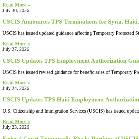
Read More »
July 30, 2026
USCIS Announces TPS Terminations for Syria, Haiti,
USCIS has issued updated guidance affecting Temporary Protected Sta
Read More »
July 27, 2026
USCIS Updates TPS Employment Authorization Guid
USCIS has issued revised guidance for beneficiaries of Temporary Pr
Read More »
July 24, 2026
USCIS Updates TPS Haiti Employment Authorizatio
U.S. Citizenship and Immigration Services (USCIS) has issued updated
Read More »
July 23, 2026
Federal Court Temporarily Blocks Portions of USCIS