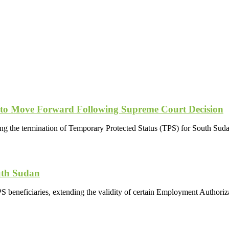
 to Move Forward Following Supreme Court Decision
ing the termination of Temporary Protected Status (TPS) for South Suda
uth Sudan
S beneficiaries, extending the validity of certain Employment Autho