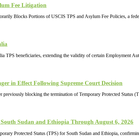
lum Fee Litigation
porarily Blocks Portions of USCIS TPS and Asylum Fee Policies, a fede
lia
a TPS beneficiaries, extending the validity of certain Employment A
ger in Effect Following Supreme Court Decision
r previously blocking the termination of Temporary Protected Status (TP
 South Sudan and Ethiopia Through August 6, 2026
porary Protected Status (TPS) for South Sudan and Ethiopia, confirmi