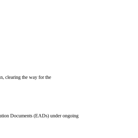
n, clearing the way for the
rization Documents (EADs) under ongoing