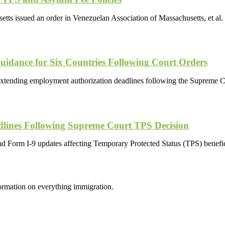
setts issued an order in Venezuelan Association of Massachusetts, et al.
dance for Six Countries Following Court Orders
xtending employment authorization deadlines following the Supreme Co
lines Following Supreme Court TPS Decision
and Form I-9 updates affecting Temporary Protected Status (TPS) benef
formation on everything immigration.