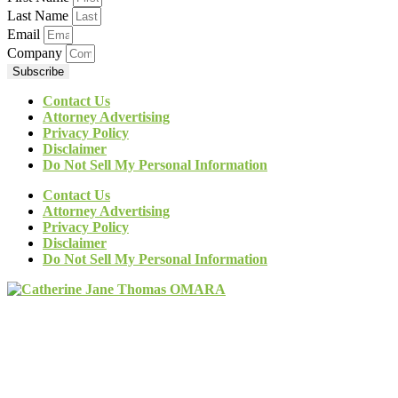
Last Name
Email
Company
Subscribe
Contact Us
Attorney Advertising
Privacy Policy
Disclaimer
Do Not Sell My Personal Information
Contact Us
Attorney Advertising
Privacy Policy
Disclaimer
Do Not Sell My Personal Information