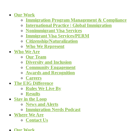
Our Work
Immigration Program Management & Compliance
International Practice | Global Immigration
Nonimmigrant Visa Services
Immigrant Visa Services/PERM
Citizenship/Naturalization
Who We Represent
Who We Are
Our Team
Diversity and Inclusion
Community Engagement
Awards and Recognition
Careers
The EIG Difference
Rules We Live By
Results
Stay in the Loop
News and Alerts
Immigration Nerds Podcast
Where We Are
Contact Us
Our Work