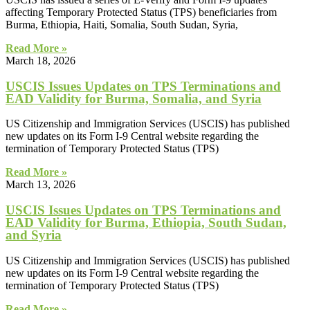
affecting Temporary Protected Status (TPS) beneficiaries from
Burma, Ethiopia, Haiti, Somalia, South Sudan, Syria,
Read More »
March 18, 2026
USCIS Issues Updates on TPS Terminations and
EAD Validity for Burma, Somalia, and Syria
US Citizenship and Immigration Services (USCIS) has published
new updates on its Form I‑9 Central website regarding the
termination of Temporary Protected Status (TPS)
Read More »
March 13, 2026
USCIS Issues Updates on TPS Terminations and
EAD Validity for Burma, Ethiopia, South Sudan,
and Syria
US Citizenship and Immigration Services (USCIS) has published
new updates on its Form I‑9 Central website regarding the
termination of Temporary Protected Status (TPS)
Read More »