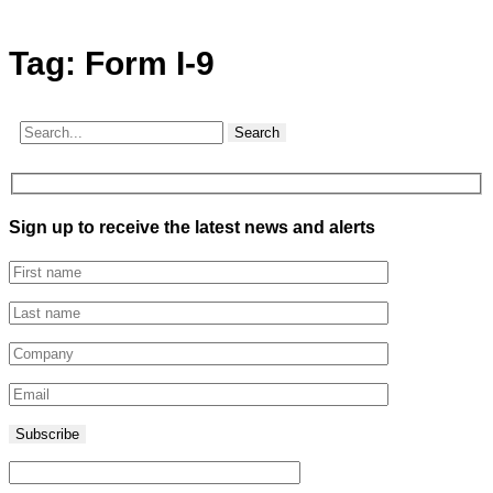
Tag:
Form I-9
Search
Sign up to receive the latest news and alerts