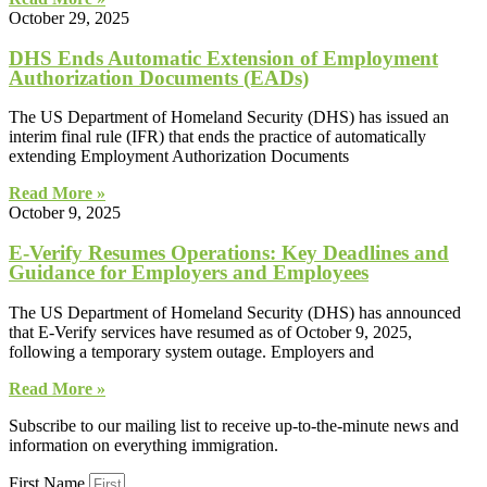
October 29, 2025
DHS Ends Automatic Extension of Employment
Authorization Documents (EADs)
The US Department of Homeland Security (DHS) has issued an
interim final rule (IFR) that ends the practice of automatically
extending Employment Authorization Documents
Read More »
October 9, 2025
E-Verify Resumes Operations: Key Deadlines and
Guidance for Employers and Employees
The US Department of Homeland Security (DHS) has announced
that E-Verify services have resumed as of October 9, 2025,
following a temporary system outage. Employers and
Read More »
Subscribe to our mailing list to receive up-to-the-minute news and
information on everything immigration.
First Name