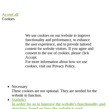
Accept all
Cookies
We use cookies on our website to improve
functionality and performance, to enhance
the user experience, and to provide tailored
content for website visitors. If you agree and
consent to the use of cookies, please click
Accept.
For more information about how we use
cookies, visit our
Privacy Policy.
Necessary
These cookies are not optional. They are needed for the
website to function.
Statistics
In order for us to improve the website's functionality and
structure, based on how the website is used.