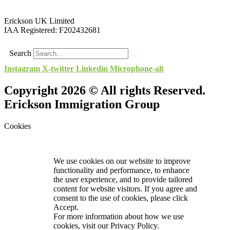
Erickson UK Limited
IAA Registered:
F202432681
Search
Instagram
X-twitter
Linkedin
Microphone-alt
Copyright 2026 © All rights Reserved.
Erickson Immigration Group
Cookies
We use cookies on our website to improve
functionality and performance, to enhance
the user experience, and to provide tailored
content for website visitors. If you agree and
consent to the use of cookies, please click
Accept.
For more information about how we use
cookies, visit our
Privacy Policy.