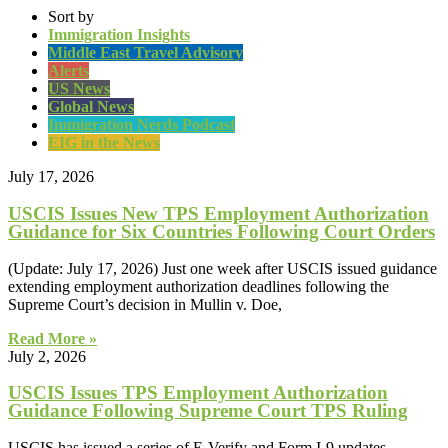
Sort by
Immigration Insights
Middle East Travel Advisory
Alerts
US News
Global News
Immigration Nerds Podcast
EIG in the News
July 17, 2026
USCIS Issues New TPS Employment Authorization
Guidance for Six Countries Following Court Orders
(Update: July 17, 2026) Just one week after USCIS issued guidance
extending employment authorization deadlines following the
Supreme Court’s decision in Mullin v. Doe,
Read More »
July 2, 2026
USCIS Issues TPS Employment Authorization
Guidance Following Supreme Court TPS Ruling
USCIS has issued a series of E-Verify and Form I-9 updates