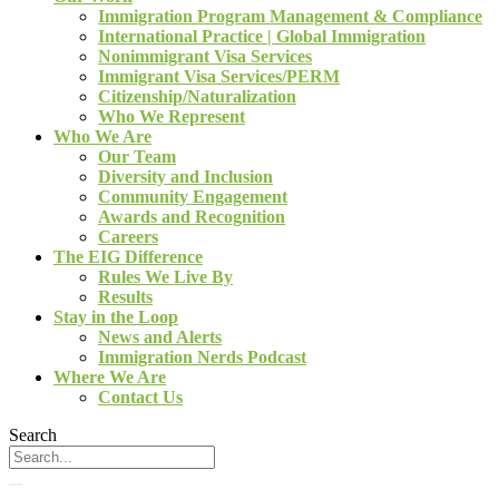
Immigration Program Management & Compliance
International Practice | Global Immigration
Nonimmigrant Visa Services
Immigrant Visa Services/PERM
Citizenship/Naturalization
Who We Represent
Who We Are
Our Team
Diversity and Inclusion
Community Engagement
Awards and Recognition
Careers
The EIG Difference
Rules We Live By
Results
Stay in the Loop
News and Alerts
Immigration Nerds Podcast
Where We Are
Contact Us
Search