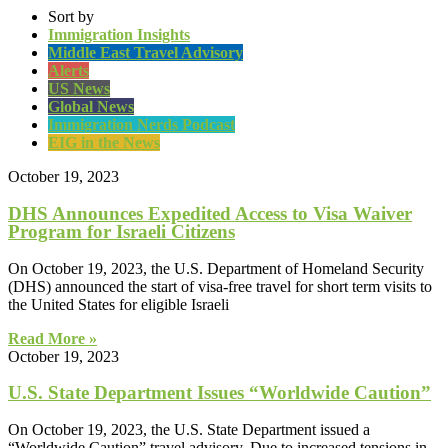
Sort by
Immigration Insights
Middle East Travel Advisory
Alerts
US News
Global News
Immigration Nerds Podcast
EIG in the News
October 19, 2023
DHS Announces Expedited Access to Visa Waiver
Program for Israeli Citizens
On October 19, 2023, the U.S. Department of Homeland Security
(DHS) announced the start of visa-free travel for short term visits to
the United States for eligible Israeli
Read More »
October 19, 2023
U.S. State Department Issues “Worldwide Caution”
On October 19, 2023, the U.S. State Department issued a
“Worldwide Caution” travel advisory. Due to increased tensions in