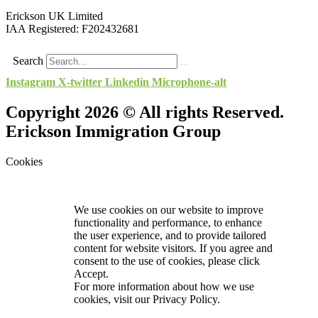
Erickson UK Limited
IAA Registered:
F202432681
Search
Instagram
X-twitter
Linkedin
Microphone-alt
Copyright 2026 © All rights Reserved.
Erickson Immigration Group
Cookies
We use cookies on our website to improve
functionality and performance, to enhance
the user experience, and to provide tailored
content for website visitors. If you agree and
consent to the use of cookies, please click
Accept.
For more information about how we use
cookies, visit our
Privacy Policy.