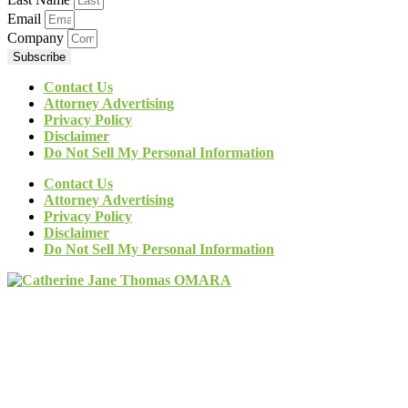
Email
Company
Subscribe
Contact Us
Attorney Advertising
Privacy Policy
Disclaimer
Do Not Sell My Personal Information
Contact Us
Attorney Advertising
Privacy Policy
Disclaimer
Do Not Sell My Personal Information