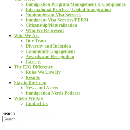
Immigration Program Management & Compliance
International Practice | Global Immigration
Nonimmigrant Visa Services
Immigrant Visa Services/PERM
Citizenship/Naturalization
Who We Represent
Who We Are
Our Team
Diversity and Inclusion
Community Engagement
Awards and Recognition
Careers
The EIG Difference
Rules We Live By
Results
Stay in the Loop
News and Alerts
Immigration Nerds Podcast
Where We Are
Contact Us
Search