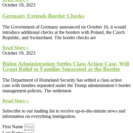
October 19, 2023
Germany Extends Border Checks
The Government of Germany announced on October 16, it would
introduce additional checks at the borders with Poland, the Czech
Republic, and Switzerland. The border checks are
Read More »
October 19, 2023
Biden Administration Settles Class Action Case, Will
Grant Relief to Families Separated at the Border
The Department of Homeland Security has settled a class action
case with families separated under the Trump administration’s border
management policies. The settlement
Read More »
Subscribe to our mailing list to receive up-to-the-minute news and
information on everything immigration.
First Name
Last Name