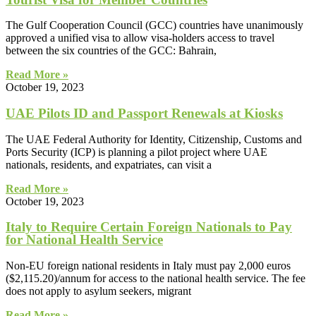
The Gulf Cooperation Council (GCC) countries have unanimously
approved a unified visa to allow visa-holders access to travel
between the six countries of the GCC: Bahrain,
Read More »
October 19, 2023
UAE Pilots ID and Passport Renewals at Kiosks
The UAE Federal Authority for Identity, Citizenship, Customs and
Ports Security (ICP) is planning a pilot project where UAE
nationals, residents, and expatriates, can visit a
Read More »
October 19, 2023
Italy to Require Certain Foreign Nationals to Pay
for National Health Service
Non-EU foreign national residents in Italy must pay 2,000 euros
($2,115.20)/annum for access to the national health service. The fee
does not apply to asylum seekers, migrant
Read More »