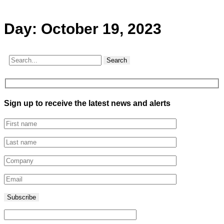
Day:
October 19, 2023
Search
Sign up to receive the latest news and alerts