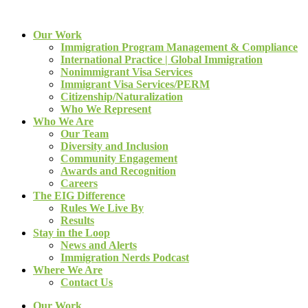
Our Work
Immigration Program Management & Compliance
International Practice | Global Immigration
Nonimmigrant Visa Services
Immigrant Visa Services/PERM
Citizenship/Naturalization
Who We Represent
Who We Are
Our Team
Diversity and Inclusion
Community Engagement
Awards and Recognition
Careers
The EIG Difference
Rules We Live By
Results
Stay in the Loop
News and Alerts
Immigration Nerds Podcast
Where We Are
Contact Us
Our Work