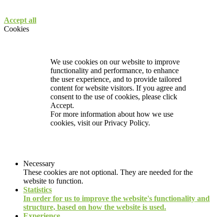
Accept all
Cookies
We use cookies on our website to improve
functionality and performance, to enhance
the user experience, and to provide tailored
content for website visitors. If you agree and
consent to the use of cookies, please click
Accept.
For more information about how we use
cookies, visit our
Privacy Policy.
Necessary
These cookies are not optional. They are needed for the
website to function.
Statistics
In order for us to improve the website's functionality and
structure, based on how the website is used.
Experience