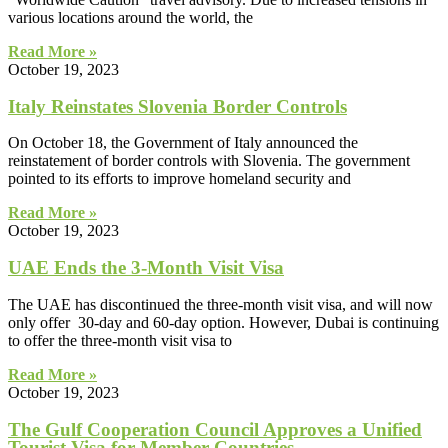
various locations around the world, the
Read More »
October 19, 2023
Italy Reinstates Slovenia Border Controls
On October 18, the Government of Italy announced the
reinstatement of border controls with Slovenia. The government
pointed to its efforts to improve homeland security and
Read More »
October 19, 2023
UAE Ends the 3-Month Visit Visa
The UAE has discontinued the three-month visit visa, and will now
only offer 30-day and 60-day option. However, Dubai is continuing
to offer the three-month visit visa to
Read More »
October 19, 2023
The Gulf Cooperation Council Approves a Unified
Tourist Visa for Member Countries