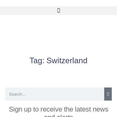
Tag:
Switzerland
Sign up to receive the latest news