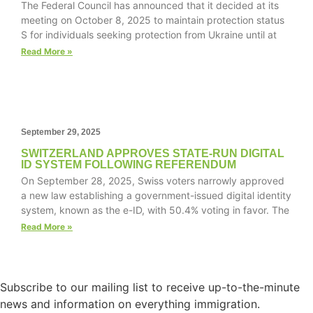
The Federal Council has announced that it decided at its
website.
meeting on October 8, 2025 to maintain protection status
S for individuals seeking protection from Ukraine until at
Read More »
Marketing
By sharing
your
interests and
behavior as
you visit our
September 29, 2025
site, you
SWITZERLAND APPROVES STATE-RUN DIGITAL
increase the
ID SYSTEM FOLLOWING REFERENDUM
chance of
On September 28, 2025, Swiss voters narrowly approved
seeing
a new law establishing a government-issued digital identity
personalized
system, known as the e-ID, with 50.4% voting in favor. The
content and
offers.
Read More »
Subscribe to our mailing list to receive up-to-the-minute
news and information on everything immigration.