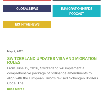
GLOBAL NEWS
IMMIGRATION NERDS
PODCAST
EIG IN THE NEWS
May 7, 2026
SWITZERLAND UPDATES VISA AND MIGRATION
RULES
From June 12, 2026, Switzerland will implement a
comprehensive package of ordinance amendments to
align with the European Union’s revised Schengen Borders
Code. The
Read More »