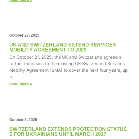
structure,
based on
how the
website is
used.
October 27, 2025
UK AND SWITZERLAND EXTEND SERVICES
Experience
MOBILITY AGREEMENT TO 2029
In order for
On October 21, 2025, the UK and Switzerland agreed a
our website
further extension to the existing UK-Switzerland Services
to perform
Mobility Agreement (SMA) to cover the next four years, up
as well as
to
possible
Read More »
during your
visit. If you
refuse these
cookies,
some
functionality
October 8, 2025
will
SWITZERLAND EXTENDS PROTECTION STATUS
disappear
S FOR UKRAINIANS UNTIL MARCH 2027
from the