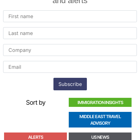
and alerts
Sort by
IMMIGRATION INSIGHTS
MIDDLE EAST TRAVEL
ADVISORY
ALERTS
US NEWS