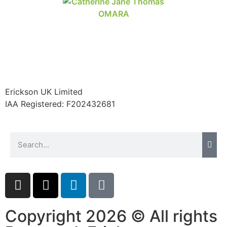
Erickson UK Limited
IAA Registered:
F202432681
Copyright 2026 © All rights