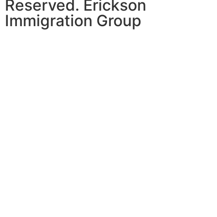
Reserved. Erickson
Immigration Group