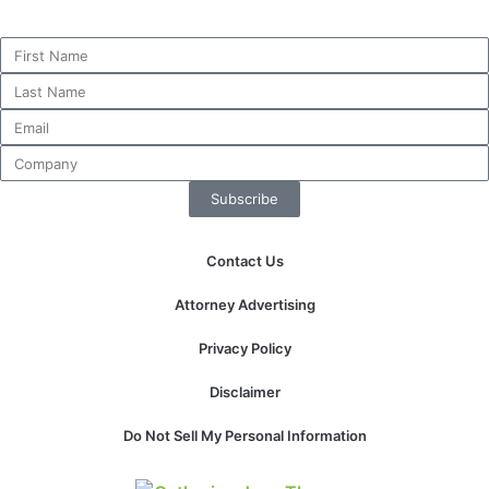
Subscribe
Contact Us
Attorney Advertising
Privacy Policy
Disclaimer
Do Not Sell My Personal Information