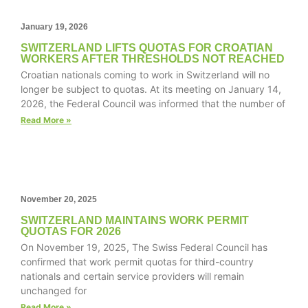
January 19, 2026
SWITZERLAND LIFTS QUOTAS FOR CROATIAN
WORKERS AFTER THRESHOLDS NOT REACHED
Necessary
Croatian nationals coming to work in Switzerland will no
These
longer be subject to quotas. At its meeting on January 14,
cookies are
2026, the Federal Council was informed that the number of
not
optional.
Read More »
They are
needed for
the website
to function.
November 20, 2025
Statistics
SWITZERLAND MAINTAINS WORK PERMIT
QUOTAS FOR 2026
In order for
On November 19, 2025, The Swiss Federal Council has
us to
confirmed that work permit quotas for third-country
improve the
website's
nationals and certain service providers will remain
functionality
unchanged for
and
Read More »