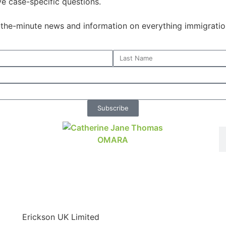
ve case-specific questions.
o-the-minute news and information on everything immigratio
Subscribe
Erickson UK Limited