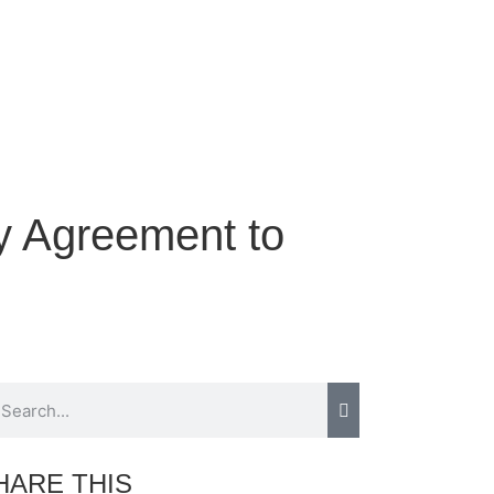
y Agreement to
HARE THIS