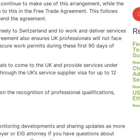
 continue to make use of this arrangement, while the
 to this in the Free Trade Agreement. This follows
end the agreement.
R
reely to Switzerland and to work and deliver services
reement also ensures UK professionals will not face
Fe
ecure work permits during these first 90 days of
Te
Su
Rea
als to come to the UK and provide services under
Ch
hrough the UK’s service supplier visa for up to 12
Ad
Se
Rea
the recognition of professional qualifications,
US
Et
Rea
onitoring developments and sharing updates as more
oyer or EIG attorney if you have questions about