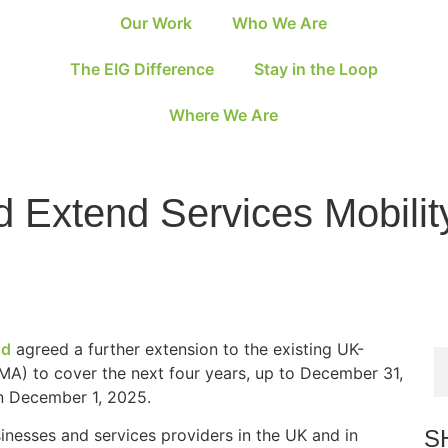
Our Work
Who We Are
The EIG Difference
Stay in the Loop
Where We Are
 Extend Services Mobilit
nd
agreed a further extension to the existing UK-
MA) to cover the next four years, up to December 31,
n December 1, 2025.
S
inesses and services providers in the UK and in