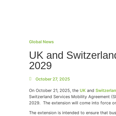
Global News
UK and Switzerland
2029
October 27, 2025
On October 21, 2025, the
UK
and
Switzerla
Switzerland Services Mobility Agreement (S
2029. The extension will come into force o
The extension is intended to ensure that bus