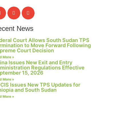
ecent News
deral Court Allows South Sudan TPS
rmination to Move Forward Following
preme Court Decision
d More »
ina Issues New Exit and Entry
ministration Regulations Effective
ptember 15, 2026
d More »
CIS Issues New TPS Updates for
hiopia and South Sudan
d More »