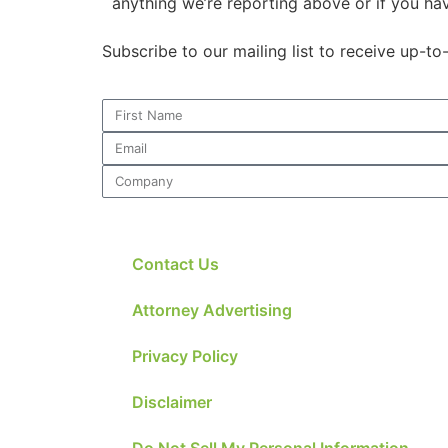
anything we’re reporting above or if you ha
Subscribe to our mailing list to receive up-t
Contact Us
Attorney Advertising
Privacy Policy
Disclaimer
Do Not Sell My Personal Information