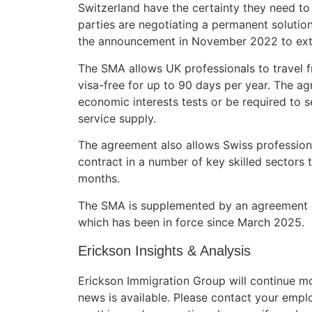
Switzerland have the certainty they need to
parties are negotiating a permanent solution
the announcement in November 2022 to ext
The SMA allows UK professionals to travel f
visa-free for up to 90 days per year. The ag
economic interests tests or be required to s
service supply.
The agreement also allows Swiss profession
contract in a number of key skilled sectors t
months.
The SMA is supplemented by an agreement on 
which has been in force since March 2025.
Erickson Insights & Analysis
Erickson Immigration Group will continue m
news is available. Please contact your empl