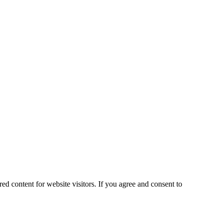
ed content for website visitors. If you agree and consent to