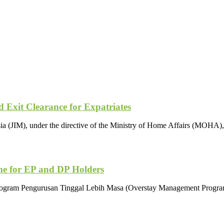
Exit Clearance for Expatriates
 (JIM), under the directive of the Ministry of Home Affairs (MOHA), 
e for EP and DP Holders
Program Pengurusan Tinggal Lebih Masa (Overstay Management Program)