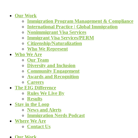
Our Work
Immigration Program Management & Compliance
International Practice | Global Immigration
Nonimmigrant Visa Services
Immigrant Visa Services/PERM
Citizenship/Naturalization
Who We Represent
Who We Are
Our Team
Diversity and Inclusion
Community Engagement
Awards and Recognition
Careers
The EIG Difference
Rules We Live By
Results
Stay in the Loop
News and Alerts
Immigration Nerds Podcast
Where We Are
Contact Us
Our Work