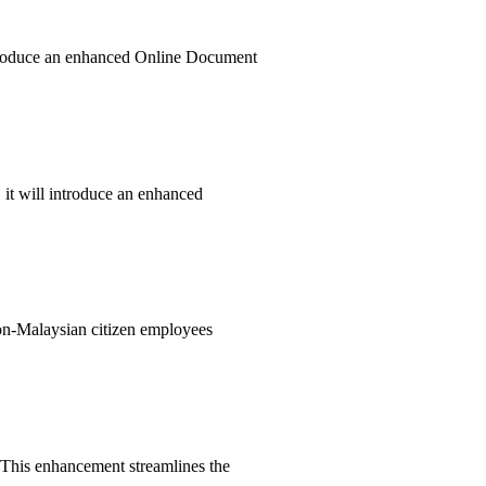
introduce an enhanced Online Document
 it will introduce an enhanced
non-Malaysian citizen employees
 This enhancement streamlines the