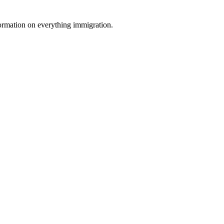
formation on everything immigration.