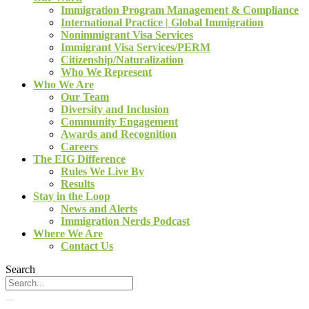
Immigration Program Management & Compliance
International Practice | Global Immigration
Nonimmigrant Visa Services
Immigrant Visa Services/PERM
Citizenship/Naturalization
Who We Represent
Who We Are
Our Team
Diversity and Inclusion
Community Engagement
Awards and Recognition
Careers
The EIG Difference
Rules We Live By
Results
Stay in the Loop
News and Alerts
Immigration Nerds Podcast
Where We Are
Contact Us
Search