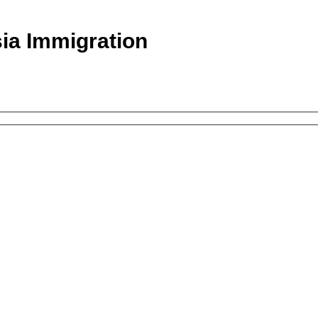
ia Immigration