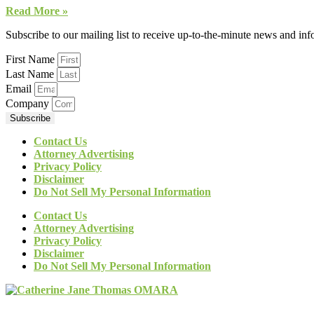
Read More »
Subscribe to our mailing list to receive up-to-the-minute news and in
First Name
Last Name
Email
Company
Subscribe
Contact Us
Attorney Advertising
Privacy Policy
Disclaimer
Do Not Sell My Personal Information
Contact Us
Attorney Advertising
Privacy Policy
Disclaimer
Do Not Sell My Personal Information