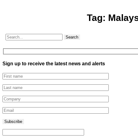
Tag:
Malays
Search
Sign up to receive the latest news and alerts