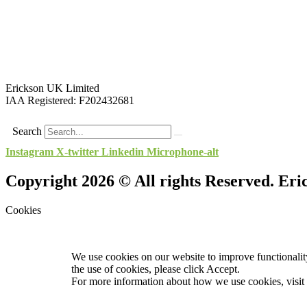
Erickson UK Limited
IAA Registered:
F202432681
Search
Instagram
X-twitter
Linkedin
Microphone-alt
Copyright 2026 © All rights Reserved. Er
Cookies
We use cookies on our website to improve functionality
the use of cookies, please click Accept.
For more information about how we use cookies, visit