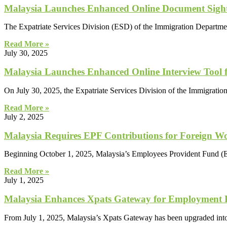
Malaysia Launches Enhanced Online Document Sighti
The Expatriate Services Division (ESD) of the Immigration Departmen
Read More »
July 30, 2025
Malaysia Launches Enhanced Online Interview Tool f
On July 30, 2025, the Expatriate Services Division of the Immigratio
Read More »
July 2, 2025
Malaysia Requires EPF Contributions for Foreign W
Beginning October 1, 2025, Malaysia’s Employees Provident Fund (EPF
Read More »
July 1, 2025
Malaysia Enhances Xpats Gateway for Employment Pas
From July 1, 2025, Malaysia’s Xpats Gateway has been upgraded into a