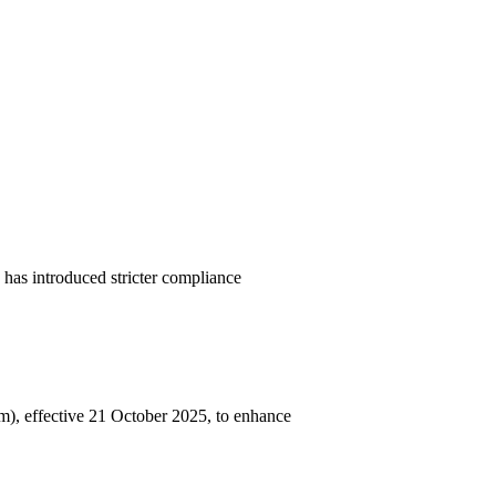
has introduced stricter compliance
, effective 21 October 2025, to enhance