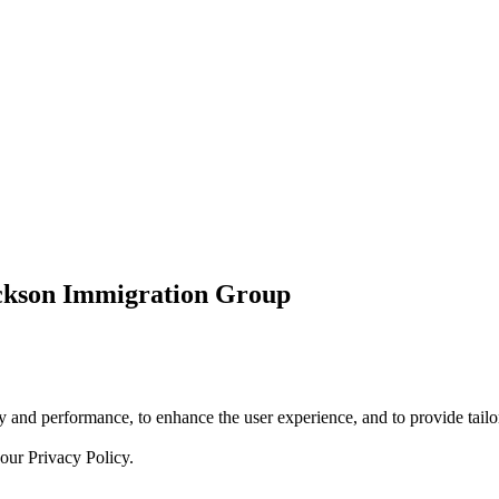
ickson Immigration Group
 and performance, to enhance the user experience, and to provide tailor
 our
Privacy Policy.