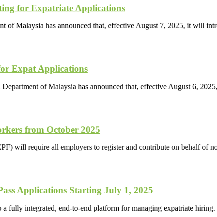
ng for Expatriate Applications
t of Malaysia has announced that, effective August 7, 2025, it will 
or Expat Applications
n Department of Malaysia has announced that, effective August 6, 2025,
orkers from October 2025
) will require all employers to register and contribute on behalf of 
s Applications Starting July 1, 2025
 fully integrated, end-to-end platform for managing expatriate hiring.