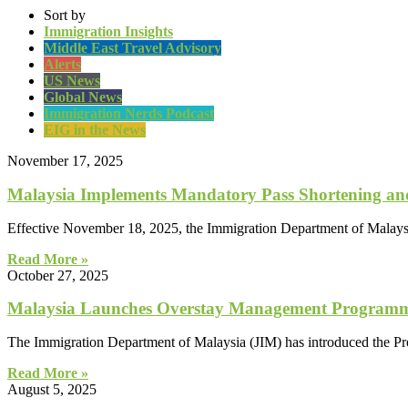
Sort by
Immigration Insights
Middle East Travel Advisory
Alerts
US News
Global News
Immigration Nerds Podcast
EIG in the News
November 17, 2025
Malaysia Implements Mandatory Pass Shortening and 
Effective November 18, 2025, the Immigration Department of Malaysia
Read More »
October 27, 2025
Malaysia Launches Overstay Management Programm
The Immigration Department of Malaysia (JIM) has introduced the 
Read More »
August 5, 2025