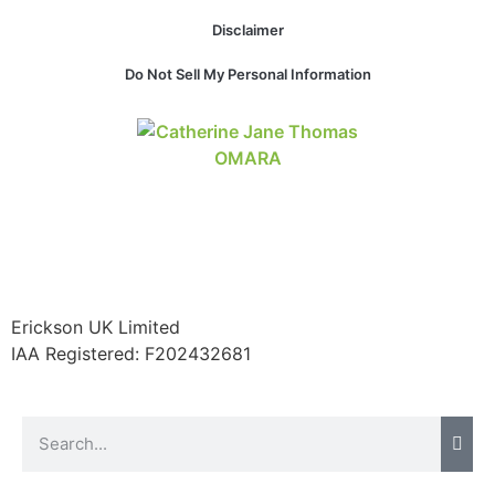
website.
Disclaimer
Do Not Sell My Personal Information
Marketing
By sharing
your
interests and
behavior as
you visit our
site, you
increase the
chance of
seeing
personalized
Erickson UK Limited
content and
IAA Registered:
F202432681
offers.