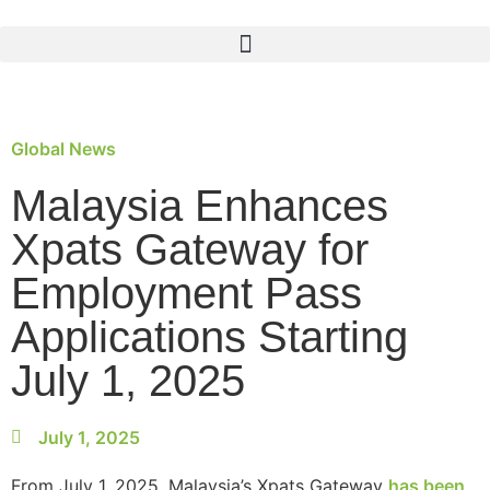
Global News
Malaysia Enhances
Xpats Gateway for
Employment Pass
Applications Starting
July 1, 2025
July 1, 2025
From July 1, 2025, Malaysia’s Xpats Gateway
has been