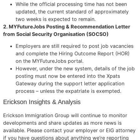
While the official processing time has not been
updated, the current standard of approximately
two weeks is expected to remain.
2. MYFutureJobs Posting & Recommendation Letter
from Social Security Organisation (SOCSO)
Employers are still required to post job vacancies
and complete the Hiring Outcome Report (HOR)
on the MYFutureJobs portal.
However, under the new system, details of the job
posting must now be entered into the Xpats
Gateway during the support letter application
process – unless the expatriate is exempted.
Erickson Insights & Analysis
Erickson Immigration Group will continue to monitor
developments and share updates as more news is
available. Please contact your employer or EIG attorney
if you have questions about anything we’re reporting