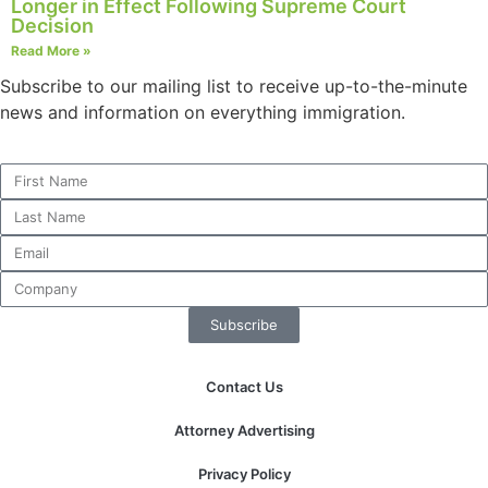
Longer in Effect Following Supreme Court
structure,
Decision
based on
Read More »
how the
website is
Subscribe to our mailing list to receive up-to-the-minute
used.
news and information on everything immigration.
Experience
In order for
our website
to perform
as well as
possible
during your
Subscribe
visit. If you
refuse these
cookies,
Contact Us
some
functionality
Attorney Advertising
will
disappear
Privacy Policy
from the