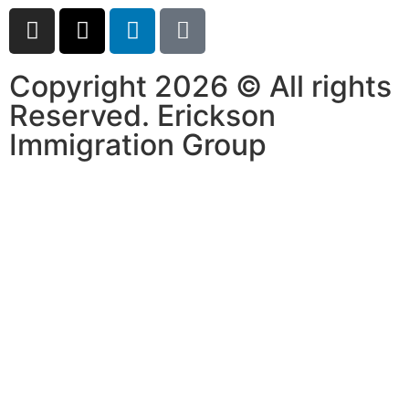
Copyright 2026 © All rights
Reserved. Erickson
Immigration Group