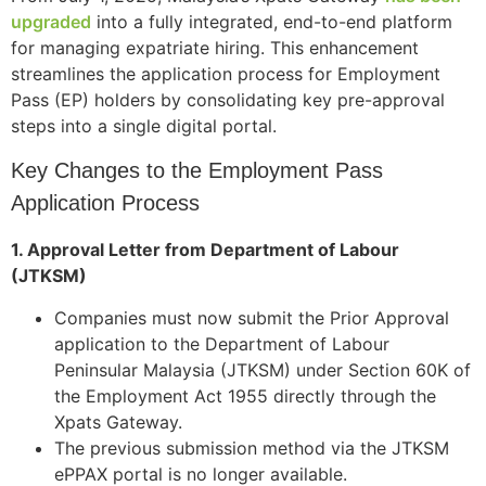
upgraded
into a fully integrated, end-to-end platform
for managing expatriate hiring. This enhancement
streamlines the application process for Employment
Pass (EP) holders by consolidating key pre-approval
steps into a single digital portal.
Key Changes to the Employment Pass
Application Process
1. Approval Letter from Department of Labour
(JTKSM)
Companies must now submit the Prior Approval
application to the Department of Labour
Peninsular Malaysia (JTKSM) under Section 60K of
the Employment Act 1955 directly through the
Xpats Gateway.
The previous submission method via the JTKSM
ePPAX portal is no longer available.