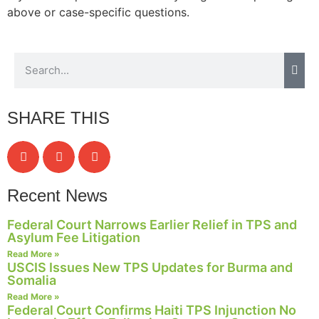
above or case-specific questions.
Necessary
These
cookies are
not
SHARE THIS
optional.
They are
needed for
the website
to function.
Recent News
Federal Court Narrows Earlier Relief in TPS and
Statistics
Asylum Fee Litigation
In order for
Read More »
us to
USCIS Issues New TPS Updates for Burma and
improve the
Somalia
website's
Read More »
functionality
Federal Court Confirms Haiti TPS Injunction No
and