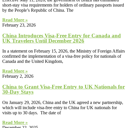
short-stay visa requirements for holders of ordinary passports issued
by the People’s Republic of China. The
Read More »
February 23, 2026
China Introduces Visa-Free Entry for Canada and
UK Travelers Until December 2026
In a statement on February 15, 2026, the Ministry of Foreign Affairs
confirmed the implementation of a visa-free policy for nationals of
Canada and the United Kingdom,
Read More »
February 2, 2026
China to Grant Visa‑Free Entry to UK Nationals for
30‑Day Stays
On January 29, 2026, China and the UK agreed a new partnership,
which will include visa-free entry to China for UK nationals for
visits up to 30 days. The date of
Read More »
December 22, 2025