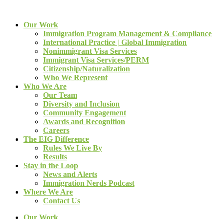
Our Work
Immigration Program Management & Compliance
International Practice | Global Immigration
Nonimmigrant Visa Services
Immigrant Visa Services/PERM
Citizenship/Naturalization
Who We Represent
Who We Are
Our Team
Diversity and Inclusion
Community Engagement
Awards and Recognition
Careers
The EIG Difference
Rules We Live By
Results
Stay in the Loop
News and Alerts
Immigration Nerds Podcast
Where We Are
Contact Us
Our Work