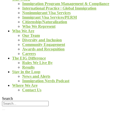
Immigration Program Management & Compliance
International Practice | Global Immigration
Nonimmigrant Visa Services
Immigrant Visa Services/PERM
Citizenship/Naturalization
Who We Represent
Who We Are
Our Team
Diversity and Inclusion
Community Engagement
Awards and Recognition
Careers
The EIG Difference
Rules We Live By
Results
Stay in the Loop
News and Alerts
Immigration Nerds Podcast
Where We Are
Contact Us
Search