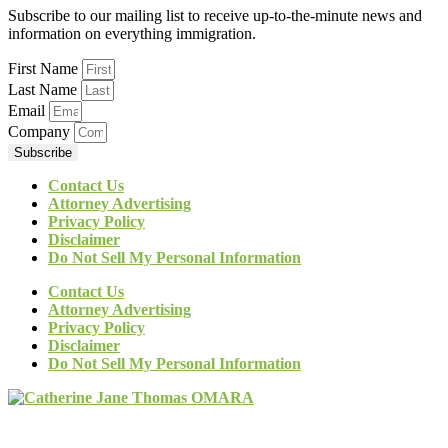
Subscribe to our mailing list to receive up-to-the-minute news and
information on everything immigration.
First Name
Last Name
Email
Company
Subscribe
Contact Us
Attorney Advertising
Privacy Policy
Disclaimer
Do Not Sell My Personal Information
Contact Us
Attorney Advertising
Privacy Policy
Disclaimer
Do Not Sell My Personal Information