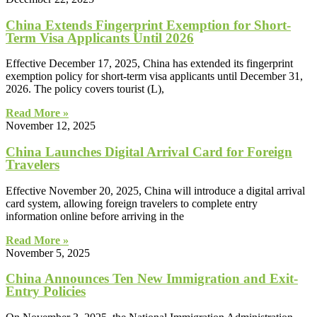
China Extends Fingerprint Exemption for Short-
Term Visa Applicants Until 2026
Effective December 17, 2025, China has extended its fingerprint
exemption policy for short-term visa applicants until December 31,
2026. The policy covers tourist (L),
Read More »
November 12, 2025
China Launches Digital Arrival Card for Foreign
Travelers
Effective November 20, 2025, China will introduce a digital arrival
card system, allowing foreign travelers to complete entry
information online before arriving in the
Read More »
November 5, 2025
China Announces Ten New Immigration and Exit-
Entry Policies