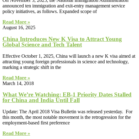
On November 3, 2025, the National Immigration Administration
announced ten immigration and exit-entry management service
policy initiatives, as follows. Expanded scope of
Read More »
August 16, 2025
China Introduces New K Visa to Attract Young
Global Science and Tech Talent
Effective October 1, 2025, China will launch a new K visa aimed at
attracting young foreign professionals in science and technology,
marking a strategic shift in the
Read More »
March 14, 2018
What We’re Watching: EB-1 Priority Dates Stalled
for China and India Until Fall
Update: The April 2018 Visa Bulletin was released yesterday. For
this month, the most notable movement is the retrogression for the
employment-based first preference
Read More »