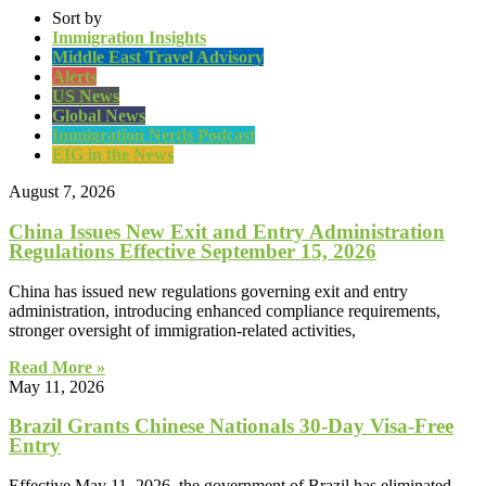
Sort by
Immigration Insights
Middle East Travel Advisory
Alerts
US News
Global News
Immigration Nerds Podcast
EIG in the News
August 7, 2026
China Issues New Exit and Entry Administration
Regulations Effective September 15, 2026
China has issued new regulations governing exit and entry
administration, introducing enhanced compliance requirements,
stronger oversight of immigration-related activities,
Read More »
May 11, 2026
Brazil Grants Chinese Nationals 30-Day Visa-Free
Entry
Effective May 11, 2026, the government of Brazil has eliminated