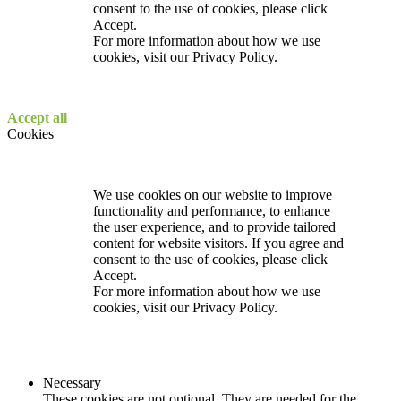
consent to the use of cookies, please click
Accept.
For more information about how we use
cookies, visit our
Privacy Policy.
Accept all
Cookies
We use cookies on our website to improve
functionality and performance, to enhance
the user experience, and to provide tailored
content for website visitors. If you agree and
consent to the use of cookies, please click
Accept.
For more information about how we use
cookies, visit our
Privacy Policy.
Necessary
These cookies are not optional. They are needed for the