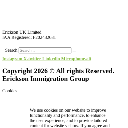
Erickson UK Limited
IAA Registered:
F202432681
Search
Instagram
X-twitter
Linkedin
Microphone-alt
Copyright 2026 © All rights Reserved.
Erickson Immigration Group
Cookies
We use cookies on our website to improve
functionality and performance, to enhance
the user experience, and to provide tailored
content for website visitors. If you agree and