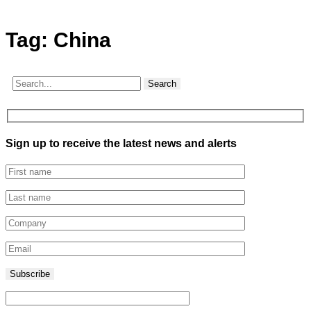
Tag:
China
Search
Sign up to receive the latest news and alerts