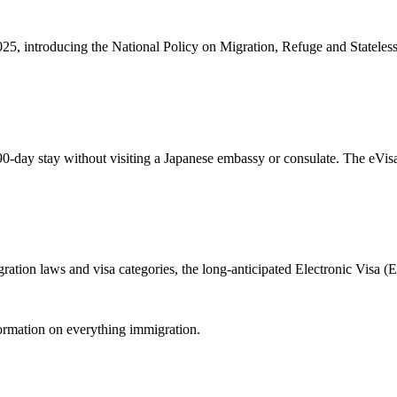
5, introducing the National Policy on Migration, Refuge and Stateless
90-day stay without visiting a Japanese embassy or consulate. The eVisa
gration laws and visa categories, the long-anticipated Electronic Visa 
formation on everything immigration.