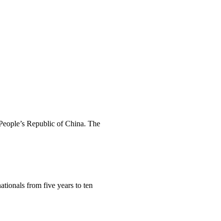
e People’s Republic of China. The
ationals from five years to ten