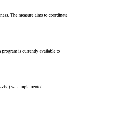
ness. The measure aims to coordinate
 program is currently available to
(E-visa) was implemented