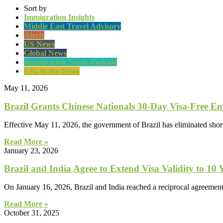
Sort by
Immigration Insights
Middle East Travel Advisory
Alerts
US News
Global News
Immigration Nerds Podcast
EIG in the News
May 11, 2026
Brazil Grants Chinese Nationals 30-Day Visa-Free En
Effective May 11, 2026, the government of Brazil has eliminated short
Read More »
January 23, 2026
Brazil and India Agree to Extend Visa Validity to 10 
On January 16, 2026, Brazil and India reached a reciprocal agreement t
Read More »
October 31, 2025