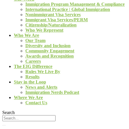
Immigration Program Management & Compliance
International Practice | Global Immigration
Nonimmigrant Visa Services
Immigrant Visa Services/PERM
Citizenship/Naturalization
Who We Represent
Who We Are
Our Team
Diversity and Inclusion
Community Engagement
Awards and Recognition
Careers
The EIG Difference
Rules We Live By
Results
Stay in the Loop
News and Alerts
Immigration Nerds Podcast
Where We Are
Contact Us
Search