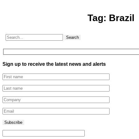
Tag:
Brazil
Search
Sign up to receive the latest news and alerts