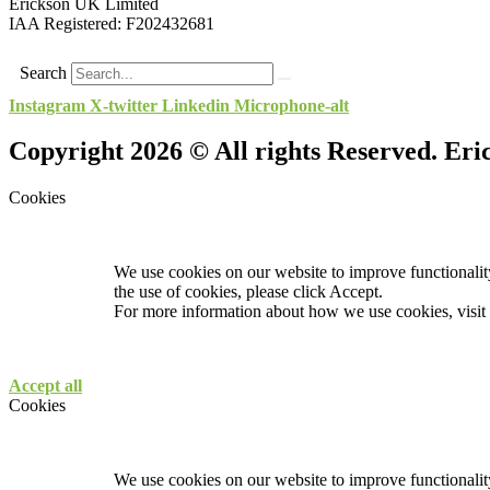
Erickson UK Limited
IAA Registered:
F202432681
Search
Instagram
X-twitter
Linkedin
Microphone-alt
Copyright 2026 © All rights Reserved. Er
Cookies
We use cookies on our website to improve functionality
the use of cookies, please click Accept.
For more information about how we use cookies, visit
Accept all
Cookies
We use cookies on our website to improve functionality