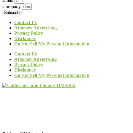
Email
Company
Subscribe
Contact Us
Attorney Advertising
Privacy Policy
Disclaimer
Do Not Sell My Personal Information
Contact Us
Attorney Advertising
Privacy Policy
Disclaimer
Do Not Sell My Personal Information