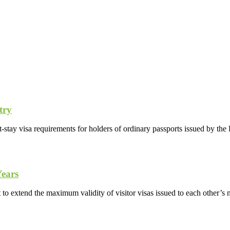
try
-stay visa requirements for holders of ordinary passports issued by th
Years
o extend the maximum validity of visitor visas issued to each other’s n