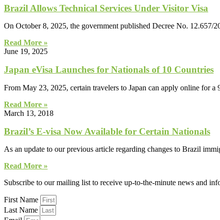
Brazil Allows Technical Services Under Visitor Visa
On October 8, 2025, the government published Decree No. 12.657/202
Read More »
June 19, 2025
Japan eVisa Launches for Nationals of 10 Countries
From May 23, 2025, certain travelers to Japan can apply online for a 
Read More »
March 13, 2018
Brazil’s E-visa Now Available for Certain Nationals
As an update to our previous article regarding changes to Brazil immi
Read More »
Subscribe to our mailing list to receive up-to-the-minute news and in
First Name
Last Name