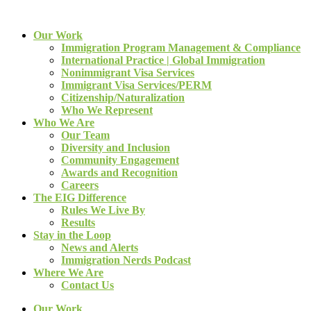
Our Work
Immigration Program Management & Compliance
International Practice | Global Immigration
Nonimmigrant Visa Services
Immigrant Visa Services/PERM
Citizenship/Naturalization
Who We Represent
Who We Are
Our Team
Diversity and Inclusion
Community Engagement
Awards and Recognition
Careers
The EIG Difference
Rules We Live By
Results
Stay in the Loop
News and Alerts
Immigration Nerds Podcast
Where We Are
Contact Us
Our Work