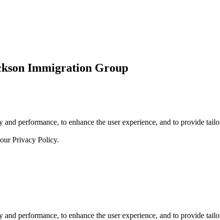
ickson Immigration Group
 and performance, to enhance the user experience, and to provide tailor
 our
Privacy Policy.
 and performance, to enhance the user experience, and to provide tailor