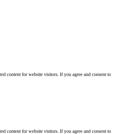
ed content for website visitors. If you agree and consent to
ed content for website visitors. If you agree and consent to