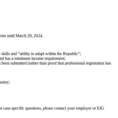
nts until March 29, 2024.
skills and “ability to adapt within the Republic”;
t and has a minimum income requirement;
s been submitted (rather than proof that professional registration has
ountry;
r case-specific questions, please contact your employer or EIG