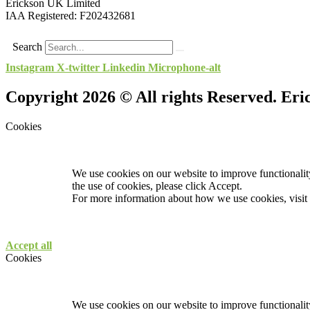
Erickson UK Limited
IAA Registered:
F202432681
Search
Instagram
X-twitter
Linkedin
Microphone-alt
Copyright 2026 © All rights Reserved. Er
Cookies
We use cookies on our website to improve functionality
the use of cookies, please click Accept.
For more information about how we use cookies, visit
Accept all
Cookies
We use cookies on our website to improve functionality