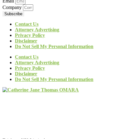
Email
Company
Subscribe
Contact Us
Attorney Advertising
Privacy Policy
Disclaimer
Do Not Sell My Personal Information
Contact Us
Attorney Advertising
Privacy Policy
Disclaimer
Do Not Sell My Personal Information