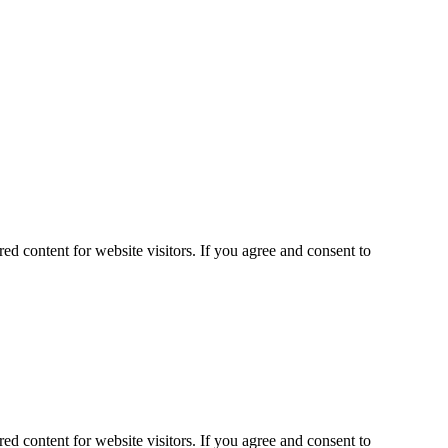
ed content for website visitors. If you agree and consent to
ed content for website visitors. If you agree and consent to