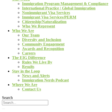
Immigration Program Management & Compliance
International Practice | Global Immigration
Nonimmigrant Visa Services
Immigrant Visa Services/PERM
Citizenship/Naturalization
Who We Represent
Who We Are
Our Team
Diversity and Inclusion
Community Engagement
Awards and Recognition
Careers
The EIG Difference
Rules We Live By
Results
Stay in the Loop
News and Alerts
Immigration Nerds Podcast
Where We Are
Contact Us
Search