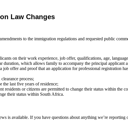
tion Law Changes
 amendments to the immigration regulations and requested public comme
cants on their work experience, job offer, qualifications, age, language 
ear duration, which allows family to accompany the principal applican
a job offer and proof that an application for professional registration ha
 clearance process;
or the last five years of residence;
nt residents or citizens are permitted to change their status within the c
ge their status within South Africa.
ws is available. If you have questions about anything we’re reporting o