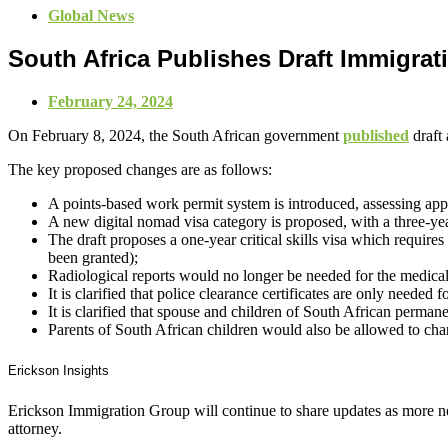
Global News
South Africa Publishes Draft Immigra
February 24, 2024
On February 8, 2024, the South African government
published
draft
The key proposed changes are as follows:
A points-based work permit system is introduced, assessing appli
A new digital nomad visa category is proposed, with a three-y
The draft proposes a one-year critical skills visa which requires 
been granted);
Radiological reports would no longer be needed for the medical
It is clarified that police clearance certificates are only needed f
It is clarified that spouse and children of South African permane
Parents of South African children would also be allowed to chan
Erickson Insights
Erickson Immigration Group will continue to share updates as more ne
attorney.