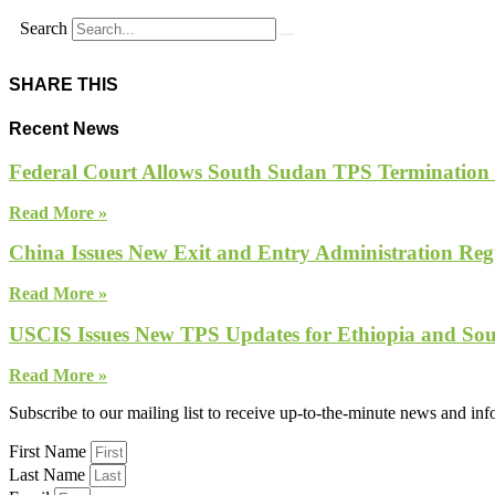
Search
SHARE THIS
Recent News
Federal Court Allows South Sudan TPS Termination
Read More »
China Issues New Exit and Entry Administration Regu
Read More »
USCIS Issues New TPS Updates for Ethiopia and So
Read More »
Subscribe to our mailing list to receive up-to-the-minute news and in
First Name
Last Name