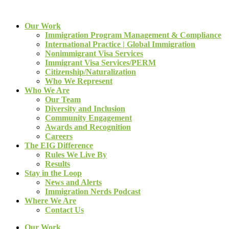
Our Work
Immigration Program Management & Compliance
International Practice | Global Immigration
Nonimmigrant Visa Services
Immigrant Visa Services/PERM
Citizenship/Naturalization
Who We Represent
Who We Are
Our Team
Diversity and Inclusion
Community Engagement
Awards and Recognition
Careers
The EIG Difference
Rules We Live By
Results
Stay in the Loop
News and Alerts
Immigration Nerds Podcast
Where We Are
Contact Us
Our Work