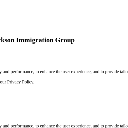
ickson Immigration Group
 and performance, to enhance the user experience, and to provide tailor
 our
Privacy Policy.
 and performance, to enhance the user experience, and to provide tailor