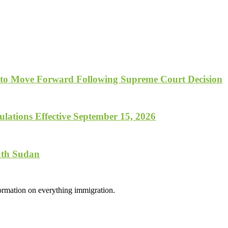
 to Move Forward Following Supreme Court Decision
lations Effective September 15, 2026
uth Sudan
formation on everything immigration.