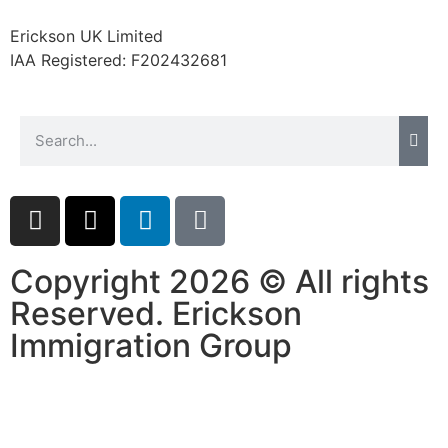
website.
Erickson UK Limited
IAA Registered:
F202432681
Marketing
By sharing
your
interests and
behavior as
you visit our
site, you
increase the
chance of
seeing
Copyright 2026 © All rights
personalized
Reserved. Erickson
content and
offers.
Immigration Group