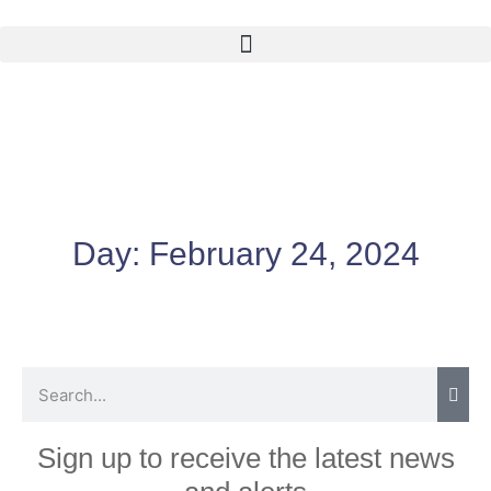
Day:
February 24, 2024
Sign up to receive the latest news