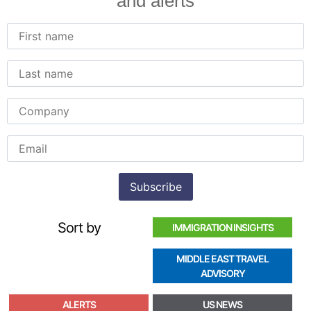
and alerts
Sort by
IMMIGRATION INSIGHTS
MIDDLE EAST TRAVEL
ADVISORY
ALERTS
US NEWS