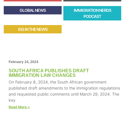
GLOBAL NEWS
IMMIGRATION NERDS
PODCAST
EIG IN THE NEWS
February 24, 2024
SOUTH AFRICA PUBLISHES DRAFT
IMMIGRATION LAW CHANGES
On February 8, 2024, the South African government
published draft amendments to the immigration regulations
and requested public comments until March 29, 2024. The
key
Read More »