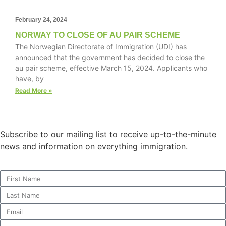
February 24, 2024
NORWAY TO CLOSE OF AU PAIR SCHEME
Necessary
The Norwegian Directorate of Immigration (UDI) has
These
announced that the government has decided to close the
cookies are
au pair scheme, effective March 15, 2024. Applicants who
not
have, by
optional.
Read More »
They are
needed for
the website
to function.
Subscribe to our mailing list to receive up-to-the-minute
news and information on everything immigration.
Statistics
In order for
us to
improve the
website's
functionality
and