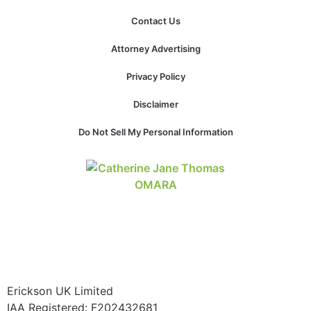
Contact Us
Attorney Advertising
Necessary
Privacy Policy
These
cookies are
Disclaimer
not
optional.
Do Not Sell My Personal Information
They are
needed for
the website
to function.
Statistics
In order for
us to
improve the
website's
Erickson UK Limited
functionality
and
IAA Registered:
F202432681