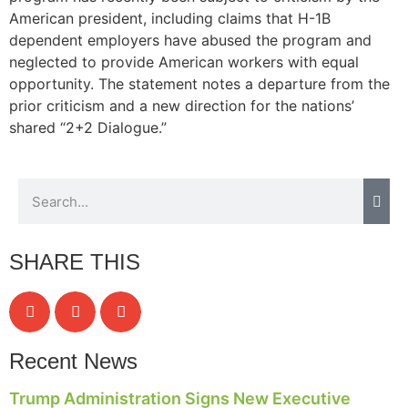
American president, including claims that H-1B
dependent employers have abused the program and
neglected to provide American workers with equal
opportunity. The statement notes a departure from the
prior criticism and a new direction for the nations’
shared “2+2 Dialogue.”
SHARE THIS
Recent News
Trump Administration Signs New Executive