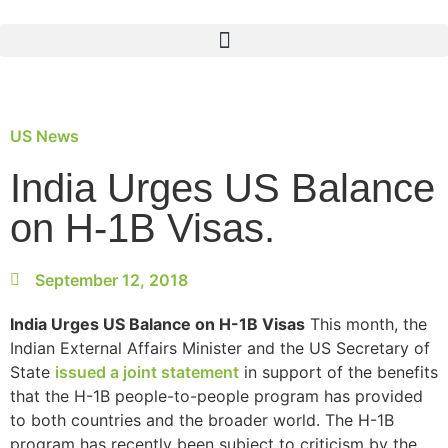
US News
India Urges US Balance
on H-1B Visas.
September 12, 2018
India Urges US Balance on H-1B Visas
This month, the
Indian External Affairs Minister and the US Secretary of
State
issued a joint statement
in support of the benefits
that the H-1B people-to-people program has provided
to both countries and the broader world. The H-1B
program has recently been subject to criticism by the