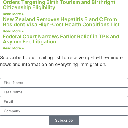
Orders Targeting Birth Tourism and Birthright
Citizenship Eligibility
Read More »
New Zealand Removes Hepatitis B and C From
Resident Visa High-Cost Health Conditions List
Read More »
Federal Court Narrows Earlier Relief in TPS and
Asylum Fee Litigation
Read More »
Subscribe to our mailing list to receive up-to-the-minute
news and information on everything immigration.
Subscribe