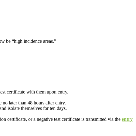
now be “high incidence areas.”
est certificate with them upon entry.
e no later than 48 hours after entry.
nd isolate themselves for ten days.
certificate, or a negative test certificate is transmitted via the
entry