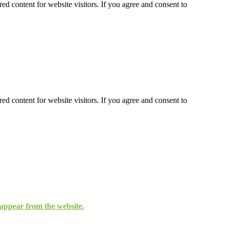
ed content for website visitors. If you agree and consent to
ed content for website visitors. If you agree and consent to
isappear from the website.