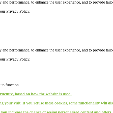
 and performance, to enhance the user experience, and to provide tailor
 our
Privacy Policy.
 and performance, to enhance the user experience, and to provide tailor
 our
Privacy Policy.
 to function.
tructure, based on how the website is used.
g your visit. If you refuse these cookies, some functionality will d
, you increase the chance of seeing personalized content and offers.