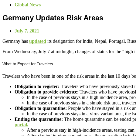
Global News
Germany Updates Risk Areas
July 7, 2021
Germany has
updated
its designation for India, Nepal, Portugal, Rus
From Wednesday, July 7 at midnight, changes of status for the “high in
What to Expect for Travelers
Travelers who have been in one of the risk areas in the last 10 days b
Obligation to register:
Travelers who have previously stayed in 
Obligation to provide
evidence
: Travelers who have previousl
In the case of previous stays in a high incidence area, pr
In the case of previous stays in a simple risk area, travele
Obligation to quarantine:
People who have stayed in a risk ar
In the case of previous stays in a virus variant area, the i
Ending the quarantine:
The home quarantine can be ended premat
portal.
After a previous stay in high-incidence areas, testing can 
After staying in virus variant areas, the quarantine lasts 