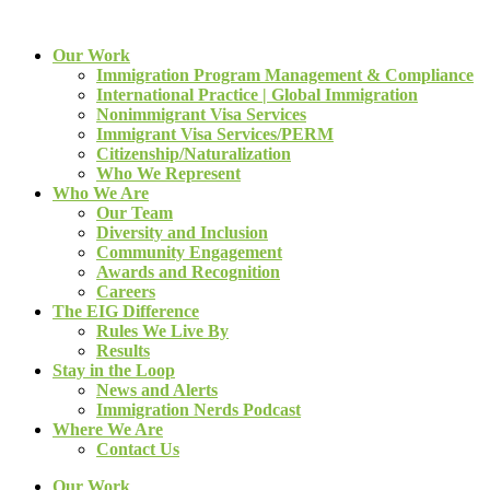
Our Work
Immigration Program Management & Compliance
International Practice | Global Immigration
Nonimmigrant Visa Services
Immigrant Visa Services/PERM
Citizenship/Naturalization
Who We Represent
Who We Are
Our Team
Diversity and Inclusion
Community Engagement
Awards and Recognition
Careers
The EIG Difference
Rules We Live By
Results
Stay in the Loop
News and Alerts
Immigration Nerds Podcast
Where We Are
Contact Us
Our Work