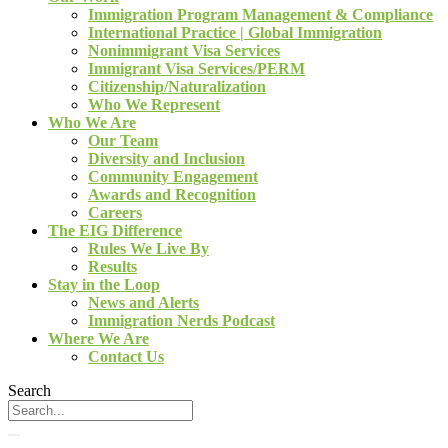
Immigration Program Management & Compliance
International Practice | Global Immigration
Nonimmigrant Visa Services
Immigrant Visa Services/PERM
Citizenship/Naturalization
Who We Represent
Who We Are
Our Team
Diversity and Inclusion
Community Engagement
Awards and Recognition
Careers
The EIG Difference
Rules We Live By
Results
Stay in the Loop
News and Alerts
Immigration Nerds Podcast
Where We Are
Contact Us
Search