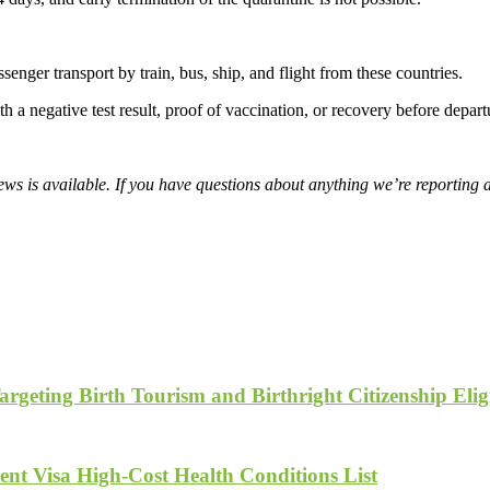
senger transport by train, bus, ship, and flight from these countries.
th a negative test result, proof of vaccination, or recovery before depart
s is available. If you have questions about anything we’re reporting 
geting Birth Tourism and Birthright Citizenship Eligi
nt Visa High-Cost Health Conditions List