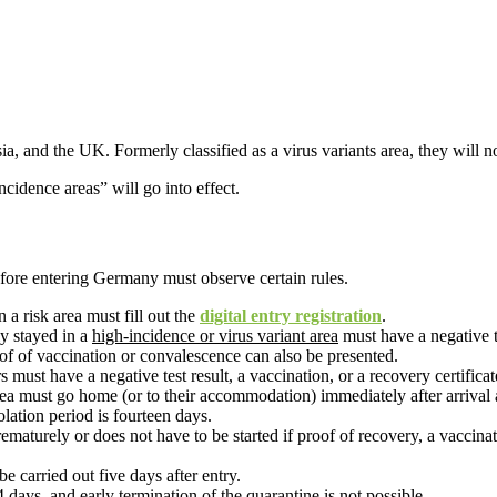
sia, and the UK. Formerly classified as a virus variants area, they will 
cidence areas” will go into effect.
efore entering Germany must observe certain rules.
a risk area must fill out the
digital entry registration
.
y stayed in a
high-incidence or virus variant area
must have a negative t
oof of vaccination or convalescence can also be presented.
rs must have a negative test result, a vaccination, or a recovery certificat
ea must go home (or to their accommodation) immediately after arrival a
solation period is fourteen days.
urely or does not have to be started if proof of recovery, a vaccination 
be carried out five days after entry.
14 days, and early termination of the quarantine is not possible.