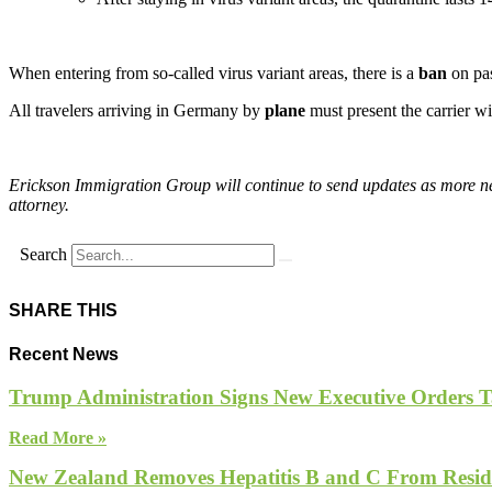
When entering from so-called virus variant areas, there is a
ban
on pas
All travelers arriving in Germany by
plane
must present the carrier wi
Erickson Immigration Group will continue to send updates as more new
attorney.
Search
SHARE THIS
Recent News
Trump Administration Signs New Executive Orders Tar
Read More »
New Zealand Removes Hepatitis B and C From Reside