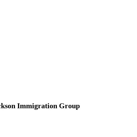
ickson Immigration Group