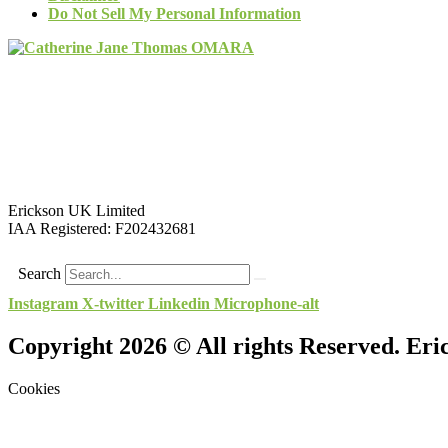
Do Not Sell My Personal Information
Erickson UK Limited
IAA Registered:
F202432681
Search
Instagram
X-twitter
Linkedin
Microphone-alt
Copyright 2026 © All rights Reserved. Er
Cookies