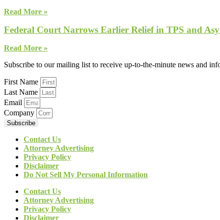
Read More »
Federal Court Narrows Earlier Relief in TPS and Asy
Read More »
Subscribe to our mailing list to receive up-to-the-minute news and in
First Name
Last Name
Email
Company
Subscribe
Contact Us
Attorney Advertising
Privacy Policy
Disclaimer
Do Not Sell My Personal Information
Contact Us
Attorney Advertising
Privacy Policy
Disclaimer