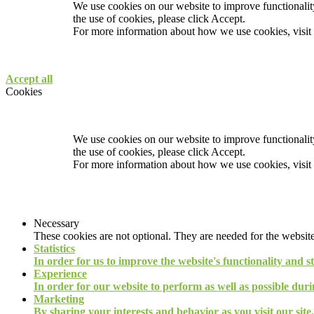
We use cookies on our website to improve functionality
the use of cookies, please click Accept.
For more information about how we use cookies, visit
Accept all
Cookies
We use cookies on our website to improve functionality
the use of cookies, please click Accept.
For more information about how we use cookies, visit
Necessary
These cookies are not optional. They are needed for the website
Statistics
In order for us to improve the website's functionality and s
Experience
In order for our website to perform as well as possible durin
Marketing
By sharing your interests and behavior as you visit our site