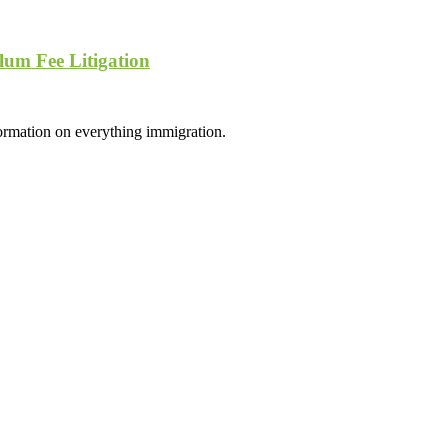
lum Fee Litigation
formation on everything immigration.