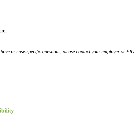
ure.
above or case-specific questions, please contact your employer or EIG
bility