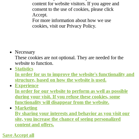
content for website visitors. If you agree and
consent to the use of cookies, please click
Accept.
For more information about how we use
cookies, visit our
Privacy Policy.
Necessary
These cookies are not optional. They are needed for the
website to function.
Statistics
In order for us to improve the website's functionality and
structure, based on how the website is used.
Experience
In order for our website to perform as well as possible
during your visit. If you refuse these cookies, some
functionality will disappear from the website.
Marketing
By sharing your interests and behavior as you visit our
site, you increase the chance of seeing personalized
content and offers.
Save
Accept all