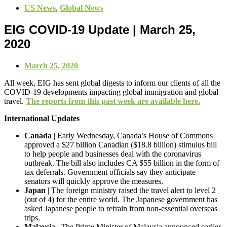
US News
,
Global News
EIG COVID-19 Update | March 25,
2020
March 25, 2020
All week, EIG has sent global digests to inform our clients of all the
COVID-19 developments impacting global immigration and global
travel.
The reports from this past week are available here.
International Updates
Canada
| Early Wednesday, Canada’s House of Commons
approved a $27 billion Canadian ($18.8 billion) stimulus bill
to help people and businesses deal with the coronavirus
outbreak. The bill also includes CA $55 billion in the form of
tax deferrals. Government officials say they anticipate
senators will quickly approve the measures.
Japan
| The foreign ministry raised the travel alert to level 2
(out of 4) for the entire world. The Japanese government has
asked Japanese people to refrain from non-essential overseas
trips.
Malaysia
| The Prime Minister of Malaysia announced earlier