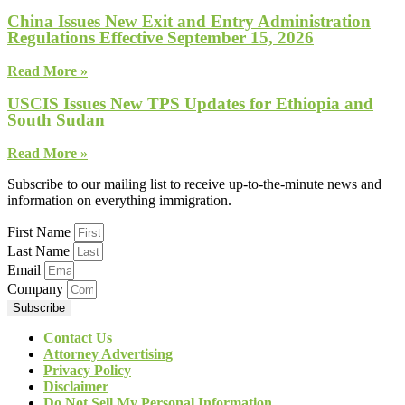
China Issues New Exit and Entry Administration
Regulations Effective September 15, 2026
Read More »
USCIS Issues New TPS Updates for Ethiopia and
South Sudan
Read More »
Subscribe to our mailing list to receive up-to-the-minute news and
information on everything immigration.
First Name
Last Name
Email
Company
Subscribe
Contact Us
Attorney Advertising
Privacy Policy
Disclaimer
Do Not Sell My Personal Information