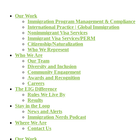
Our Work
Immigration Program Management & Compliance
International Practice | Global Immigration
Nonimmigrant Visa Services
Immigrant Visa Services/PERM
Citizenship/Naturalization
Who We Represent
Who We Are
Our Team
Diversity and Inclusion
Community Engagement
Awards and Recognition
Careers
The EIG Difference
Rules We Live By
Results
Stay in the Loop
News and Alerts
Immigration Nerds Podcast
Where We Are
Contact Us
Our Work