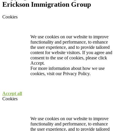
Erickson Immigration Group
Cookies
We use cookies on our website to improve
functionality and performance, to enhance
the user experience, and to provide tailored
content for website visitors. If you agree and
consent to the use of cookies, please click
Accept.
For more information about how we use
cookies, visit our
Privacy Policy.
Accept all
Cookies
We use cookies on our website to improve
functionality and performance, to enhance
the user experience, and to provide tailored