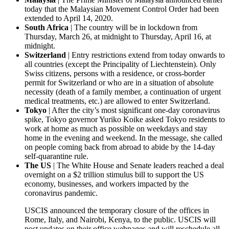
today that the Malaysian Movement Control Order had been
extended to April 14, 2020.
South Africa
| The country will be in lockdown from
Thursday, March 26, at midnight to Thursday, April 16, at
midnight.
Switzerland
| Entry restrictions extend from today onwards to
all countries (except the Principality of Liechtenstein). Only
Swiss citizens, persons with a residence, or cross-border
permit for Switzerland or who are in a situation of absolute
necessity (death of a family member, a continuation of urgent
medical treatments, etc.) are allowed to enter Switzerland.
Tokyo
| After the city’s most significant one-day coronavirus
spike, Tokyo governor Yuriko Koike asked Tokyo residents to
work at home as much as possible on weekdays and stay
home in the evening and weekend. In the message, she called
on people coming back from abroad to abide by the 14-day
self-quarantine rule.
The US
| The White House and Senate leaders reached a deal
overnight on a $2 trillion stimulus bill to support the US
economy, businesses, and workers impacted by the
coronavirus pandemic.
USCIS announced the temporary closure of the offices in
Rome, Italy, and Nairobi, Kenya, to the public. USCIS will
post updates on their office webpages and will reschedule all