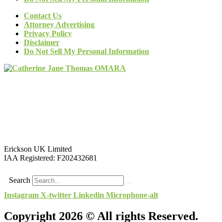
Contact Us
Attorney Advertising
Privacy Policy
Disclaimer
Do Not Sell My Personal Information
Erickson UK Limited
IAA Registered:
F202432681
Search
Instagram
X-twitter
Linkedin
Microphone-alt
Copyright 2026 © All rights Reserved.