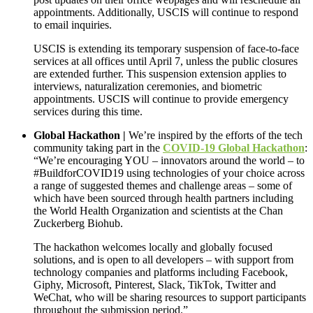
appointments. Additionally, USCIS will continue to respond
to email inquiries.
USCIS is extending its temporary suspension of face-to-face
services at all offices until April 7, unless the public closures
are extended further. This suspension extension applies to
interviews, naturalization ceremonies, and biometric
appointments. USCIS will continue to provide emergency
services during this time.
Global Hackathon |
We’re inspired by the efforts of the tech
community taking part in the
COVID-19 Global Hackathon
:
“We’re encouraging YOU – innovators around the world – to
#BuildforCOVID19 using technologies of your choice across
a range of suggested themes and challenge areas – some of
which have been sourced through health partners including
the World Health Organization and scientists at the Chan
Zuckerberg Biohub.
The hackathon welcomes locally and globally focused
solutions, and is open to all developers – with support from
technology companies and platforms including Facebook,
Giphy, Microsoft, Pinterest, Slack, TikTok, Twitter and
WeChat, who will be sharing resources to support participants
throughout the submission period.”