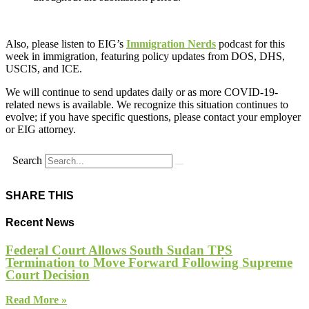
Also, please listen to EIG’s
Immigration Nerds
podcast for this
week in immigration, featuring policy updates from DOS, DHS,
USCIS, and ICE.
We will continue to send updates daily or as more COVID-19-
related news is available. We recognize this situation continues to
evolve; if you have specific questions, please contact your employer
or EIG attorney.
Search
SHARE THIS
Recent News
Federal Court Allows South Sudan TPS
Termination to Move Forward Following Supreme
Court Decision
Read More »