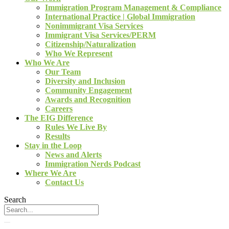
Immigration Program Management & Compliance
International Practice | Global Immigration
Nonimmigrant Visa Services
Immigrant Visa Services/PERM
Citizenship/Naturalization
Who We Represent
Who We Are
Our Team
Diversity and Inclusion
Community Engagement
Awards and Recognition
Careers
The EIG Difference
Rules We Live By
Results
Stay in the Loop
News and Alerts
Immigration Nerds Podcast
Where We Are
Contact Us
Search