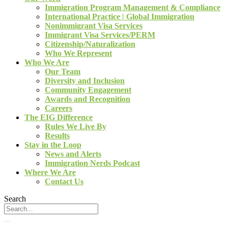
Immigration Program Management & Compliance
International Practice | Global Immigration
Nonimmigrant Visa Services
Immigrant Visa Services/PERM
Citizenship/Naturalization
Who We Represent
Who We Are
Our Team
Diversity and Inclusion
Community Engagement
Awards and Recognition
Careers
The EIG Difference
Rules We Live By
Results
Stay in the Loop
News and Alerts
Immigration Nerds Podcast
Where We Are
Contact Us
Search