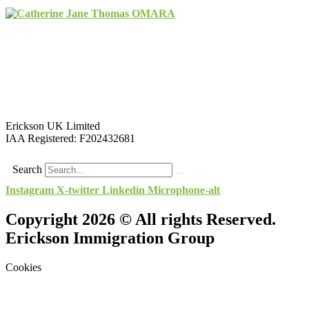
Erickson UK Limited
IAA Registered:
F202432681
Search
Instagram
X-twitter
Linkedin
Microphone-alt
Copyright 2026 © All rights Reserved.
Erickson Immigration Group
Cookies