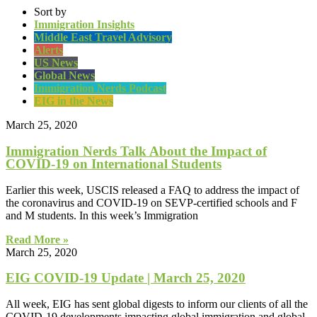
Sort by
Immigration Insights
Middle East Travel Advisory
Alerts
US News
Global News
Immigration Nerds Podcast
EIG in the News
March 25, 2020
Immigration Nerds Talk About the Impact of
COVID-19 on International Students
Earlier this week, USCIS released a FAQ to address the impact of
the coronavirus and COVID-19 on SEVP-certified schools and F
and M students. In this week’s Immigration
Read More »
March 25, 2020
EIG COVID-19 Update | March 25, 2020
All week, EIG has sent global digests to inform our clients of all the
COVID-19 developments impacting global immigration and global