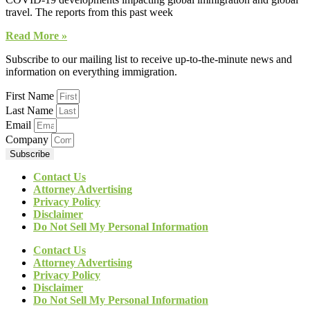
travel. The reports from this past week
Read More »
Subscribe to our mailing list to receive up-to-the-minute news and
information on everything immigration.
First Name
Last Name
Email
Company
Subscribe
Contact Us
Attorney Advertising
Privacy Policy
Disclaimer
Do Not Sell My Personal Information
Contact Us
Attorney Advertising
Privacy Policy
Disclaimer
Do Not Sell My Personal Information