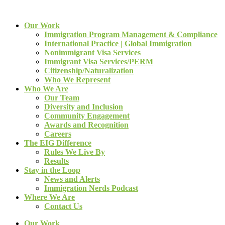
Our Work
Immigration Program Management & Compliance
International Practice | Global Immigration
Nonimmigrant Visa Services
Immigrant Visa Services/PERM
Citizenship/Naturalization
Who We Represent
Who We Are
Our Team
Diversity and Inclusion
Community Engagement
Awards and Recognition
Careers
The EIG Difference
Rules We Live By
Results
Stay in the Loop
News and Alerts
Immigration Nerds Podcast
Where We Are
Contact Us
Our Work