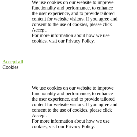
We use cookies on our website to improve
functionality and performance, to enhance
the user experience, and to provide tailored
content for website visitors. If you agree and
consent to the use of cookies, please click
Accept.
For more information about how we use
cookies, visit our
Privacy Policy.
Accept all
Cookies
We use cookies on our website to improve
functionality and performance, to enhance
the user experience, and to provide tailored
content for website visitors. If you agree and
consent to the use of cookies, please click
Accept.
For more information about how we use
cookies, visit our
Privacy Policy.