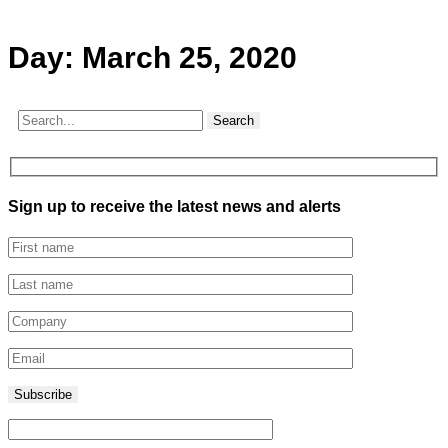
Day:
March 25, 2020
Search
Sign up to receive the latest news and alerts