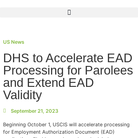
US News
DHS to Accelerate EAD
Processing for Parolees
and Extend EAD
Validity
September 21, 2023
Beginning October 1, USCIS will accelerate processing
for Employment Authorization Document (EAD)