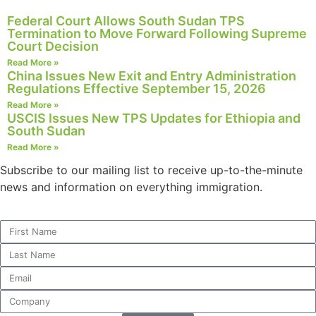
structure,
Federal Court Allows South Sudan TPS
based on
Termination to Move Forward Following Supreme
how the
Court Decision
website is
Read More »
used.
China Issues New Exit and Entry Administration
Regulations Effective September 15, 2026
Read More »
Experience
USCIS Issues New TPS Updates for Ethiopia and
In order for
South Sudan
our website
Read More »
to perform
Subscribe to our mailing list to receive up-to-the-minute
as well as
possible
news and information on everything immigration.
during your
visit. If you
refuse these
cookies,
some
functionality
will
disappear
from the