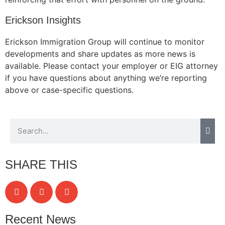
Erickson Insights
Erickson Immigration Group will continue to monitor
Necessary
developments and share updates as more news is
These
available. Please contact your employer or EIG attorney
cookies are
not
if you have questions about anything we’re reporting
optional.
above or case-specific questions.
They are
needed for
the website
to function.
Statistics
SHARE THIS
In order for
us to
improve the
website's
functionality
Recent News
and