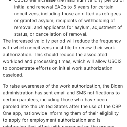
USCIS will increase the maximum validity period of
initial and renewal EADs to 5 years for certain
noncitizens, including those admitted as refugees
or granted asylum; recipients of withholding of
removal; and applicants for asylum, adjustment of
status, or cancellation of removal.
The increased validity period will reduce the frequency
with which noncitizens must file to renew their work
authorization. This should reduce the associated
workload and processing times, which will allow USCIS
to concentrate efforts on initial work authorization
caseload.
To raise awareness of the work authorization, the Biden
administration has sent email and SMS notifications to
certain parolees, including those who have been
paroled into the United States after the use of the CBP
One app, nationwide informing them of their eligibility
to apply for employment authorization and is
reinforcing that effort with personnel on the ground.