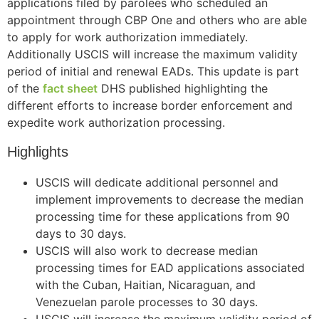
applications filed by parolees who scheduled an
appointment through CBP One and others who are able
to apply for work authorization immediately.
Additionally USCIS will increase the maximum validity
period of initial and renewal EADs. This update is part
of the
fact sheet
DHS published highlighting the
different efforts to increase border enforcement and
expedite work authorization processing.
Highlights
USCIS will dedicate additional personnel and
implement improvements to decrease the median
processing time for these applications from 90
days to 30 days.
USCIS will also work to decrease median
processing times for EAD applications associated
with the Cuban, Haitian, Nicaraguan, and
Venezuelan parole processes to 30 days.