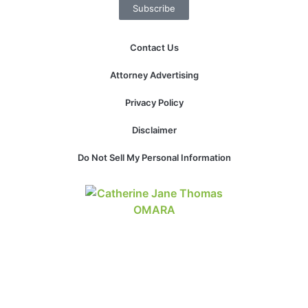
Subscribe
website.
Contact Us
Marketing
By sharing
Attorney Advertising
your
interests and
Privacy Policy
behavior as
you visit our
Disclaimer
site, you
increase the
Do Not Sell My Personal Information
chance of
seeing
personalized
content and
offers.