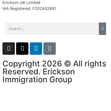
Erickson UK Limited
IAA Registered:
F202432681
Copyright 2026 © All rights
Reserved. Erickson
Immigration Group