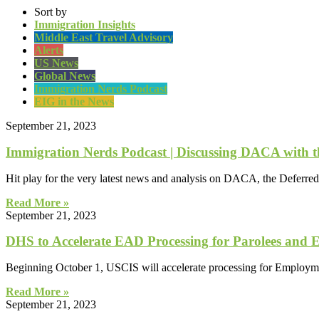
Sort by
Immigration Insights
Middle East Travel Advisory
Alerts
US News
Global News
Immigration Nerds Podcast
EIG in the News
September 21, 2023
Immigration Nerds Podcast | Discussing DACA with 
Hit play for the very latest news and analysis on DACA, the Deferre
Read More »
September 21, 2023
DHS to Accelerate EAD Processing for Parolees and 
Beginning October 1, USCIS will accelerate processing for Employ
Read More »
September 21, 2023