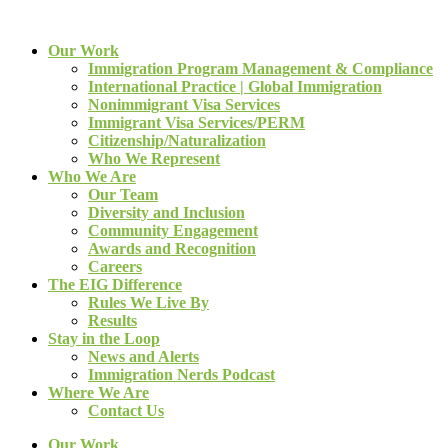
Our Work
Immigration Program Management & Compliance
International Practice | Global Immigration
Nonimmigrant Visa Services
Immigrant Visa Services/PERM
Citizenship/Naturalization
Who We Represent
Who We Are
Our Team
Diversity and Inclusion
Community Engagement
Awards and Recognition
Careers
The EIG Difference
Rules We Live By
Results
Stay in the Loop
News and Alerts
Immigration Nerds Podcast
Where We Are
Contact Us
Our Work