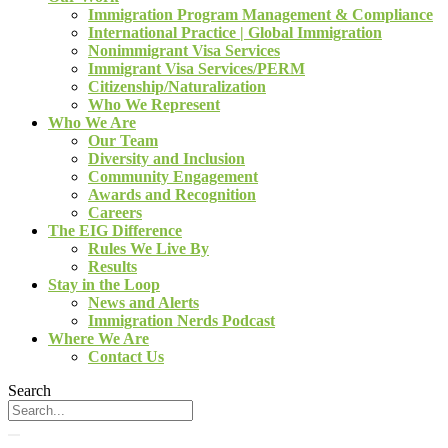
Immigration Program Management & Compliance
International Practice | Global Immigration
Nonimmigrant Visa Services
Immigrant Visa Services/PERM
Citizenship/Naturalization
Who We Represent
Who We Are
Our Team
Diversity and Inclusion
Community Engagement
Awards and Recognition
Careers
The EIG Difference
Rules We Live By
Results
Stay in the Loop
News and Alerts
Immigration Nerds Podcast
Where We Are
Contact Us
Search