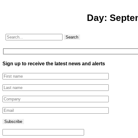
Day:
Septe
Search
Sign up to receive the latest news and alerts