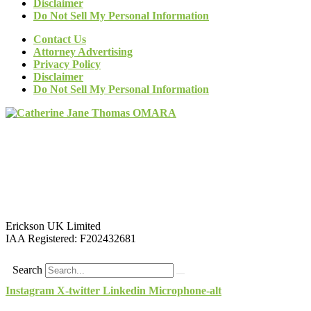
Disclaimer
Do Not Sell My Personal Information
Contact Us
Attorney Advertising
Privacy Policy
Disclaimer
Do Not Sell My Personal Information
Erickson UK Limited
IAA Registered:
F202432681
Search
Instagram
X-twitter
Linkedin
Microphone-alt