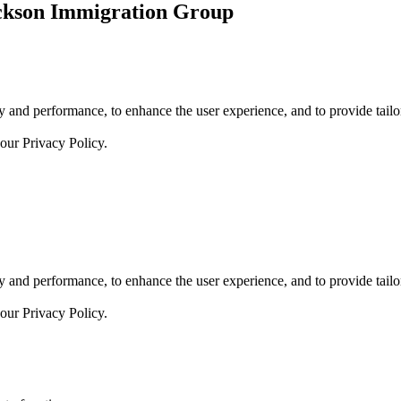
ickson Immigration Group
 and performance, to enhance the user experience, and to provide tailor
 our
Privacy Policy.
 and performance, to enhance the user experience, and to provide tailor
 our
Privacy Policy.