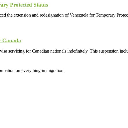
ary Protected Status
 the extension and redesignation of Venezuela for Temporary Protect
or Canada
sa servicing for Canadian nationals indefinitely. This suspension inclu
formation on everything immigration.