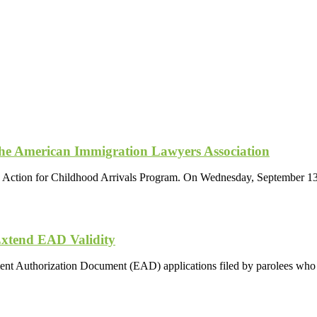
the American Immigration Lawyers Association
d Action for Childhood Arrivals Program. On Wednesday, September 13,
Extend EAD Validity
ment Authorization Document (EAD) applications filed by parolees wh