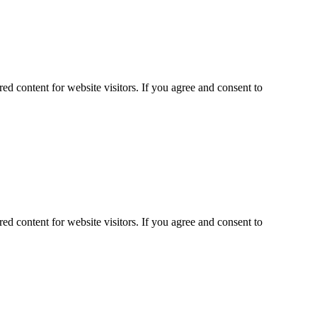
ed content for website visitors. If you agree and consent to
ed content for website visitors. If you agree and consent to