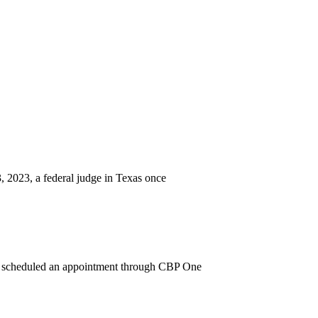
 2023, a federal judge in Texas once
o scheduled an appointment through CBP One