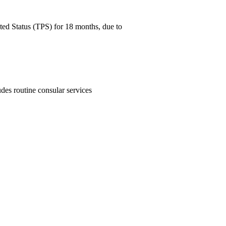
ed Status (TPS) for 18 months, due to
des routine consular services