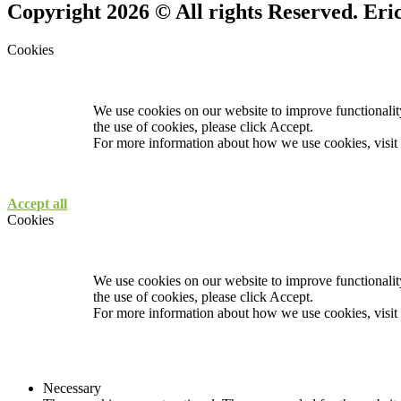
Copyright 2026 © All rights Reserved. Er
Cookies
We use cookies on our website to improve functionality
the use of cookies, please click Accept.
For more information about how we use cookies, visit
Accept all
Cookies
We use cookies on our website to improve functionality
the use of cookies, please click Accept.
For more information about how we use cookies, visit
Necessary