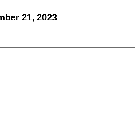
mber 21, 2023