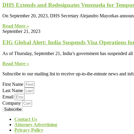
DHS Extends and Redesignates Venezuela for Tempor
On September 20, 2023, DHS Secretary Alejandro Mayorkas announced
Read More »
September 21, 2023
EIG Global Alert: India Suspends Visa Operations f
As of Thursday, September 21, India’s government has suspended all vi
Read More »
Subscribe to our mailing list to receive up-to-the-minute news and in
First Name
Last Name
Email
Company
Subscribe
Contact Us
Attorney Advertising
Privacy Policy