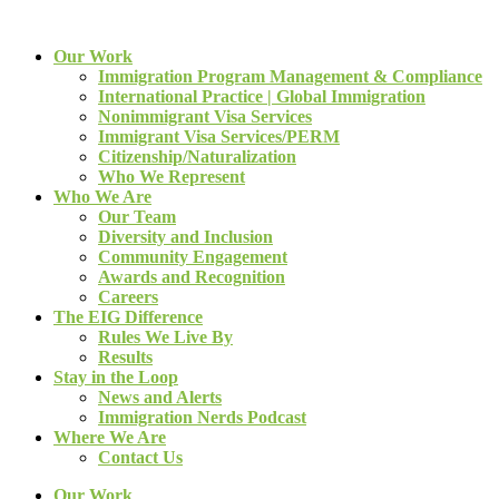
Our Work
Immigration Program Management & Compliance
International Practice | Global Immigration
Nonimmigrant Visa Services
Immigrant Visa Services/PERM
Citizenship/Naturalization
Who We Represent
Who We Are
Our Team
Diversity and Inclusion
Community Engagement
Awards and Recognition
Careers
The EIG Difference
Rules We Live By
Results
Stay in the Loop
News and Alerts
Immigration Nerds Podcast
Where We Are
Contact Us
Our Work