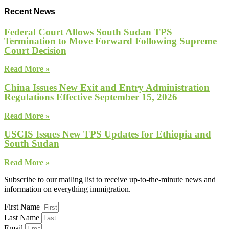
Recent News
Federal Court Allows South Sudan TPS
Termination to Move Forward Following Supreme
Court Decision
Read More »
China Issues New Exit and Entry Administration
Regulations Effective September 15, 2026
Read More »
USCIS Issues New TPS Updates for Ethiopia and
South Sudan
Read More »
Subscribe to our mailing list to receive up-to-the-minute news and
information on everything immigration.
First Name
Last Name
Email