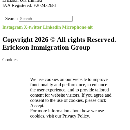
Erickson UK Limited
IAA Registered:
F202432681
Search
Instagram
X-twitter
Linkedin
Microphone-alt
Copyright 2026 © All rights Reserved.
Erickson Immigration Group
Cookies
We use cookies on our website to improve
functionality and performance, to enhance
the user experience, and to provide tailored
content for website visitors. If you agree and
consent to the use of cookies, please click
Accept.
For more information about how we use
cookies, visit our
Privacy Policy.