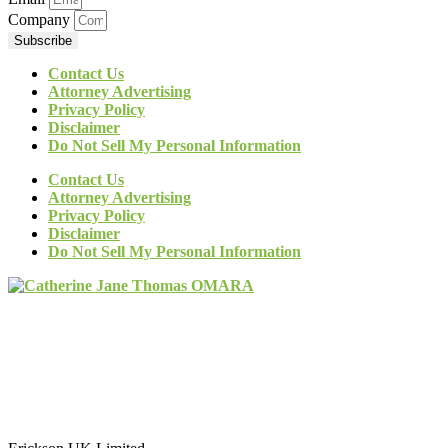
Company
Subscribe
Contact Us
Attorney Advertising
Privacy Policy
Disclaimer
Do Not Sell My Personal Information
Contact Us
Attorney Advertising
Privacy Policy
Disclaimer
Do Not Sell My Personal Information