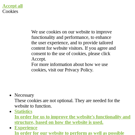
Accept all
Cookies
We use cookies on our website to improve
functionality and performance, to enhance
the user experience, and to provide tailored
content for website visitors. If you agree and
consent to the use of cookies, please click
Accept.
For more information about how we use
cookies, visit our
Privacy Policy.
Necessary
These cookies are not optional. They are needed for the
website to function.
Statistics
In order for us to improve the website's functionality and
structure, based on how the website is used.
Experience
In order for our website to perform as well as possible