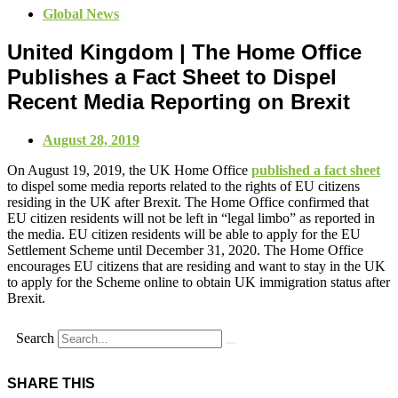
Global News
United Kingdom | The Home Office
Publishes a Fact Sheet to Dispel
Recent Media Reporting on Brexit
August 28, 2019
On August 19, 2019, the UK Home Office
published a fact sheet
to dispel some media reports related to the rights of EU citizens
residing in the UK after Brexit. The Home Office confirmed that
EU citizen residents will not be left in “legal limbo” as reported in
the media. EU citizen residents will be able to apply for the EU
Settlement Scheme until December 31, 2020. The Home Office
encourages EU citizens that are residing and want to stay in the UK
to apply for the Scheme online to obtain UK immigration status after
Brexit.
Search
SHARE THIS