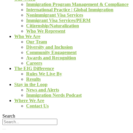
Immigration Program Management & Compliance
International Practice | Global Immigration
Nonimmigrant Visa Services
Immigrant Visa Services/PERM
Citizenship/Naturalization
Who We Represent
Who We Are
Our Team
Diversity and Inclusion
Community Engagement
Awards and Recognition
Careers
The EIG Difference
Rules We Live By
Results
Stay in the Loop
News and Alerts
Immigration Nerds Podcast
Where We Are
Contact Us
Search