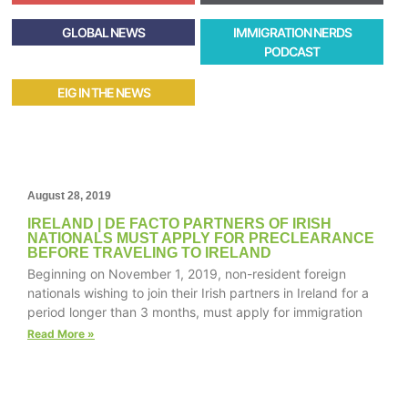
GLOBAL NEWS
IMMIGRATION NERDS
PODCAST
EIG IN THE NEWS
August 28, 2019
IRELAND | DE FACTO PARTNERS OF IRISH
NATIONALS MUST APPLY FOR PRECLEARANCE
BEFORE TRAVELING TO IRELAND
Beginning on November 1, 2019, non-resident foreign
nationals wishing to join their Irish partners in Ireland for a
period longer than 3 months, must apply for immigration
Read More »