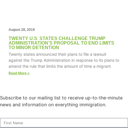
structure,
based on
how the
website is
used.
August 28, 2019
TWENTY U.S. STATES CHALLENGE TRUMP
ADMINISTRATION’S PROPOSAL TO END LIMITS
Experience
TO MINOR DETENTION
In order for
Twenty states announced their plans to file a lawsuit
our website
against the Trump Administration in response to its plans to
to perform
amend the rule that limits the amount of time a migrant
as well as
Read More »
possible
during your
visit. If you
refuse these
Subscribe to our mailing list to receive up-to-the-minute
cookies,
some
news and information on everything immigration.
functionality
will
disappear
from the