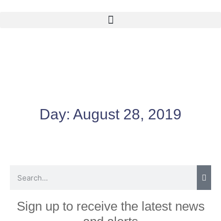
Day:
August 28, 2019
Sign up to receive the latest news