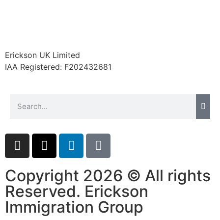
Erickson UK Limited
IAA Registered:
F202432681
Copyright 2026 © All rights
Reserved. Erickson
Immigration Group