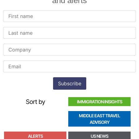
and alerts
Sort by
IMMIGRATION INSIGHTS
MIDDLE EAST TRAVEL
ADVISORY
ALERTS
US NEWS