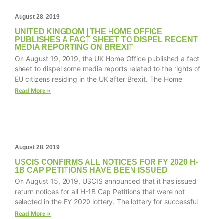
August 28, 2019
UNITED KINGDOM | THE HOME OFFICE
PUBLISHES A FACT SHEET TO DISPEL RECENT
Necessary
MEDIA REPORTING ON BREXIT
These
On August 19, 2019, the UK Home Office published a fact
cookies are
sheet to dispel some media reports related to the rights of
not
EU citizens residing in the UK after Brexit. The Home
optional.
Read More »
They are
needed for
the website
to function.
August 28, 2019
Statistics
USCIS CONFIRMS ALL NOTICES FOR FY 2020 H-
In order for
1B CAP PETITIONS HAVE BEEN ISSUED
us to
On August 15, 2019, USCIS announced that it has issued
improve the
return notices for all H-1B Cap Petitions that were not
website's
selected in the FY 2020 lottery. The lottery for successful
functionality
Read More »
and