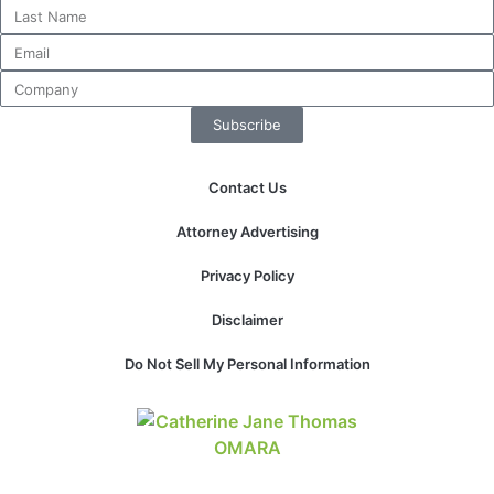
website.
Marketing
By sharing
Subscribe
your
interests and
behavior as
Contact Us
you visit our
site, you
Attorney Advertising
increase the
chance of
Privacy Policy
seeing
personalized
Disclaimer
content and
offers.
Do Not Sell My Personal Information