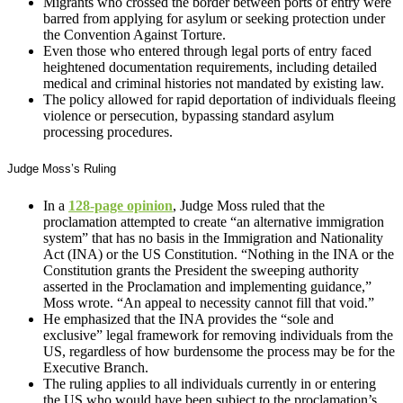
Migrants who crossed the border between ports of entry were
barred from applying for asylum or seeking protection under
the Convention Against Torture.
Even those who entered through legal ports of entry faced
heightened documentation requirements, including detailed
medical and criminal histories not mandated by existing law.
The policy allowed for rapid deportation of individuals fleeing
violence or persecution, bypassing standard asylum
processing procedures.
Judge Moss’s Ruling
In a
128-page opinion
, Judge Moss ruled that the
proclamation attempted to create “an alternative immigration
system” that has no basis in the Immigration and Nationality
Act (INA) or the US Constitution. “Nothing in the INA or the
Constitution grants the President the sweeping authority
asserted in the Proclamation and implementing guidance,”
Moss wrote. “An appeal to necessity cannot fill that void.”
He emphasized that the INA provides the “sole and
exclusive” legal framework for removing individuals from the
US, regardless of how burdensome the process may be for the
Executive Branch.
The ruling applies to all individuals currently in or entering
the US who would have been subject to the proclamation’s