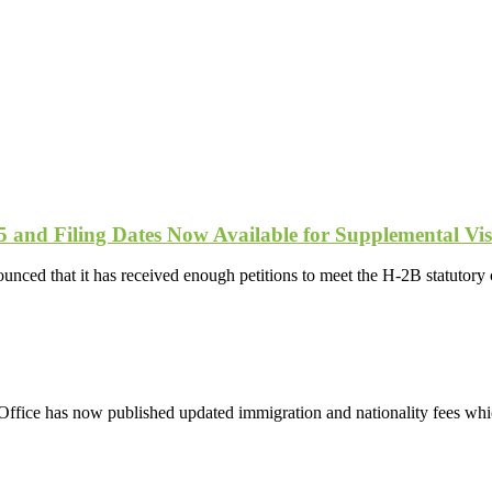
and Filing Dates Now Available for Supplemental Vis
ced that it has received enough petitions to meet the H-2B statutory ca
ice has now published updated immigration and nationality fees which 