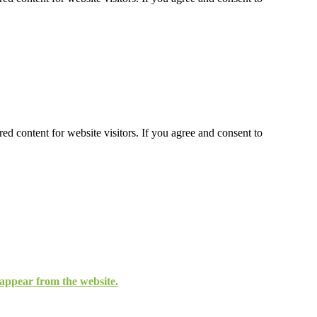
ed content for website visitors. If you agree and consent to
isappear from the website.