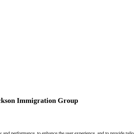
ickson Immigration Group
 and performance, to enhance the user experience, and to provide tailor