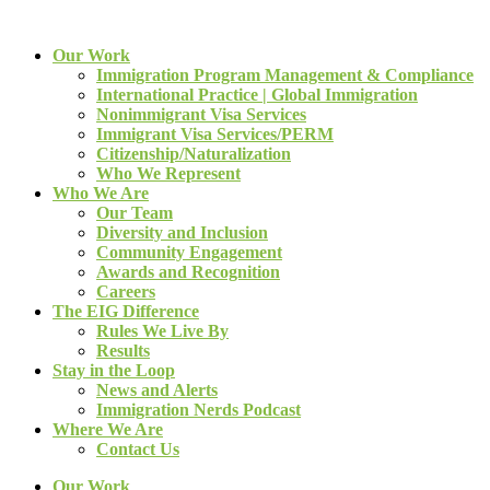
Our Work
Immigration Program Management & Compliance
International Practice | Global Immigration
Nonimmigrant Visa Services
Immigrant Visa Services/PERM
Citizenship/Naturalization
Who We Represent
Who We Are
Our Team
Diversity and Inclusion
Community Engagement
Awards and Recognition
Careers
The EIG Difference
Rules We Live By
Results
Stay in the Loop
News and Alerts
Immigration Nerds Podcast
Where We Are
Contact Us
Our Work