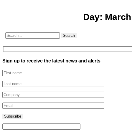
Day:
March
Search
Sign up to receive the latest news and alerts