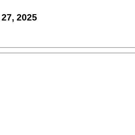
 27, 2025