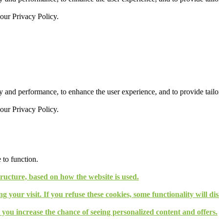
 our
Privacy Policy.
 and performance, to enhance the user experience, and to provide tailor
 our
Privacy Policy.
 to function.
tructure, based on how the website is used.
g your visit. If you refuse these cookies, some functionality will d
, you increase the chance of seeing personalized content and offers.