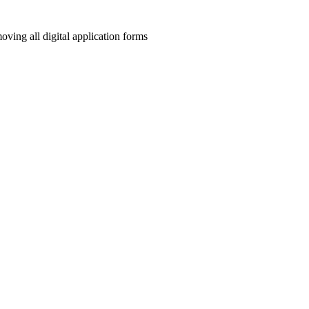
ving all digital application forms