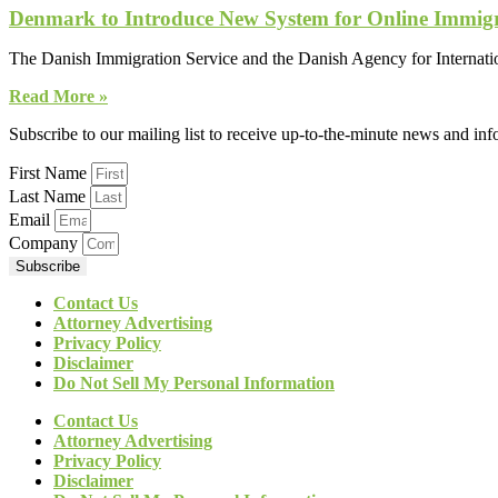
Denmark to Introduce New System for Online Immigr
The Danish Immigration Service and the Danish Agency for Internation
Read More »
Subscribe to our mailing list to receive up-to-the-minute news and in
First Name
Last Name
Email
Company
Subscribe
Contact Us
Attorney Advertising
Privacy Policy
Disclaimer
Do Not Sell My Personal Information
Contact Us
Attorney Advertising
Privacy Policy
Disclaimer