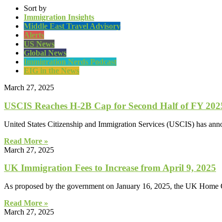
Sort by
Immigration Insights
Middle East Travel Advisory
Alerts
US News
Global News
Immigration Nerds Podcast
EIG in the News
March 27, 2025
USCIS Reaches H-2B Cap for Second Half of FY 2025 
United States Citizenship and Immigration Services (USCIS) has announ
Read More »
March 27, 2025
UK Immigration Fees to Increase from April 9, 2025
As proposed by the government on January 16, 2025, the UK Home Off
Read More »
March 27, 2025