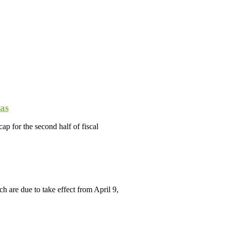
as
p for the second half of fiscal
are due to take effect from April 9,