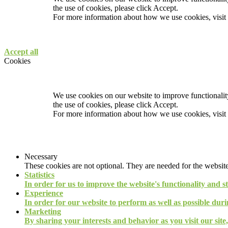
the use of cookies, please click Accept.
For more information about how we use cookies, visit
Accept all
Cookies
We use cookies on our website to improve functionality
the use of cookies, please click Accept.
For more information about how we use cookies, visit
Necessary
These cookies are not optional. They are needed for the website
Statistics
In order for us to improve the website's functionality and s
Experience
In order for our website to perform as well as possible durin
Marketing
By sharing your interests and behavior as you visit our site