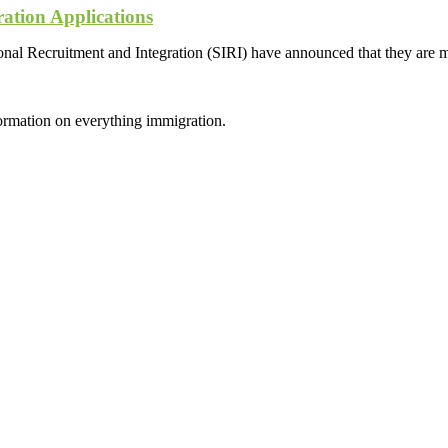
ation Applications
al Recruitment and Integration (SIRI) have announced that they are mo
formation on everything immigration.