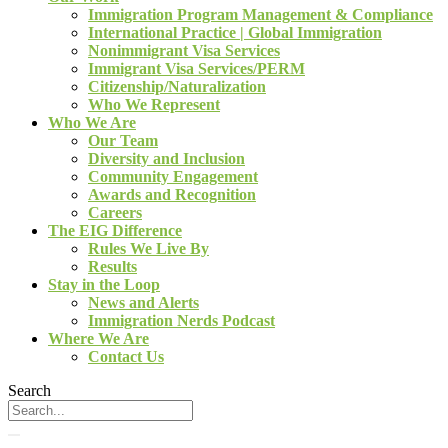
Immigration Program Management & Compliance
International Practice | Global Immigration
Nonimmigrant Visa Services
Immigrant Visa Services/PERM
Citizenship/Naturalization
Who We Represent
Who We Are
Our Team
Diversity and Inclusion
Community Engagement
Awards and Recognition
Careers
The EIG Difference
Rules We Live By
Results
Stay in the Loop
News and Alerts
Immigration Nerds Podcast
Where We Are
Contact Us
Search