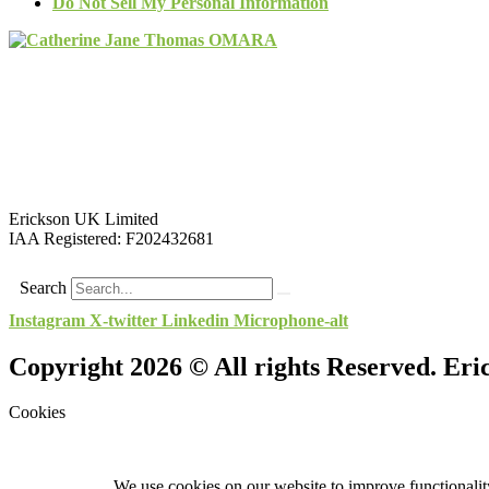
Do Not Sell My Personal Information
Erickson UK Limited
IAA Registered:
F202432681
Search
Instagram
X-twitter
Linkedin
Microphone-alt
Copyright 2026 © All rights Reserved. Er
Cookies
We use cookies on our website to improve functionality