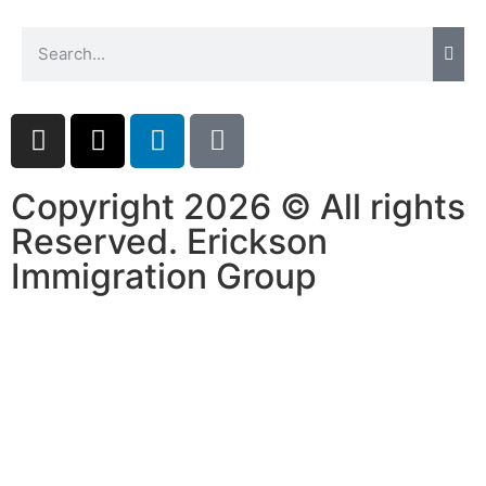
Copyright 2026 © All rights
Reserved. Erickson
Immigration Group