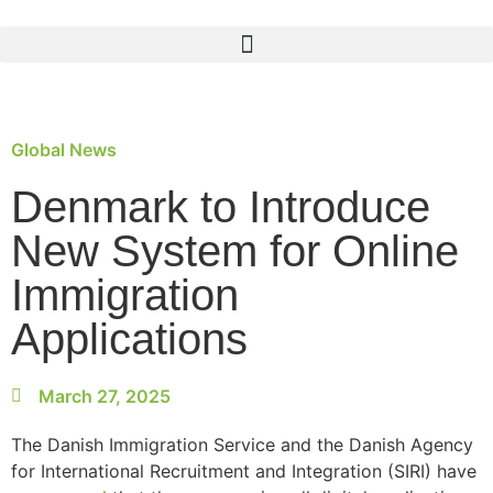
Global News
Denmark to Introduce
New System for Online
Immigration
Applications
March 27, 2025
The Danish Immigration Service and the Danish Agency
for International Recruitment and Integration (SIRI) have