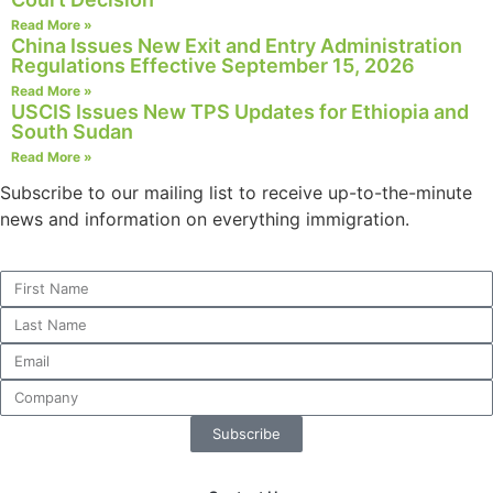
structure,
Read More »
based on
China Issues New Exit and Entry Administration
how the
Regulations Effective September 15, 2026
website is
Read More »
used.
USCIS Issues New TPS Updates for Ethiopia and
South Sudan
Read More »
Experience
Subscribe to our mailing list to receive up-to-the-minute
In order for
news and information on everything immigration.
our website
to perform
as well as
possible
during your
visit. If you
refuse these
cookies,
some
functionality
Subscribe
will
disappear
from the