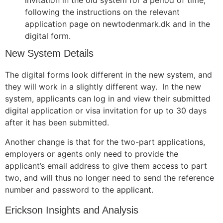
invitation in the old system for a period of time,
following the instructions on the relevant
application page on newtodenmark.dk and in the
digital form.
New System Details
The digital forms look different in the new system, and
they will work in a slightly different way. In the new
system, applicants can log in and view their submitted
digital application or visa invitation for up to 30 days
after it has been submitted.
Another change is that for the two-part applications,
employers or agents only need to provide the
applicant’s email address to give them access to part
two, and will thus no longer need to send the reference
number and password to the applicant.
Erickson Insights and Analysis