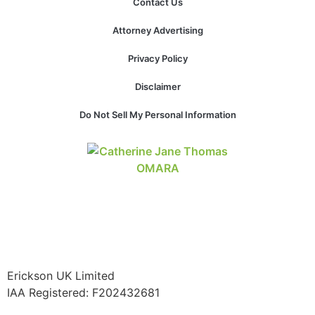
Contact Us
website.
Attorney Advertising
Marketing
Privacy Policy
By sharing
your
Disclaimer
interests and
behavior as
Do Not Sell My Personal Information
you visit our
site, you
increase the
chance of
seeing
personalized
content and
offers.
Erickson UK Limited
IAA Registered:
F202432681