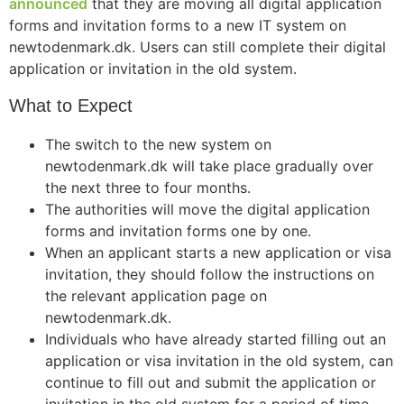
announced
that they are moving all digital application
forms and invitation forms to a new IT system on
newtodenmark.dk. Users can still complete their digital
application or invitation in the old system.
What to Expect
The switch to the new system on
newtodenmark.dk will take place gradually over
the next three to four months.
The authorities will move the digital application
forms and invitation forms one by one.
When an applicant starts a new application or visa
invitation, they should follow the instructions on
the relevant application page on
newtodenmark.dk.
Individuals who have already started filling out an
application or visa invitation in the old system, can
continue to fill out and submit the application or