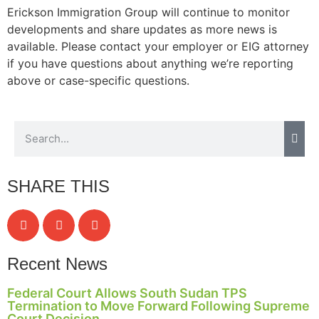
Erickson Immigration Group will continue to monitor
developments and share updates as more news is
available. Please contact your employer or EIG attorney
if you have questions about anything we’re reporting
Necessary
These
above or case-specific questions.
cookies are
not
optional.
They are
needed for
the website
to function.
SHARE THIS
Statistics
In order for
us to
Recent News
improve the
website's
Federal Court Allows South Sudan TPS
functionality
Termination to Move Forward Following Supreme
and
Court Decision