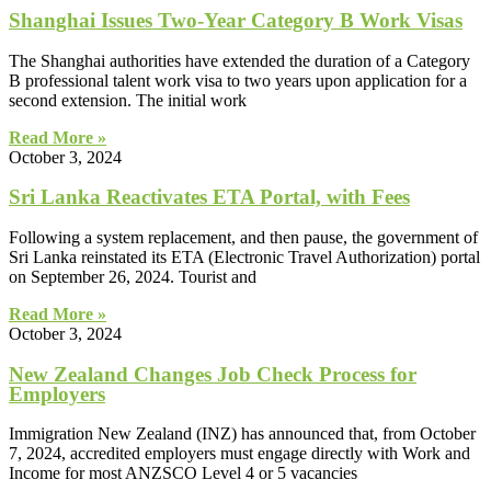
Shanghai Issues Two-Year Category B Work Visas
The Shanghai authorities have extended the duration of a Category
B professional talent work visa to two years upon application for a
second extension. The initial work
Read More »
October 3, 2024
Sri Lanka Reactivates ETA Portal, with Fees
Following a system replacement, and then pause, the government of
Sri Lanka reinstated its ETA (Electronic Travel Authorization) portal
on September 26, 2024. Tourist and
Read More »
October 3, 2024
New Zealand Changes Job Check Process for
Employers
Immigration New Zealand (INZ) has announced that, from October
7, 2024, accredited employers must engage directly with Work and
Income for most ANZSCO Level 4 or 5 vacancies