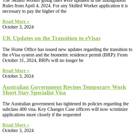
The Skilled Worker going rates were updated in the Immigration
Rules from April 4, 2024. For any Skilled Worker application it is
necessary to pay the higher of the
Read More »
October 3, 2024
UK Updates on the Transition to eVisas
The Home Office has issued new updates regarding the transition to
the eVisa system and the biometric residence permit (BRP): From
October 31, 2024, BRPs will no longer be
Read More »
October 3, 2024
Australian Government Revises Temporary Work
Short Stay Specialist Visa
The Australian government has tightened its policies regarding the
subclass 400 visa. Key Changes Case officers will now scrutinize
applications more closely if the requested
Read More »
October 3, 2024