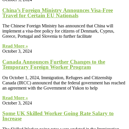
China’s Foreign Ministry Announces Visa-Free
Travel for Certain EU Nationals
The Chinese Foreign Ministry has announced that China will
implement a visa-free policy for citizens of Denmark, Cyprus,
Greece, Portugal and Slovenia to further facilitate
Read More »
October 3, 2024
Canada Announces Further Changes to the
Temporary Foreign Worker Program
On October 1, 2024, Immigration, Refugees and Citizenship
Canada (IRCC) announced that the federal government has reached
an agreement with the Government of Yukon to help
Read More »
October 3, 2024
Some UK Skilled Worker Going Rate Salary to
Increase