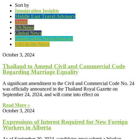
Sort by
Immigration Insights
Middle East Travel Advisory
Alerts
US News
Global News
Immigration Nerds Podcast
EIG in the News
October 3, 2024
Thailand to Amend Civil and Commercial Code
Regarding Marriage Equality
A significant amendment to the Civil and Commercial Code No. 24
was officially announced in the Thailand Royal Gazette on
September 24, 2024, and will come into effect on
Read More »
October 3, 2024
Expressions of Interest Required for New Foreign
Workers in Alberta
As of September 30, 2024, candidates must submit a Worker