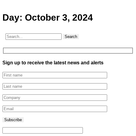
Day:
October 3, 2024
Search
Sign up to receive the latest news and alerts