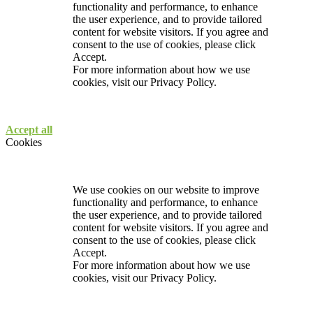
functionality and performance, to enhance
the user experience, and to provide tailored
content for website visitors. If you agree and
consent to the use of cookies, please click
Accept.
For more information about how we use
cookies, visit our
Privacy Policy.
Accept all
Cookies
We use cookies on our website to improve
functionality and performance, to enhance
the user experience, and to provide tailored
content for website visitors. If you agree and
consent to the use of cookies, please click
Accept.
For more information about how we use
cookies, visit our
Privacy Policy.