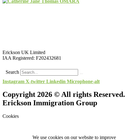
Erickson UK Limited
IAA Registered:
F202432681
Search
Instagram
X-twitter
Linkedin
Microphone-alt
Copyright 2026 © All rights Reserved.
Erickson Immigration Group
Cookies
We use cookies on our website to improve