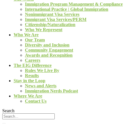
Immigration Program Management & Compliance
International Practice | Global Immigration
Nonimmigrant Visa Services
Immigrant Visa Services/PERM
Citizenship/Naturalization
Who We Represent
Who We Are
Our Team
Diversity and Inclusion
Community Engagement
Awards and Recognition
Careers
The EIG Difference
Rules We Live By
Results
Stay in the Loop
News and Alerts
Immigration Nerds Podcast
Where We Are
Contact Us
Search