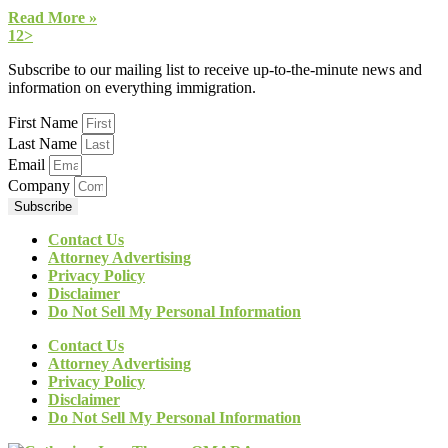
Read More »
1
2
>
Subscribe to our mailing list to receive up-to-the-minute news and
information on everything immigration.
First Name
Last Name
Email
Company
Subscribe
Contact Us
Attorney Advertising
Privacy Policy
Disclaimer
Do Not Sell My Personal Information
Contact Us
Attorney Advertising
Privacy Policy
Disclaimer
Do Not Sell My Personal Information