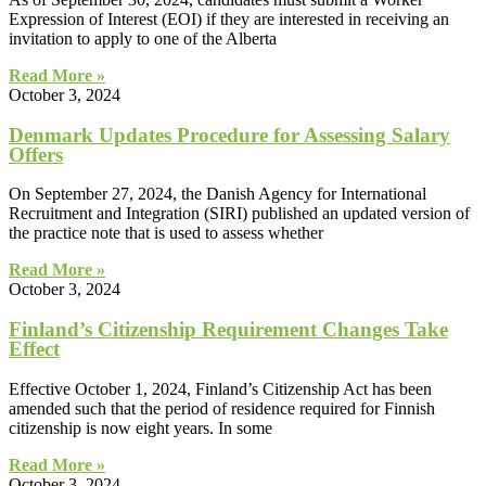
Expression of Interest (EOI) if they are interested in receiving an
invitation to apply to one of the Alberta
Read More »
October 3, 2024
Denmark Updates Procedure for Assessing Salary
Offers
On September 27, 2024, the Danish Agency for International
Recruitment and Integration (SIRI) published an updated version of
the practice note that is used to assess whether
Read More »
October 3, 2024
Finland’s Citizenship Requirement Changes Take
Effect
Effective October 1, 2024, Finland’s Citizenship Act has been
amended such that the period of residence required for Finnish
citizenship is now eight years. In some
Read More »
October 3, 2024