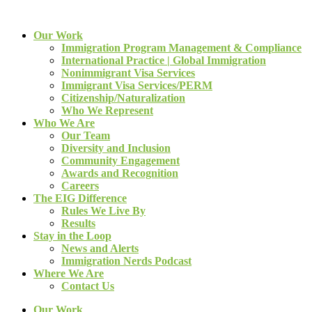
Our Work
Immigration Program Management & Compliance
International Practice | Global Immigration
Nonimmigrant Visa Services
Immigrant Visa Services/PERM
Citizenship/Naturalization
Who We Represent
Who We Are
Our Team
Diversity and Inclusion
Community Engagement
Awards and Recognition
Careers
The EIG Difference
Rules We Live By
Results
Stay in the Loop
News and Alerts
Immigration Nerds Podcast
Where We Are
Contact Us
Our Work