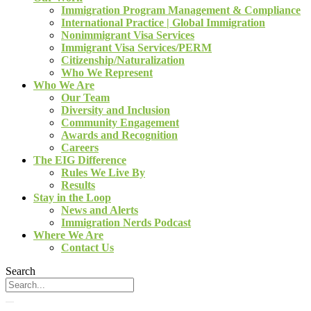
Immigration Program Management & Compliance
International Practice | Global Immigration
Nonimmigrant Visa Services
Immigrant Visa Services/PERM
Citizenship/Naturalization
Who We Represent
Who We Are
Our Team
Diversity and Inclusion
Community Engagement
Awards and Recognition
Careers
The EIG Difference
Rules We Live By
Results
Stay in the Loop
News and Alerts
Immigration Nerds Podcast
Where We Are
Contact Us
Search