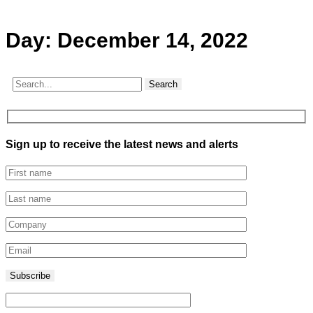
Day:
December 14, 2022
Search
Sign up to receive the latest news and alerts