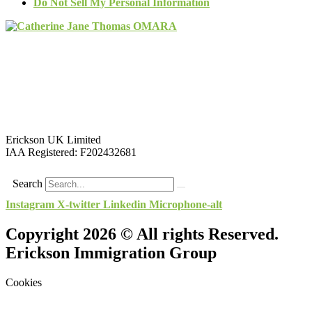
Do Not Sell My Personal Information
Erickson UK Limited
IAA Registered:
F202432681
Search
Instagram
X-twitter
Linkedin
Microphone-alt
Copyright 2026 © All rights Reserved.
Erickson Immigration Group
Cookies