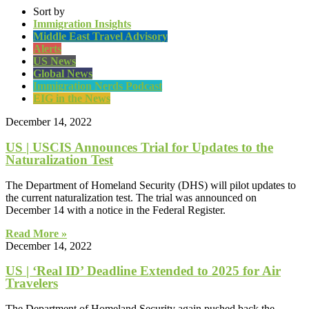
Sort by
Immigration Insights
Middle East Travel Advisory
Alerts
US News
Global News
Immigration Nerds Podcast
EIG in the News
December 14, 2022
US | USCIS Announces Trial for Updates to the
Naturalization Test
The Department of Homeland Security (DHS) will pilot updates to
the current naturalization test. The trial was announced on
December 14 with a notice in the Federal Register.
Read More »
December 14, 2022
US | ‘Real ID’ Deadline Extended to 2025 for Air
Travelers
The Department of Homeland Security again pushed back the