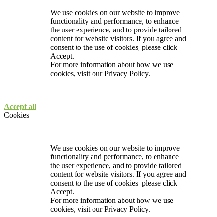
We use cookies on our website to improve
functionality and performance, to enhance
the user experience, and to provide tailored
content for website visitors. If you agree and
consent to the use of cookies, please click
Accept.
For more information about how we use
cookies, visit our
Privacy Policy.
Accept all
Cookies
We use cookies on our website to improve
functionality and performance, to enhance
the user experience, and to provide tailored
content for website visitors. If you agree and
consent to the use of cookies, please click
Accept.
For more information about how we use
cookies, visit our
Privacy Policy.