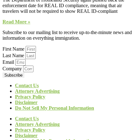
enforcement date for REAL ID compliance, meaning that air
travelers will not be required to show REAL ID-compliant
Read More »
Subscribe to our mailing list to receive up-to-the-minute news and
information on everything immigration.
First Name
Last Name
Email
Company
Subscribe
Contact Us
Attorney Advertising
Privacy Policy
Disclaimer
Do Not Sell My Personal Information
Contact Us
Attorney Advertising
Privacy Policy
Disclaimer