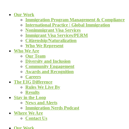
Our Work
Immigration Program Management & Compliance
International Practice | Global Immigration
Nonimmigrant Visa Services
Immigrant Visa Services/PERM
Citizenship/Naturalization
Who We Represent
Who We Are
Our Team
Diversity and Inclusion
Community Engagement
Awards and Recognition
Careers
The EIG Difference
Rules We Live By
Results
Stay in the Loop
News and Alerts
Immigration Nerds Podcast
Where We Are
Contact Us
Our Work