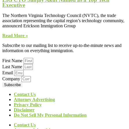
Executive
The Northern Virginia Technology Council (NVTC), the trade
association representing the capital region’s technology community,
announced Erickson Immigration Group
Read More »
Subscribe to our mailing list to receive up-to-the-minute news and
information on everything immigration.
First Name
Last Name
Email
Company
Subscribe
Contact Us
Attorney Advertising
Privacy Policy
Disclaimer
Do Not Sell My Personal Information
Contact Us