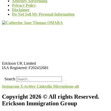
Attorney Advertising
Privacy Policy
Disclaimer
Do Not Sell My Personal Information
Erickson UK Limited
IAA Registered:
F202432681
Search
Instagram
X-twitter
Linkedin
Microphone-alt
Copyright 2026 © All rights Reserved.
Erickson Immigration Group