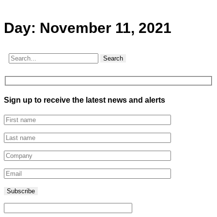
Day:
November 11, 2021
Search
Sign up to receive the latest news and alerts