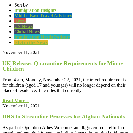
Sort by
Immigration Insights
Middle East Travel Advisory
Alerts
US News
Global News
Immigration Nerds Podcast
EIG in the News
November 11, 2021
UK Releases Quarantine Requirements for Minor
Children
From 4 am, Monday, November 22, 2021, the travel requirements
for children (aged 17 and younger) will no longer depend on their
place of residence. The rules that currently
Read More »
November 11, 2021
DHS to Streamline Processes for Afghan Nationals
As part of Operation Allies Welcome, an all-government effort to
resettle vulnerable Afghans, including those who worked with or on