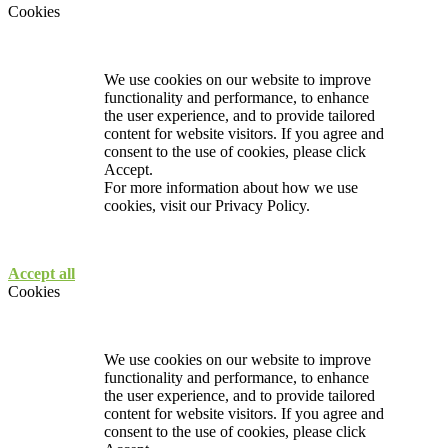
Cookies
We use cookies on our website to improve
functionality and performance, to enhance
the user experience, and to provide tailored
content for website visitors. If you agree and
consent to the use of cookies, please click
Accept.
For more information about how we use
cookies, visit our
Privacy Policy.
Accept all
Cookies
We use cookies on our website to improve
functionality and performance, to enhance
the user experience, and to provide tailored
content for website visitors. If you agree and
consent to the use of cookies, please click