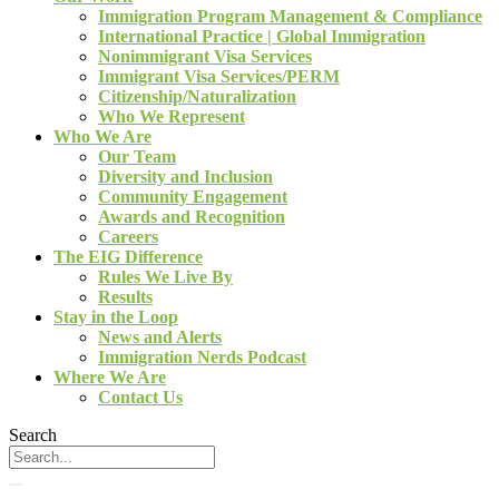
Immigration Program Management & Compliance
International Practice | Global Immigration
Nonimmigrant Visa Services
Immigrant Visa Services/PERM
Citizenship/Naturalization
Who We Represent
Who We Are
Our Team
Diversity and Inclusion
Community Engagement
Awards and Recognition
Careers
The EIG Difference
Rules We Live By
Results
Stay in the Loop
News and Alerts
Immigration Nerds Podcast
Where We Are
Contact Us
Search