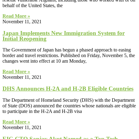
behalf of the United States, the
Read More »
November 11, 2021
Japan Implements New Immigration System for
Initial Reopening
The Government of Japan has begun a phased approach to easing
border and travel restrictions. Published on Friday, November 5, the
changes went into effect at 10 am Monday,
Read More »
November 11, 2021
DHS Announces H-2A and H-2B Eligible Countries
The Department of Homeland Security (DHS) with the Department
of State (DOS) announced the countries whose nationals are eligible
to participate in the H-2A and H-2B visa
Read More »
November 11, 2021
EIG CTO Sanjay Akut Named as a Top Tech