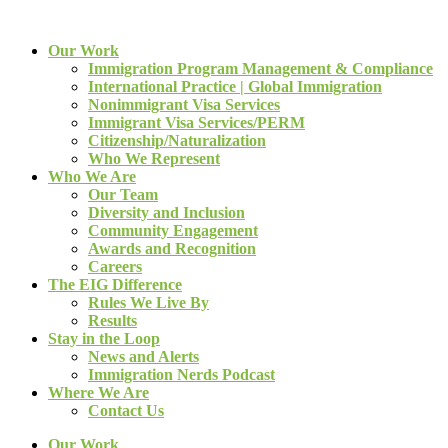
Our Work
Immigration Program Management & Compliance
International Practice | Global Immigration
Nonimmigrant Visa Services
Immigrant Visa Services/PERM
Citizenship/Naturalization
Who We Represent
Who We Are
Our Team
Diversity and Inclusion
Community Engagement
Awards and Recognition
Careers
The EIG Difference
Rules We Live By
Results
Stay in the Loop
News and Alerts
Immigration Nerds Podcast
Where We Are
Contact Us
Our Work