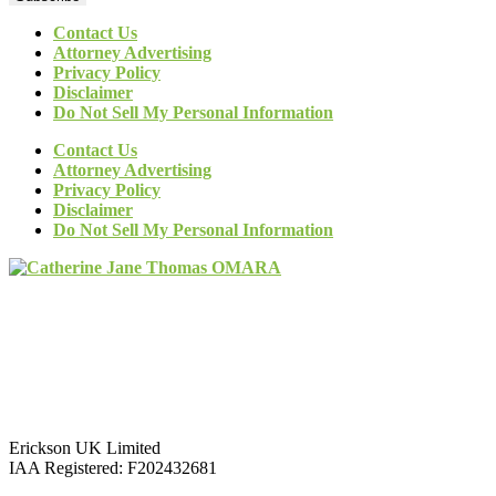
Contact Us
Attorney Advertising
Privacy Policy
Disclaimer
Do Not Sell My Personal Information
Contact Us
Attorney Advertising
Privacy Policy
Disclaimer
Do Not Sell My Personal Information
Erickson UK Limited
IAA Registered:
F202432681