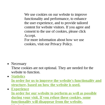
We use cookies on our website to improve
functionality and performance, to enhance
the user experience, and to provide tailored
content for website visitors. If you agree and
consent to the use of cookies, please click
Accept.
For more information about how we use
cookies, visit our
Privacy Policy.
Necessary
These cookies are not optional. They are needed for the
website to function.
Statistics
In order for us to improve the website's functionality and
structure, based on how the website is used.
Experience
In order for our website to perform as well as possible
during your visit. If you refuse these cookies, some
functionality will disappear from the website.