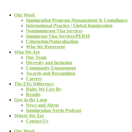
Our Work
Immigration Program Management & Compliance
International Practice | Global Immigration
Nonimmigrant Visa Services
Immigrant Visa Services/PERM
Citizenship/Naturalization
Who We Represent
Who We Are
Our Team
Diversity and Inclusion
Community Engagement
Awards and Recognition
Careers
The EIG Difference
Rules We Live By
Results
Stay in the Loop
News and Alerts
Immigration Nerds Podcast
Where We Are
Contact Us
Our Work