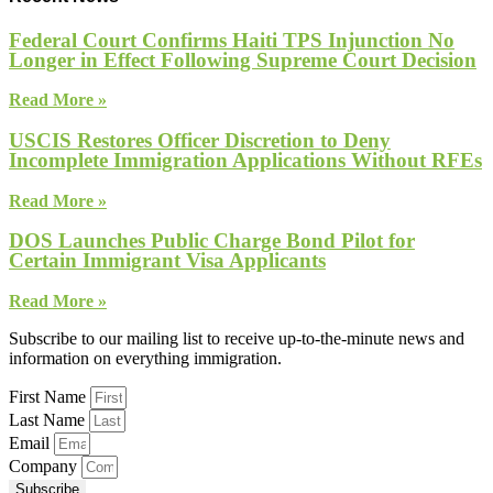
Federal Court Confirms Haiti TPS Injunction No
Longer in Effect Following Supreme Court Decision
Read More »
USCIS Restores Officer Discretion to Deny
Incomplete Immigration Applications Without RFEs
Read More »
DOS Launches Public Charge Bond Pilot for
Certain Immigrant Visa Applicants
Read More »
Subscribe to our mailing list to receive up-to-the-minute news and
information on everything immigration.
First Name
Last Name
Email
Company
Subscribe