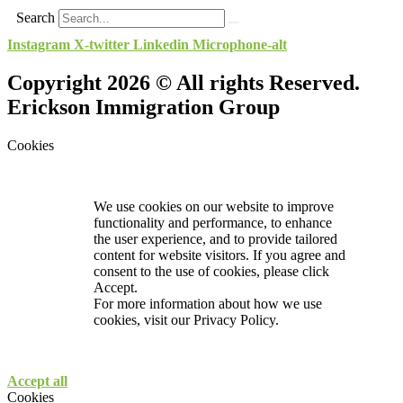
Search
Instagram
X-twitter
Linkedin
Microphone-alt
Copyright 2026 © All rights Reserved.
Erickson Immigration Group
Cookies
We use cookies on our website to improve
functionality and performance, to enhance
the user experience, and to provide tailored
content for website visitors. If you agree and
consent to the use of cookies, please click
Accept.
For more information about how we use
cookies, visit our
Privacy Policy.
Accept all
Cookies