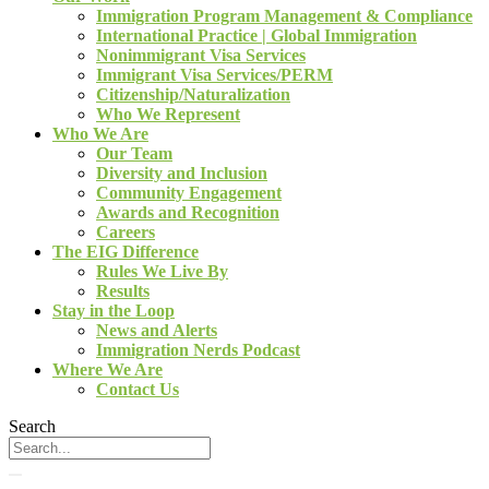
Immigration Program Management & Compliance
International Practice | Global Immigration
Nonimmigrant Visa Services
Immigrant Visa Services/PERM
Citizenship/Naturalization
Who We Represent
Who We Are
Our Team
Diversity and Inclusion
Community Engagement
Awards and Recognition
Careers
The EIG Difference
Rules We Live By
Results
Stay in the Loop
News and Alerts
Immigration Nerds Podcast
Where We Are
Contact Us
Search