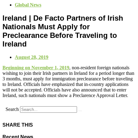
Global News
Ireland | De Facto Partners of Irish
Nationals Must Apply for
Preclearance Before Traveling to
Ireland
August 28, 2019
Beginning on November 1, 2019
, non-resident foreign nationals
wishing to join their Irish partners in Ireland for a period longer than
3 months, must apply for immigration preclearance before traveling
to Ireland. Officials have emphasized that in-country applications
will not be accepted. Officials have also announced that to enter
Ireland, such nationals must show a Preclarence Approval Letter.
Search
SHARE THIS
Recent News