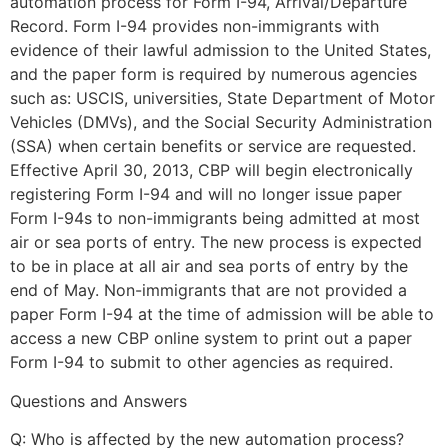
automation process for Form I-94, Arrival/Departure
Record. Form I-94 provides non-immigrants with
evidence of their lawful admission to the United States,
and the paper form is required by numerous agencies
such as: USCIS, universities, State Department of Motor
Vehicles (DMVs), and the Social Security Administration
(SSA) when certain benefits or service are requested.
Effective April 30, 2013, CBP will begin electronically
registering Form I-94 and will no longer issue paper
Form I-94s to non-immigrants being admitted at most
air or sea ports of entry. The new process is expected
to be in place at all air and sea ports of entry by the
end of May. Non-immigrants that are not provided a
paper Form I-94 at the time of admission will be able to
access a new CBP online system to print out a paper
Form I-94 to submit to other agencies as required.
Questions and Answers
Q: Who is affected by the new automation process?