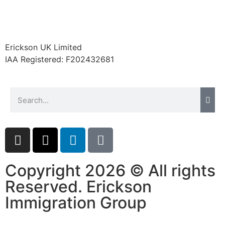
Erickson UK Limited
IAA Registered:
F202432681
Copyright 2026 © All rights
Reserved. Erickson
Immigration Group