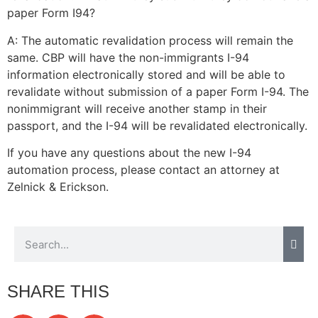
paper Form I94?
A: The automatic revalidation process will remain the
same. CBP will have the non-immigrants I-94
information electronically stored and will be able to
revalidate without submission of a paper Form I-94. The
nonimmigrant will receive another stamp in their
passport, and the I-94 will be revalidated electronically.
If you have any questions about the new I-94
automation process, please contact an attorney at
Zelnick & Erickson.
SHARE THIS