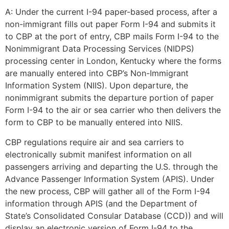
A: Under the current I-94 paper-based process, after a
non-immigrant fills out paper Form I-94 and submits it
to CBP at the port of entry, CBP mails Form I-94 to the
Necessary
Nonimmigrant Data Processing Services (NIDPS)
These
processing center in London, Kentucky where the forms
cookies are
are manually entered into CBP’s Non-Immigrant
not
Information System (NIIS). Upon departure, the
optional.
nonimmigrant submits the departure portion of paper
They are
needed for
Form I-94 to the air or sea carrier who then delivers the
the website
form to CBP to be manually entered into NIIS.
to function.
CBP regulations require air and sea carriers to
electronically submit manifest information on all
Statistics
passengers arriving and departing the U.S. through the
In order for
Advance Passenger Information System (APIS). Under
us to
the new process, CBP will gather all of the Form I-94
improve the
information through APIS (and the Department of
website's
State’s Consolidated Consular Database (CCD)) and will
functionality
and
display an electronic version of Form I-94 to the