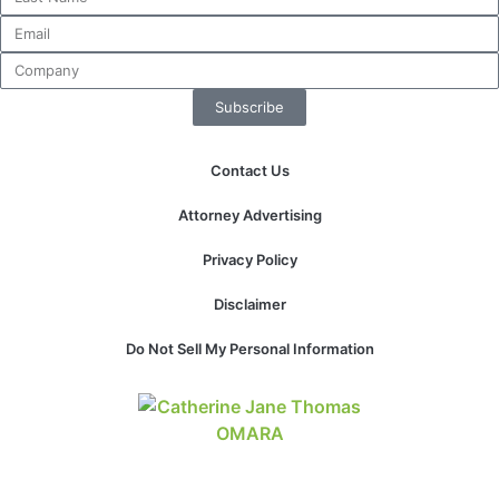
Subscribe
Contact Us
Attorney Advertising
Privacy Policy
Disclaimer
Do Not Sell My Personal Information