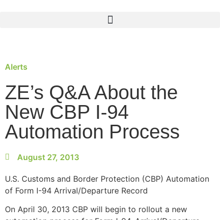
Alerts
ZE’s Q&A About the
New CBP I-94
Automation Process
August 27, 2013
U.S. Customs and Border Protection (CBP) Automation
of Form I-94 Arrival/Departure Record
On April 30, 2013 CBP will begin to rollout a new