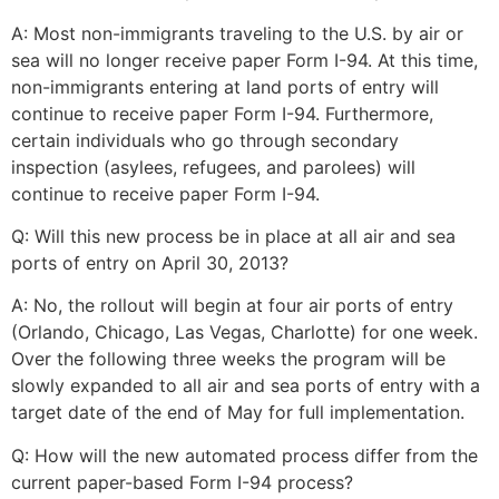
A: Most non-immigrants traveling to the U.S. by air or
sea will no longer receive paper Form I-94. At this time,
non-immigrants entering at land ports of entry will
continue to receive paper Form I-94. Furthermore,
certain individuals who go through secondary
inspection (asylees, refugees, and parolees) will
continue to receive paper Form I-94.
Q: Will this new process be in place at all air and sea
ports of entry on April 30, 2013?
A: No, the rollout will begin at four air ports of entry
(Orlando, Chicago, Las Vegas, Charlotte) for one week.
Over the following three weeks the program will be
slowly expanded to all air and sea ports of entry with a
target date of the end of May for full implementation.
Q: How will the new automated process differ from the
current paper-based Form I-94 process?