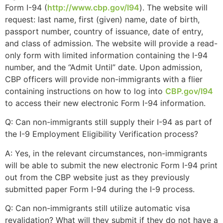
website.
Form I-94 (
http://www.cbp.gov/I94
). The website will
request: last name, first (given) name, date of birth,
passport number, country of issuance, date of entry,
Marketing
and class of admission. The website will provide a read-
By sharing
only form with limited information containing the I-94
your
number, and the “Admit Until” date. Upon admission,
interests and
CBP officers will provide non-immigrants with a flier
behavior as
containing instructions on how to log into
CBP.gov/I94
you visit our
site, you
to access their new electronic Form I-94 information.
increase the
chance of
Q: Can non-immigrants still supply their I-94 as part of
seeing
the I-9 Employment Eligibility Verification process?
personalized
content and
A: Yes, in the relevant circumstances, non-immigrants
offers.
will be able to submit the new electronic Form I-94 print
out from the CBP website just as they previously
submitted paper Form I-94 during the I-9 process.
Q: Can non-immigrants still utilize automatic visa
revalidation? What will they submit if they do not have a