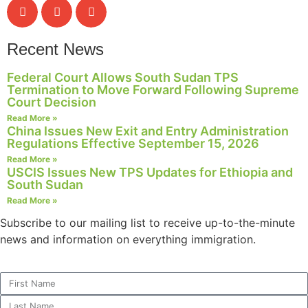
Recent News
Federal Court Allows South Sudan TPS
Termination to Move Forward Following Supreme
Court Decision
Read More »
China Issues New Exit and Entry Administration
Regulations Effective September 15, 2026
Read More »
USCIS Issues New TPS Updates for Ethiopia and
South Sudan
Read More »
Subscribe to our mailing list to receive up-to-the-minute
news and information on everything immigration.