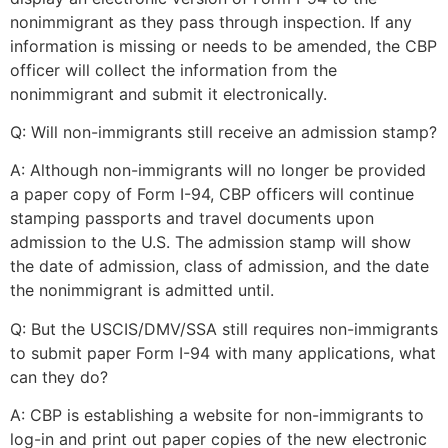
structure,
nonimmigrant as they pass through inspection. If any
based on
information is missing or needs to be amended, the CBP
how the
officer will collect the information from the
website is
nonimmigrant and submit it electronically.
used.
Q: Will non-immigrants still receive an admission stamp?
Experience
A: Although non-immigrants will no longer be provided
In order for
a paper copy of Form I-94, CBP officers will continue
our website
stamping passports and travel documents upon
to perform
admission to the U.S. The admission stamp will show
as well as
possible
the date of admission, class of admission, and the date
during your
the nonimmigrant is admitted until.
visit. If you
refuse these
Q: But the USCIS/DMV/SSA still requires non-immigrants
cookies,
to submit paper Form I-94 with many applications, what
some
can they do?
functionality
will
A: CBP is establishing a website for non-immigrants to
disappear
log-in and print out paper copies of the new electronic
from the