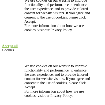
We use cookies on our website to improve
functionality and performance, to enhance
the user experience, and to provide tailored
content for website visitors. If you agree and
consent to the use of cookies, please click
Accept.
For more information about how we use
cookies, visit our
Privacy Policy.
Accept all
Cookies
We use cookies on our website to improve
functionality and performance, to enhance
the user experience, and to provide tailored
content for website visitors. If you agree and
consent to the use of cookies, please click
Accept.
For more information about how we use
cookies, visit our
Privacy Policy.