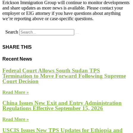
Erickson Immigration Group will continue to monitor developments
and share updates as more news is available. Please contact your
employer or EIG attorney if you have questions about anything
we’re reporting above or case-specific questions.
Search
SHARE THIS
Recent News
Federal Court Allows South Sudan TPS
Termination to Move Forward Following Supreme
Court Decision
Read More »
China Issues New Exit and Entry Administration
Regulations Effective September 15, 2026
Read More »
USCIS Issues New TPS Updates for Ethiopia and