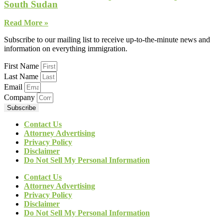
South Sudan
Read More »
Subscribe to our mailing list to receive up-to-the-minute news and
information on everything immigration.
First Name
Last Name
Email
Company
Subscribe
Contact Us
Attorney Advertising
Privacy Policy
Disclaimer
Do Not Sell My Personal Information
Contact Us
Attorney Advertising
Privacy Policy
Disclaimer
Do Not Sell My Personal Information