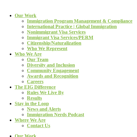
Our Work
Immigration Program Management & Compliance
International Practice | Global Immigration
Nonimmigrant Visa Services
Immigrant Visa Services/PERM
Citizenship/Naturalization
Who We Represent
Who We Are
Our Team
Diversity and Inclusion
Community Engagement
Awards and Recognition
Careers
The EIG Difference
Rules We Live By
Results
Stay in the Loop
News and Alerts
Immigration Nerds Podcast
Where We Are
Contact Us
Our Work