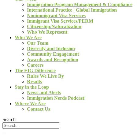
Immigration Program Management & Compliance
International Practice | Global Immigration
Nonimmigrant Visa Services
Immigrant Visa Services/PERM
Citizenship/Naturalization
Who We Represent
Who We Are
Our Team
Diversity and Inclusion
Community Engagement
Awards and Recognition
Careers
The EIG Difference
Rules We Live By
Results
Stay in the Loop
News and Alerts
Immigration Nerds Podcast
Where We Are
Contact Us
Search