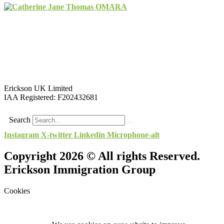
Erickson UK Limited
IAA Registered:
F202432681
Search
Instagram
X-twitter
Linkedin
Microphone-alt
Copyright 2026 © All rights Reserved.
Erickson Immigration Group
Cookies