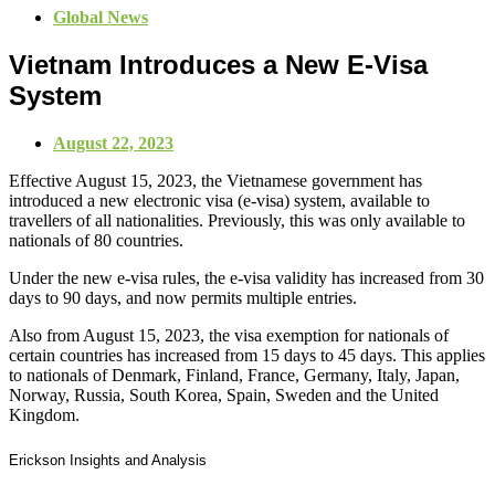
Global News
Vietnam Introduces a New E-Visa
System
August 22, 2023
Effective August 15, 2023, the Vietnamese government has
introduced a new electronic visa (e-visa) system, available to
travellers of all nationalities. Previously, this was only available to
nationals of 80 countries.
Under the new e-visa rules, the e-visa validity has increased from 30
days to 90 days, and now permits multiple entries.
Also from August 15, 2023, the visa exemption for nationals of
certain countries has increased from 15 days to 45 days.
This applies
to nationals of Denmark, Finland, France, Germany, Italy, Japan,
Norway, Russia, South Korea, Spain, Sweden and the United
Kingdom.
Erickson Insights and Analysis