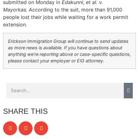
submitted on Monday in
Edakunni, et al. v.
Mayorkas.
According to the suit, more than 91,000
people lost their jobs while waiting for a work permit
extension.
Erickson Immigration Group will continue to send updates
as more news is available. If you have questions about
anything we’re reporting above or case-specific questions,
please contact your employer or EIG attorney.
SHARE THIS