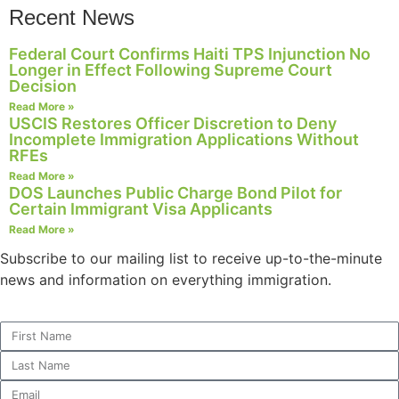
Recent News
Federal Court Confirms Haiti TPS Injunction No
Longer in Effect Following Supreme Court
Necessary
Decision
These
Read More »
cookies are
USCIS Restores Officer Discretion to Deny
not
Incomplete Immigration Applications Without
optional.
RFEs
They are
Read More »
needed for
DOS Launches Public Charge Bond Pilot for
the website
Certain Immigrant Visa Applicants
to function.
Read More »
Subscribe to our mailing list to receive up-to-the-minute
news and information on everything immigration.
Statistics
In order for
us to
improve the
website's
functionality
and