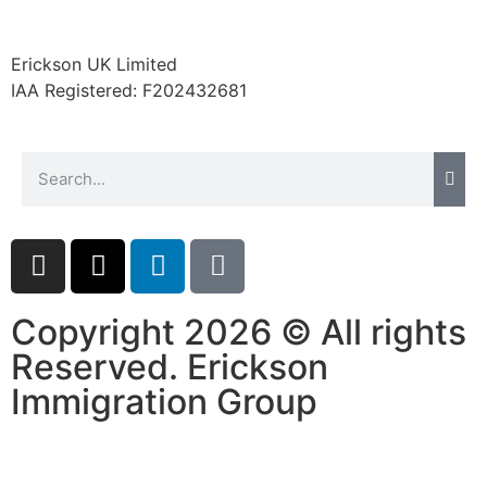
website.
Erickson UK Limited
Marketing
IAA Registered:
F202432681
By sharing
your
interests and
behavior as
you visit our
site, you
increase the
chance of
seeing
personalized
Copyright 2026 © All rights
content and
offers.
Reserved. Erickson
Immigration Group