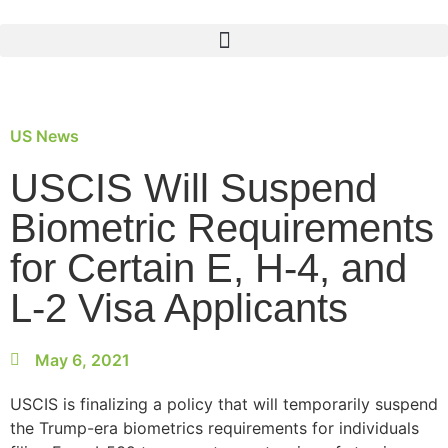
US News
USCIS Will Suspend
Biometric Requirements
for Certain E, H-4, and
L-2 Visa Applicants
May 6, 2021
USCIS is finalizing a policy that will temporarily suspend
the Trump-era biometrics requirements for individuals