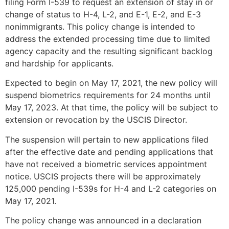
filing Form I-539 to request an extension of stay in or
change of status to H-4, L-2, and E-1, E-2, and E-3
nonimmigrants. This policy change is intended to
address the extended processing time due to limited
agency capacity and the resulting significant backlog
and hardship for applicants.
Expected to begin on May 17, 2021, the new policy will
suspend biometrics requirements for 24 months until
May 17, 2023. At that time, the policy will be subject to
extension or revocation by the USCIS Director.
The suspension will pertain to new applications filed
after the effective date and pending applications that
have not received a biometric services appointment
notice. USCIS projects there will be approximately
125,000 pending I-539s for H-4 and L-2 categories on
May 17, 2021.
The policy change was announced in a declaration