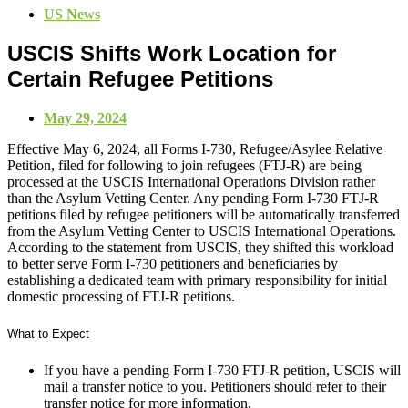
US News
USCIS Shifts Work Location for
Certain Refugee Petitions
May 29, 2024
Effective May 6, 2024, all Forms I-730, Refugee/Asylee Relative
Petition, filed for following to join refugees (FTJ-R) are being
processed at the USCIS International Operations Division rather
than the Asylum Vetting Center. Any pending Form I-730 FTJ-R
petitions filed by refugee petitioners will be automatically transferred
from the Asylum Vetting Center to USCIS International Operations.
According to the statement from USCIS, they shifted this workload
to better serve Form I-730 petitioners and beneficiaries by
establishing a dedicated team with primary responsibility for initial
domestic processing of FTJ-R petitions.
What to Expect
If you have a pending Form I-730 FTJ-R petition, USCIS will
mail a transfer notice to you. Petitioners should refer to their
transfer notice for more information.