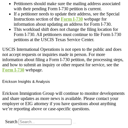
Petitioners should make sure the mailing address associated
with their pending Form I-730 petition is current.
If a petitioner needs to update their address, see the Special
Instructions section of the
Form I-730
webpage for
information about updating an address for Form I-730.
This workload shift does not change the filing location for
Form I-730. All petitioners must continue to file Form I-730
petitions at the USCIS Texas Service Center.
USCIS International Operations is not open to the public and does
not accept requests or inquiries made in person. For more
information about filing a Form I-730 petition, the processing steps,
and how to submit an inquiry or other request for service, see the
Form I-730
webpage.
Erickson Insights & Analysis
Erickson Immigration Group will continue to monitor developments
and share updates as more news is available. Please contact your
employer or EIG attorney if you have questions about anything
we’re reporting above or case-specific questions.
Search