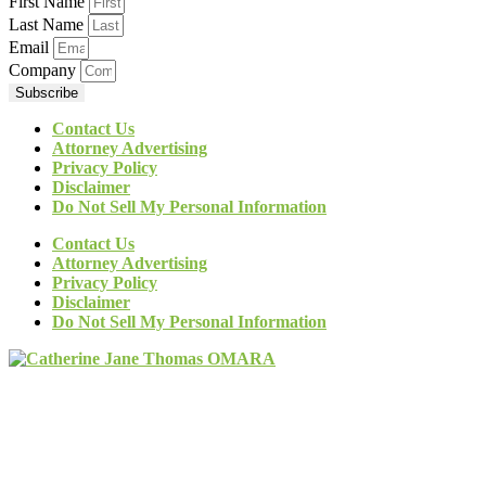
First Name
Last Name
Email
Company
Subscribe
Contact Us
Attorney Advertising
Privacy Policy
Disclaimer
Do Not Sell My Personal Information
Contact Us
Attorney Advertising
Privacy Policy
Disclaimer
Do Not Sell My Personal Information