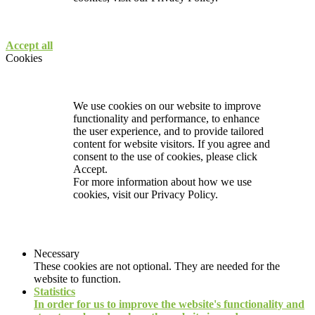
Accept all
Cookies
We use cookies on our website to improve
functionality and performance, to enhance
the user experience, and to provide tailored
content for website visitors. If you agree and
consent to the use of cookies, please click
Accept.
For more information about how we use
cookies, visit our
Privacy Policy.
Necessary
These cookies are not optional. They are needed for the
website to function.
Statistics
In order for us to improve the website's functionality and