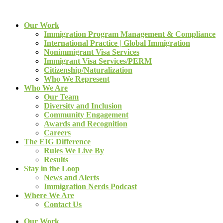
Our Work
Immigration Program Management & Compliance
International Practice | Global Immigration
Nonimmigrant Visa Services
Immigrant Visa Services/PERM
Citizenship/Naturalization
Who We Represent
Who We Are
Our Team
Diversity and Inclusion
Community Engagement
Awards and Recognition
Careers
The EIG Difference
Rules We Live By
Results
Stay in the Loop
News and Alerts
Immigration Nerds Podcast
Where We Are
Contact Us
Our Work