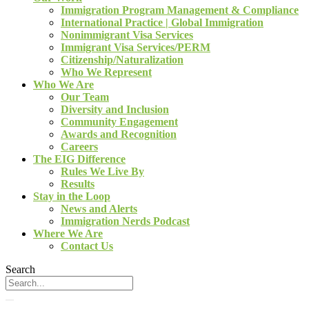
Immigration Program Management & Compliance
International Practice | Global Immigration
Nonimmigrant Visa Services
Immigrant Visa Services/PERM
Citizenship/Naturalization
Who We Represent
Who We Are
Our Team
Diversity and Inclusion
Community Engagement
Awards and Recognition
Careers
The EIG Difference
Rules We Live By
Results
Stay in the Loop
News and Alerts
Immigration Nerds Podcast
Where We Are
Contact Us
Search