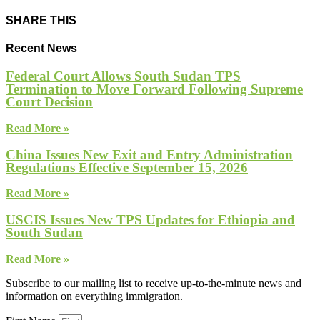
SHARE THIS
Recent News
Federal Court Allows South Sudan TPS
Termination to Move Forward Following Supreme
Court Decision
Read More »
China Issues New Exit and Entry Administration
Regulations Effective September 15, 2026
Read More »
USCIS Issues New TPS Updates for Ethiopia and
South Sudan
Read More »
Subscribe to our mailing list to receive up-to-the-minute news and
information on everything immigration.