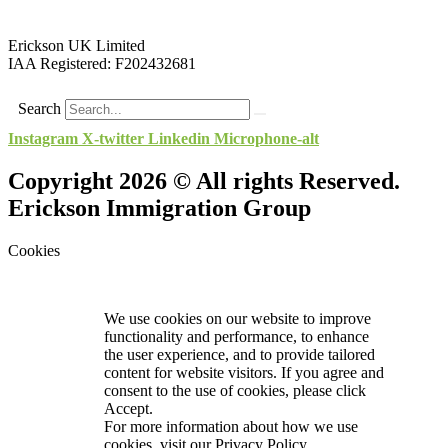
Erickson UK Limited
IAA Registered:
F202432681
Search
Instagram
X-twitter
Linkedin
Microphone-alt
Copyright 2026 © All rights Reserved.
Erickson Immigration Group
Cookies
We use cookies on our website to improve
functionality and performance, to enhance
the user experience, and to provide tailored
content for website visitors. If you agree and
consent to the use of cookies, please click
Accept.
For more information about how we use
cookies, visit our
Privacy Policy.