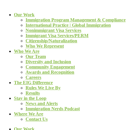
Our Work
Immigration Program Management & Compliance
International Practice | Global Immigration
Nonimmigrant Visa Services
Immigrant Visa Services/PERM
Citizenship/Naturalization
Who We Represent
Who We Are
Our Team
Diversity and Inclusion
Community Engagement
Awards and Recognition
Careers
The EIG Difference
Rules We Live By
Results
Stay in the Loop
News and Alerts
Immigration Nerds Podcast
Where We Are
Contact Us
Our Work