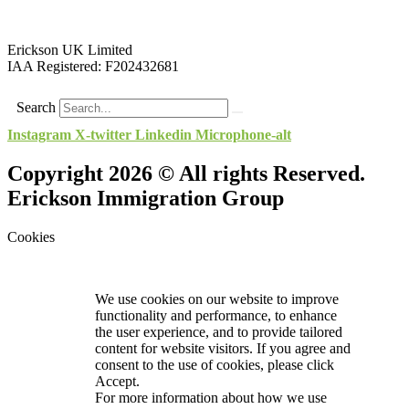
Erickson UK Limited
IAA Registered:
F202432681
Search
Instagram
X-twitter
Linkedin
Microphone-alt
Copyright 2026 © All rights Reserved.
Erickson Immigration Group
Cookies
We use cookies on our website to improve
functionality and performance, to enhance
the user experience, and to provide tailored
content for website visitors. If you agree and
consent to the use of cookies, please click
Accept.
For more information about how we use