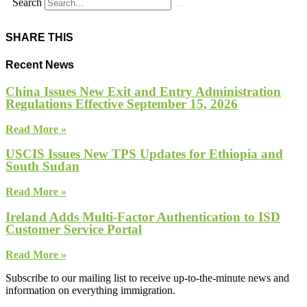
Search
SHARE THIS
Recent News
China Issues New Exit and Entry Administration
Regulations Effective September 15, 2026
Read More »
USCIS Issues New TPS Updates for Ethiopia and
South Sudan
Read More »
Ireland Adds Multi-Factor Authentication to ISD
Customer Service Portal
Read More »
Subscribe to our mailing list to receive up-to-the-minute news and
information on everything immigration.