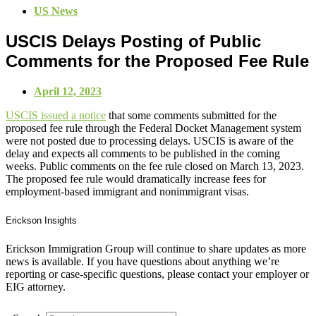
US News
USCIS Delays Posting of Public
Comments for the Proposed Fee Rule
April 12, 2023
USCIS issued a notice
that some comments submitted for the
proposed fee rule through the Federal Docket Management system
were not posted due to processing delays. USCIS is aware of the
delay and expects all comments to be published in the coming
weeks. Public comments on the fee rule closed on March 13, 2023.
The proposed fee rule would dramatically increase fees for
employment-based immigrant and nonimmigrant visas.
Erickson Insights
Erickson Immigration Group will continue to share updates as more
news is available. If you have questions about anything we’re
reporting or case-specific questions, please contact your employer or
EIG attorney.