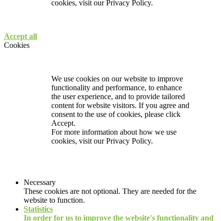
cookies, visit our
Privacy Policy.
Accept all
Cookies
We use cookies on our website to improve
functionality and performance, to enhance
the user experience, and to provide tailored
content for website visitors. If you agree and
consent to the use of cookies, please click
Accept.
For more information about how we use
cookies, visit our
Privacy Policy.
Necessary
These cookies are not optional. They are needed for the
website to function.
Statistics
In order for us to improve the website's functionality and