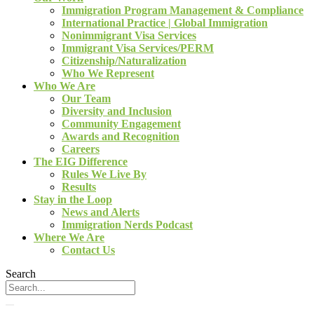
Immigration Program Management & Compliance
International Practice | Global Immigration
Nonimmigrant Visa Services
Immigrant Visa Services/PERM
Citizenship/Naturalization
Who We Represent
Who We Are
Our Team
Diversity and Inclusion
Community Engagement
Awards and Recognition
Careers
The EIG Difference
Rules We Live By
Results
Stay in the Loop
News and Alerts
Immigration Nerds Podcast
Where We Are
Contact Us
Search