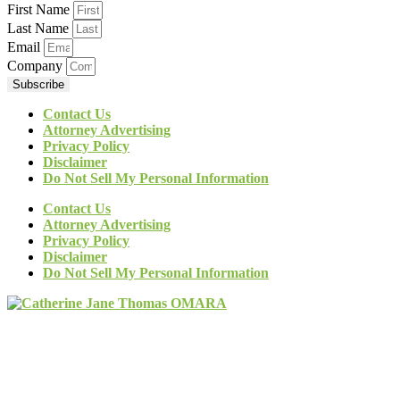
First Name
Last Name
Email
Company
Subscribe
Contact Us
Attorney Advertising
Privacy Policy
Disclaimer
Do Not Sell My Personal Information
Contact Us
Attorney Advertising
Privacy Policy
Disclaimer
Do Not Sell My Personal Information