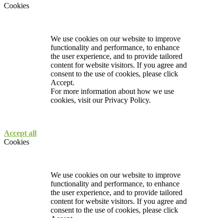
Cookies
We use cookies on our website to improve
functionality and performance, to enhance
the user experience, and to provide tailored
content for website visitors. If you agree and
consent to the use of cookies, please click
Accept.
For more information about how we use
cookies, visit our
Privacy Policy.
Accept all
Cookies
We use cookies on our website to improve
functionality and performance, to enhance
the user experience, and to provide tailored
content for website visitors. If you agree and
consent to the use of cookies, please click