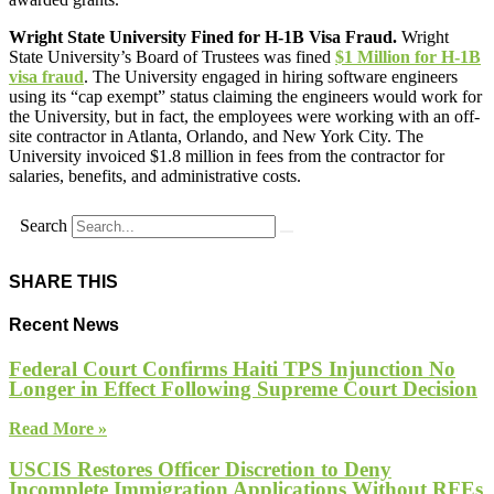
Wright State University Fined for H-1B Visa Fraud.
Wright
State University’s Board of Trustees was fined
$1 Million for H-1B
visa fraud
. The University engaged in hiring software engineers
using its “cap exempt” status claiming the engineers would work for
the University, but in fact, the employees were working with an off-
site contractor in Atlanta, Orlando, and New York City. The
University invoiced $1.8 million in fees from the contractor for
salaries, benefits, and administrative costs.
Search
SHARE THIS
Recent News
Federal Court Confirms Haiti TPS Injunction No
Longer in Effect Following Supreme Court Decision
Read More »
USCIS Restores Officer Discretion to Deny
Incomplete Immigration Applications Without RFEs