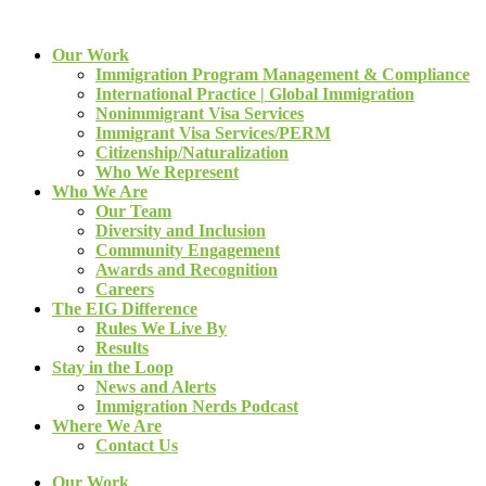
Our Work
Immigration Program Management & Compliance
International Practice | Global Immigration
Nonimmigrant Visa Services
Immigrant Visa Services/PERM
Citizenship/Naturalization
Who We Represent
Who We Are
Our Team
Diversity and Inclusion
Community Engagement
Awards and Recognition
Careers
The EIG Difference
Rules We Live By
Results
Stay in the Loop
News and Alerts
Immigration Nerds Podcast
Where We Are
Contact Us
Our Work