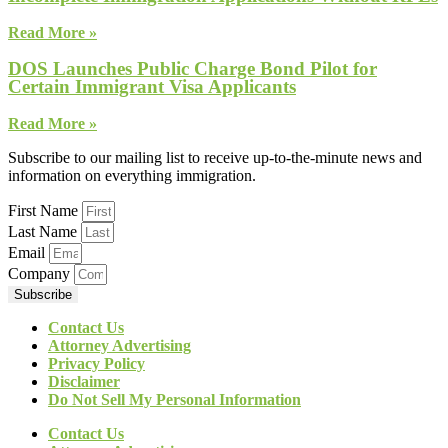
Read More »
DOS Launches Public Charge Bond Pilot for
Certain Immigrant Visa Applicants
Read More »
Subscribe to our mailing list to receive up-to-the-minute news and
information on everything immigration.
First Name
Last Name
Email
Company
Subscribe
Contact Us
Attorney Advertising
Privacy Policy
Disclaimer
Do Not Sell My Personal Information
Contact Us