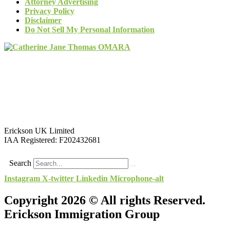
Attorney Advertising
Privacy Policy
Disclaimer
Do Not Sell My Personal Information
Erickson UK Limited
IAA Registered:
F202432681
Search
Instagram
X-twitter
Linkedin
Microphone-alt
Copyright 2026 © All rights Reserved.
Erickson Immigration Group