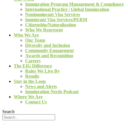
Immigration Program Management & Compliance
International Practice | Global Immigration
Nonimmigrant Visa Services
Immigrant Visa Services/PERM
Citizenship/Naturalization
Who We Represent
Who We Are
Our Team
Diversity and Inclusion
Community Engagement
Awards and Recognition
Careers
The EIG Difference
Rules We Live By
Results
Stay in the Loop
News and Alerts
Immigration Nerds Podcast
Where We Are
Contact Us
Search