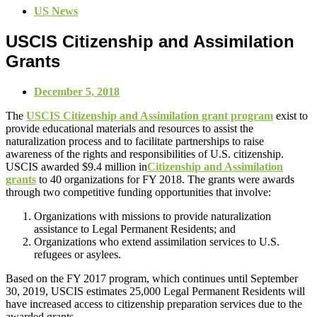
US News
USCIS Citizenship and Assimilation
Grants
December 5, 2018
The
USCIS Citizenship and Assimilation grant program
exist to
provide educational materials and resources to assist the
naturalization process and to facilitate partnerships to raise
awareness of the rights and responsibilities of U.S. citizenship.
USCIS awarded $9.4 million in
Citizenship and Assimilation
grants
to 40 organizations for FY 2018. The grants were awards
through two competitive funding opportunities that involve:
Organizations with missions to provide naturalization
assistance to Legal Permanent Residents; and
Organizations who extend assimilation services to U.S.
refugees or asylees.
Based on the FY 2017 program, which continues until September
30, 2019, USCIS estimates 25,000 Legal Permanent Residents will
have increased access to citizenship preparation services due to the
awarded grants.