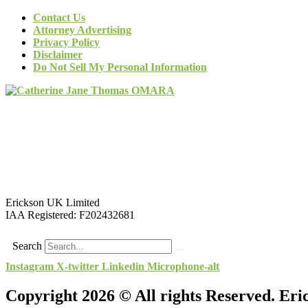
Contact Us
Attorney Advertising
Privacy Policy
Disclaimer
Do Not Sell My Personal Information
Erickson UK Limited
IAA Registered:
F202432681
Search
Instagram
X-twitter
Linkedin
Microphone-alt
Copyright 2026 © All rights Reserved. Er