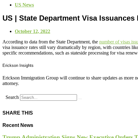
US News
US | State Department Visa Issuances 
October 12, 2022
According to data from the State Department, the
number of visas is
visa issuance rates still vary dramatically by region, with countries
specific recommendations, such as stateside processing for visa renew
Erickson Insights
Erickson Immigration Group will continue to share updates as more ne
attorney.
Search
SHARE THIS
Recent News
Trump Administration Signs New Executive Orders Tar