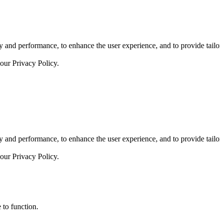
 and performance, to enhance the user experience, and to provide tailor
 our
Privacy Policy.
 and performance, to enhance the user experience, and to provide tailor
 our
Privacy Policy.
 to function.