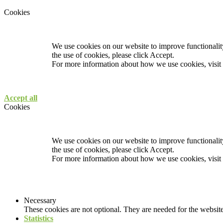
Cookies
We use cookies on our website to improve functionality
the use of cookies, please click Accept.
For more information about how we use cookies, visit
Accept all
Cookies
We use cookies on our website to improve functionality
the use of cookies, please click Accept.
For more information about how we use cookies, visit
Necessary
These cookies are not optional. They are needed for the website
Statistics