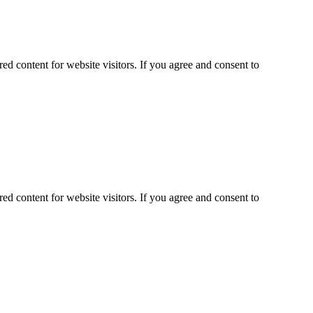
ed content for website visitors. If you agree and consent to
ed content for website visitors. If you agree and consent to