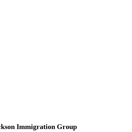
ickson Immigration Group