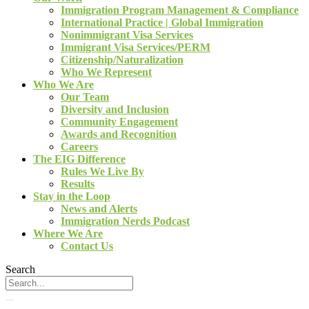
Immigration Program Management & Compliance
International Practice | Global Immigration
Nonimmigrant Visa Services
Immigrant Visa Services/PERM
Citizenship/Naturalization
Who We Represent
Who We Are
Our Team
Diversity and Inclusion
Community Engagement
Awards and Recognition
Careers
The EIG Difference
Rules We Live By
Results
Stay in the Loop
News and Alerts
Immigration Nerds Podcast
Where We Are
Contact Us
Search