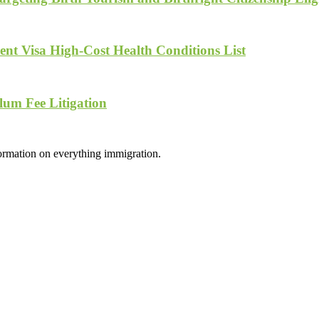
nt Visa High-Cost Health Conditions List
lum Fee Litigation
formation on everything immigration.