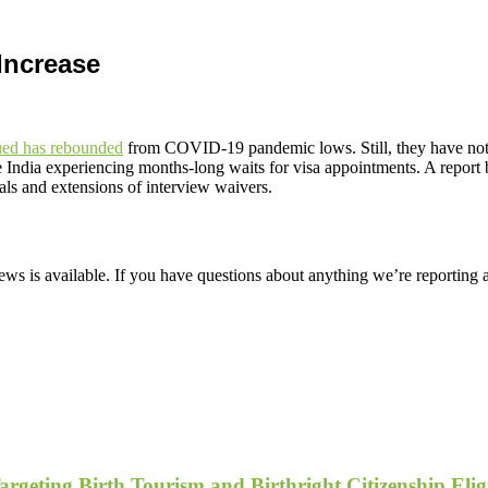
Increase
sued has rebounded
from COVID-19 pandemic lows. Still, they have not y
 like India experiencing months-long waits for visa appointments. A re
als and extensions of interview waivers.
ws is available. If you have questions about anything we’re reporting 
geting Birth Tourism and Birthright Citizenship Eligi