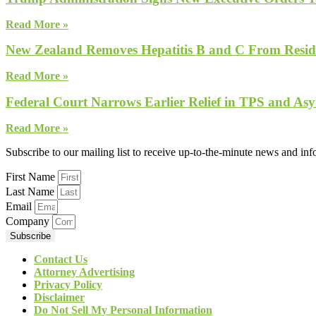
Read More »
New Zealand Removes Hepatitis B and C From Reside
Read More »
Federal Court Narrows Earlier Relief in TPS and Asy
Read More »
Subscribe to our mailing list to receive up-to-the-minute news and in
First Name
Last Name
Email
Company
Subscribe
Contact Us
Attorney Advertising
Privacy Policy
Disclaimer
Do Not Sell My Personal Information