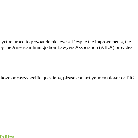
et returned to pre-pandemic levels. Despite the improvements, the
port by the American Immigration Lawyers Association (AILA) provides
above or case-specific questions, please contact your employer or EIG
bility