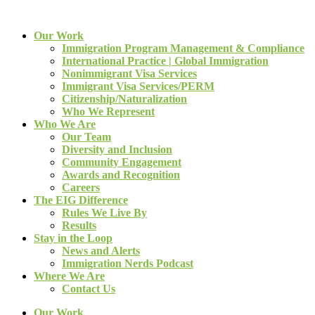
Our Work
Immigration Program Management & Compliance
International Practice | Global Immigration
Nonimmigrant Visa Services
Immigrant Visa Services/PERM
Citizenship/Naturalization
Who We Represent
Who We Are
Our Team
Diversity and Inclusion
Community Engagement
Awards and Recognition
Careers
The EIG Difference
Rules We Live By
Results
Stay in the Loop
News and Alerts
Immigration Nerds Podcast
Where We Are
Contact Us
Our Work