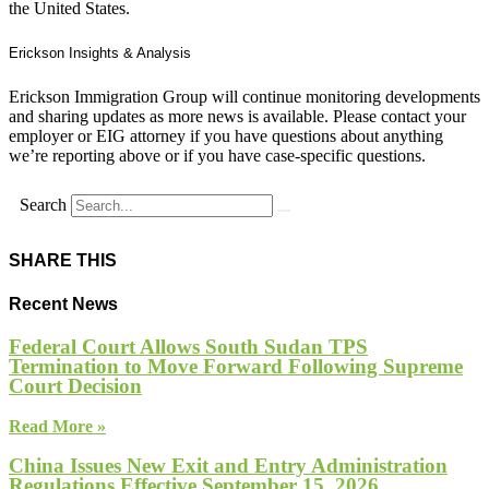
the United States.
Erickson Insights & Analysis
Erickson Immigration Group will continue monitoring developments
and sharing updates as more news is available. Please contact your
employer or EIG attorney if you have questions about anything
we’re reporting above or if you have case-specific questions.
Search
SHARE THIS
Recent News
Federal Court Allows South Sudan TPS
Termination to Move Forward Following Supreme
Court Decision
Read More »
China Issues New Exit and Entry Administration
Regulations Effective September 15, 2026