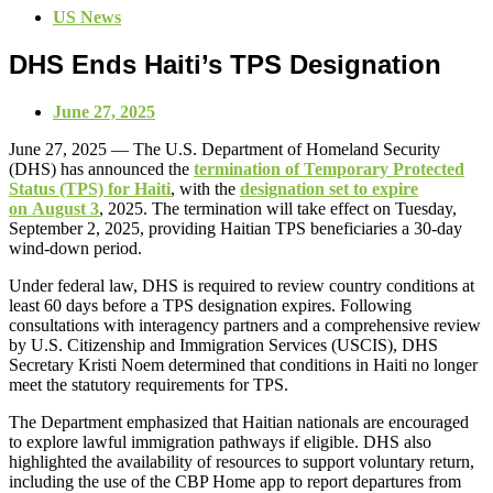
US News
DHS Ends Haiti’s TPS Designation
June 27, 2025
June 27, 2025 — The U.S. Department of Homeland Security
(DHS) has announced the
termination of Temporary Protected
Status (TPS) for Haiti
, with the
designation set to expire
on August 3
, 2025. The termination will take effect on Tuesday,
September 2, 2025, providing Haitian TPS beneficiaries a 30-day
wind-down period.
Under federal law, DHS is required to review country conditions at
least 60 days before a TPS designation expires. Following
consultations with interagency partners and a comprehensive review
by U.S. Citizenship and Immigration Services (USCIS), DHS
Secretary Kristi Noem determined that conditions in Haiti no longer
meet the statutory requirements for TPS.
The Department emphasized that Haitian nationals are encouraged
to explore lawful immigration pathways if eligible. DHS also
highlighted the availability of resources to support voluntary return,
including the use of the CBP Home app to report departures from