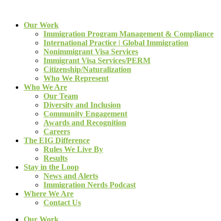
Our Work
Immigration Program Management & Compliance
International Practice | Global Immigration
Nonimmigrant Visa Services
Immigrant Visa Services/PERM
Citizenship/Naturalization
Who We Represent
Who We Are
Our Team
Diversity and Inclusion
Community Engagement
Awards and Recognition
Careers
The EIG Difference
Rules We Live By
Results
Stay in the Loop
News and Alerts
Immigration Nerds Podcast
Where We Are
Contact Us
Our Work