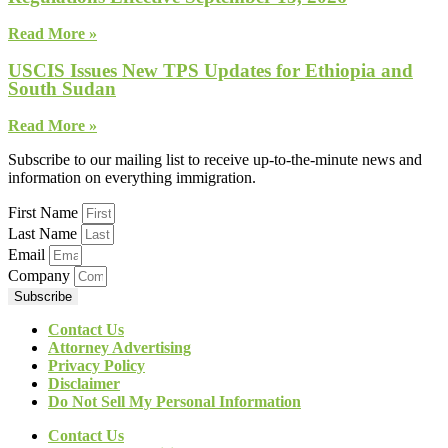
Read More »
USCIS Issues New TPS Updates for Ethiopia and
South Sudan
Read More »
Subscribe to our mailing list to receive up-to-the-minute news and
information on everything immigration.
First Name
Last Name
Email
Company
Subscribe
Contact Us
Attorney Advertising
Privacy Policy
Disclaimer
Do Not Sell My Personal Information
Contact Us