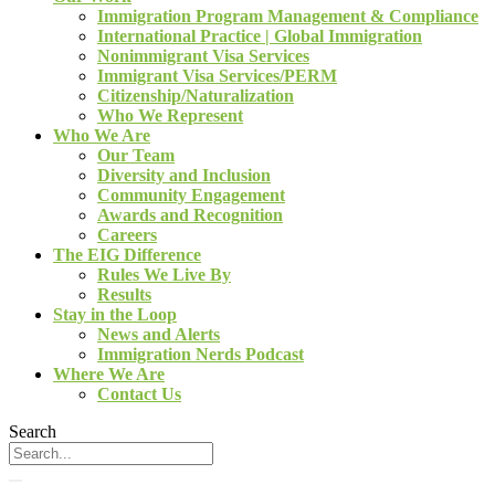
Immigration Program Management & Compliance
International Practice | Global Immigration
Nonimmigrant Visa Services
Immigrant Visa Services/PERM
Citizenship/Naturalization
Who We Represent
Who We Are
Our Team
Diversity and Inclusion
Community Engagement
Awards and Recognition
Careers
The EIG Difference
Rules We Live By
Results
Stay in the Loop
News and Alerts
Immigration Nerds Podcast
Where We Are
Contact Us
Search