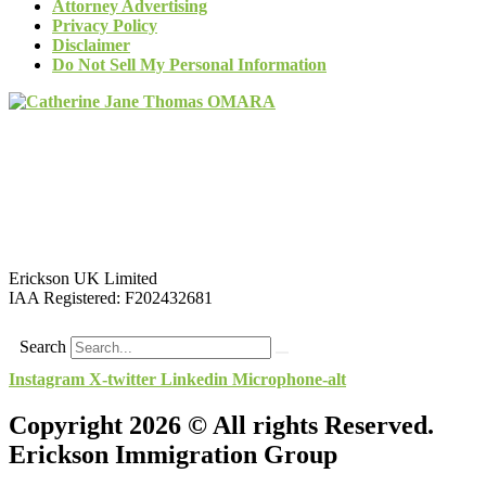
Attorney Advertising
Privacy Policy
Disclaimer
Do Not Sell My Personal Information
Erickson UK Limited
IAA Registered:
F202432681
Search
Instagram
X-twitter
Linkedin
Microphone-alt
Copyright 2026 © All rights Reserved.
Erickson Immigration Group