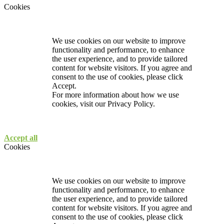
Cookies
We use cookies on our website to improve
functionality and performance, to enhance
the user experience, and to provide tailored
content for website visitors. If you agree and
consent to the use of cookies, please click
Accept.
For more information about how we use
cookies, visit our
Privacy Policy.
Accept all
Cookies
We use cookies on our website to improve
functionality and performance, to enhance
the user experience, and to provide tailored
content for website visitors. If you agree and
consent to the use of cookies, please click