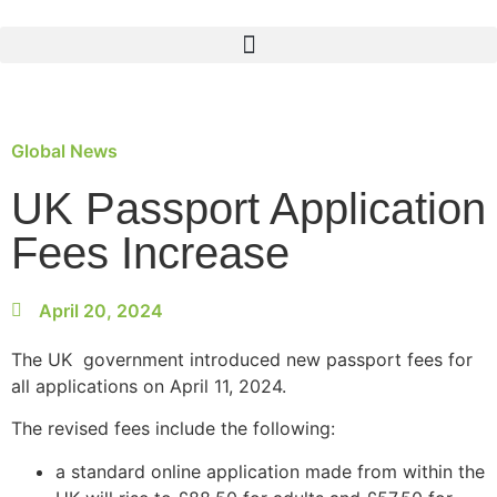
Global News
UK Passport Application
Fees Increase
April 20, 2024
The UK government introduced new passport fees for
all applications on April 11, 2024.
The revised fees include the following:
a standard online application made from within the