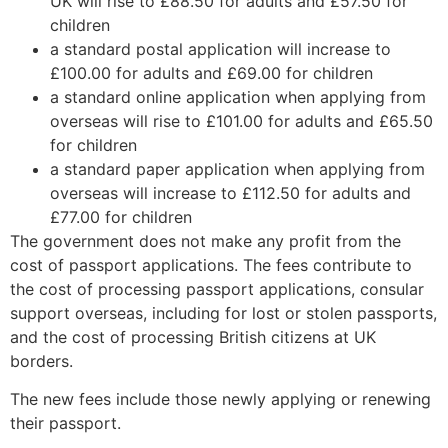
UK will rise to £88.50 for adults and £57.50 for
children
a standard postal application will increase to
£100.00 for adults and £69.00 for children
a standard online application when applying from
overseas will rise to £101.00 for adults and £65.50
for children
a standard paper application when applying from
overseas will increase to £112.50 for adults and
£77.00 for children
The government does not make any profit from the
cost of passport applications. The fees contribute to
the cost of processing passport applications, consular
support overseas, including for lost or stolen passports,
and the cost of processing British citizens at UK
borders.
The new fees include those newly applying or renewing
their passport.