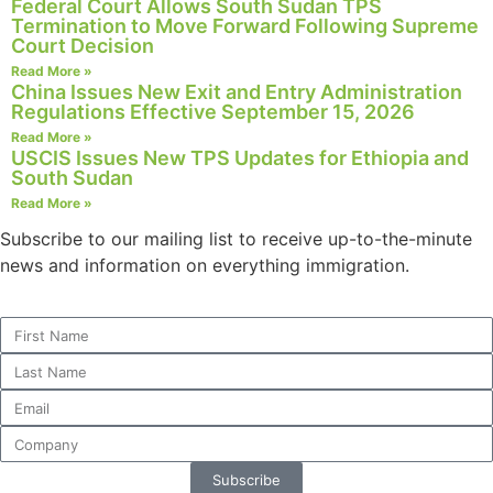
Federal Court Allows South Sudan TPS
Termination to Move Forward Following Supreme
Court Decision
Read More »
China Issues New Exit and Entry Administration
Necessary
Regulations Effective September 15, 2026
These
Read More »
cookies are
USCIS Issues New TPS Updates for Ethiopia and
not
South Sudan
optional.
Read More »
They are
needed for
Subscribe to our mailing list to receive up-to-the-minute
the website
news and information on everything immigration.
to function.
Statistics
In order for
us to
improve the
website's
functionality
Subscribe
and