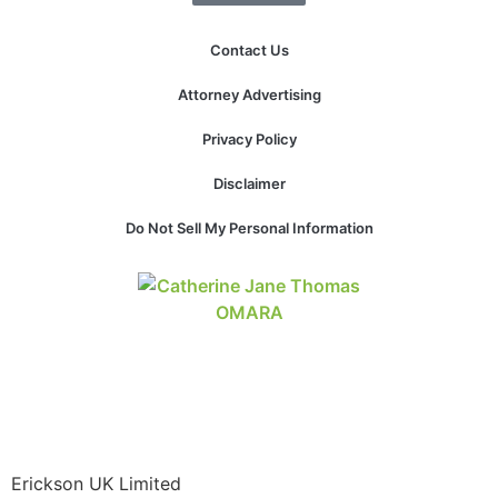
structure,
based on
Contact Us
how the
website is
Attorney Advertising
used.
Privacy Policy
Experience
Disclaimer
In order for
our website
Do Not Sell My Personal Information
to perform
as well as
possible
during your
visit. If you
refuse these
cookies,
some
functionality
will
disappear
Erickson UK Limited
from the