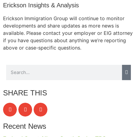
Erickson Insights & Analysis
Erickson Immigration Group will continue to monitor
developments and share updates as more news is
available. Please contact your employer or EIG attorney
if you have questions about anything we’re reporting
above or case-specific questions.
SHARE THIS
Recent News