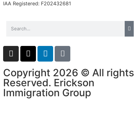
IAA Registered:
F202432681
website.
Marketing
By sharing
your
interests and
behavior as
you visit our
site, you
Copyright 2026 © All rights
increase the
chance of
Reserved. Erickson
seeing
personalized
Immigration Group
content and
offers.