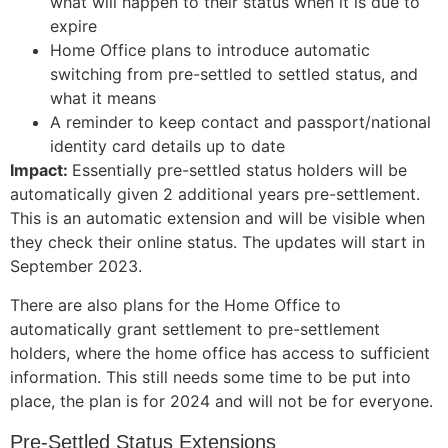
what will happen to their status when it is due to
expire
Home Office plans to introduce automatic
switching from pre-settled to settled status, and
what it means
A reminder to keep contact and passport/national
identity card details up to date
Impact:
Essentially pre-settled status holders will be
automatically given 2 additional years pre-settlement.
This is an automatic extension and will be visible when
they check their online status.
The updates will start in
September 2023.
There are also plans for the Home Office to
automatically grant settlement to pre-settlement
holders, where the home office has access to sufficient
information. This still needs some time to be put into
place, the plan is for 2024 and will not be for everyone.
Pre-Settled Status Extensions