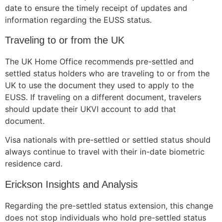
structure,
date to ensure the timely receipt of updates and
based on
information regarding the EUSS status.
how the
website is
Traveling to or from the UK
used.
The UK Home Office recommends pre-settled and
settled status holders who are traveling to or from the
Experience
UK to use the document they used to apply to the
In order for
EUSS. If traveling on a different document, travelers
our website
should update their UKVI account to add that
to perform
as well as
document.
possible
Visa nationals with pre-settled or settled status should
during your
visit. If you
always continue to travel with their in-date biometric
refuse these
residence card.
cookies,
some
Erickson Insights and Analysis
functionality
will
Regarding the pre-settled status extension, this change
disappear
does not stop individuals who hold pre-settled status
from the