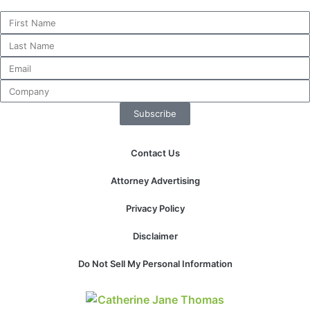
Subscribe
Contact Us
Attorney Advertising
Privacy Policy
Disclaimer
Do Not Sell My Personal Information