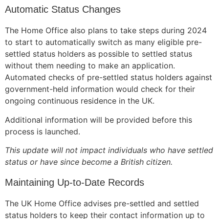
Automatic Status Changes
The Home Office also plans to take steps during 2024
to start to automatically switch as many eligible pre-
Necessary
settled status holders as possible to settled status
These
cookies are
without them needing to make an application.
not
Automated checks of pre-settled status holders against
optional.
government-held information would check for their
They are
ongoing continuous residence in the UK.
needed for
the website
Additional information will be provided before this
to function.
process is launched.
This update will not impact individuals who have settled
Statistics
status or have since become a British citizen.
In order for
us to
Maintaining Up-to-Date Records
improve the
website's
The UK Home Office advises pre-settled and settled
functionality
status holders to keep their contact information up to
and