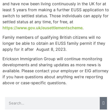
and have now been living continuously in the UK for at
website.
least 5 years from making a further EUSS application to
switch to settled status. Those individuals can apply for
Marketing
settled status at any time, for free, at
By sharing
https://www.gov.uk/eusettlementscheme
.
your
interests and
Family members of qualifying British citizens will no
behavior as
longer be able to obtain an EUSS family permit if they
you visit our
apply for it after August 8, 2023.
site, you
increase the
Erickson Immigration Group will continue monitoring
chance of
developments and sharing updates as more news is
seeing
available. Please contact your employer or EIG attorney
personalized
content and
if you have questions about anything we’re reporting
offers.
above or case-specific questions.