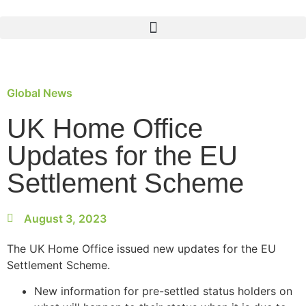
Global News
UK Home Office
Updates for the EU
Settlement Scheme
August 3, 2023
The UK Home Office issued new updates for the EU
Settlement Scheme
.
New information for pre-settled status holders on