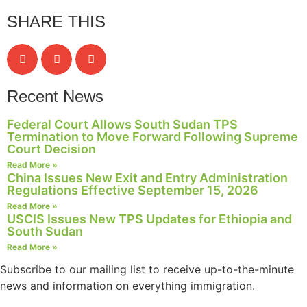
SHARE THIS
Recent News
Federal Court Allows South Sudan TPS
Termination to Move Forward Following Supreme
Court Decision
Read More »
China Issues New Exit and Entry Administration
Regulations Effective September 15, 2026
Read More »
USCIS Issues New TPS Updates for Ethiopia and
South Sudan
Read More »
Subscribe to our mailing list to receive up-to-the-minute
news and information on everything immigration.