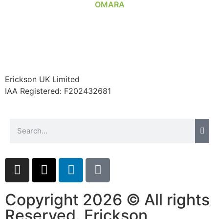
Erickson UK Limited
IAA Registered:
F202432681
Copyright 2026 © All rights
Reserved. Erickson