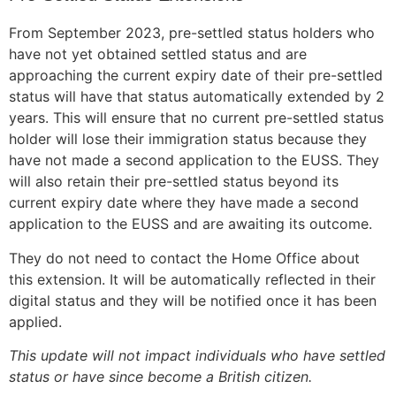
From September 2023, pre-settled status holders who
have not yet obtained settled status and are
approaching the current expiry date of their pre-settled
status will have that status automatically extended by 2
years. This will ensure that no current pre-settled status
holder will lose their immigration status because they
have not made a second application to the EUSS. They
will also retain their pre-settled status beyond its
current expiry date where they have made a second
application to the EUSS and are awaiting its outcome.
They do not need to contact the Home Office about
this extension. It will be automatically reflected in their
digital status and they will be notified once it has been
applied.
This update will not impact individuals who have settled
status or have since become a British citizen.