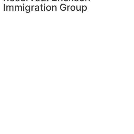
Immigration Group