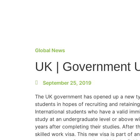
Global News
UK | Government U
September 25, 2019
The UK government has opened up a new t
students in hopes of recruiting and retaining
International students who have a valid imm
study at an undergraduate level or above wi
years after completing their studies. After th
skilled work visa. This new visa is part of 