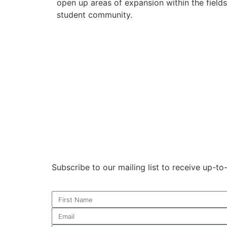
open up areas of expansion within the field
student community.
Subscribe to our mailing list to receive up-t