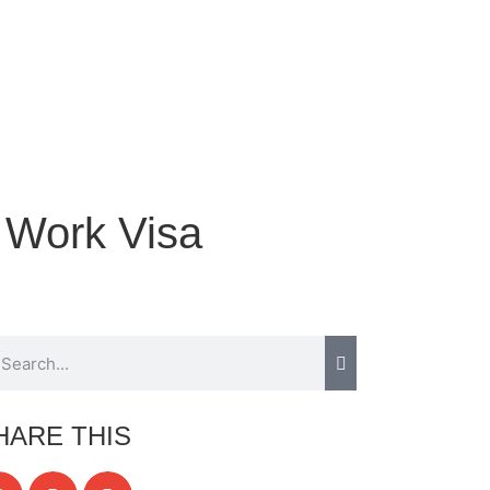
 Work Visa
HARE THIS