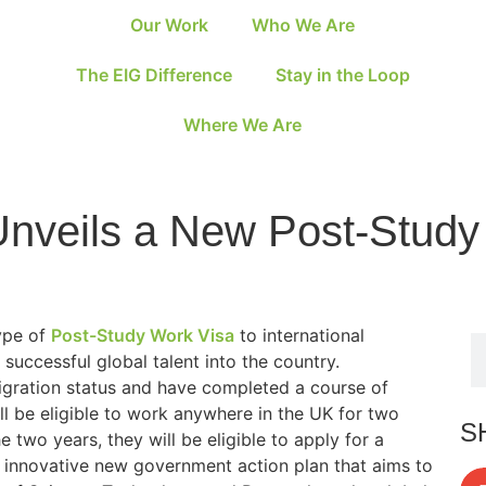
Our Work
Who We Are
The EIG Difference
Stay in the Loop
Where We Are
nveils a New Post-Study
ype of
Post-Study Work Visa
to international
 successful global talent into the country.
igration status and have completed a course of
ll be eligible to work anywhere in the UK for two
S
e two years, they will be eligible to apply for a
an innovative new government action plan that aims to