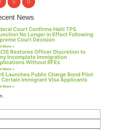
ecent News
deral Court Confirms Haiti TPS
junction No Longer in Effect Following
preme Court Decision
d More »
CIS Restores Officer Discretion to
ny Incomplete Immigration
plications Without RFEs
d More »
S Launches Public Charge Bond Pilot
r Certain Immigrant Visa Applicants
d More »
n.