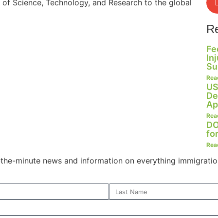
s of Science, Technology, and Research to the global
R
Fe
In
Su
Rea
US
De
Ap
Rea
DO
fo
Rea
o-the-minute news and information on everything immigratio