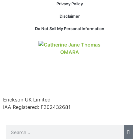
Privacy Policy
Disclaimer
Necessary
Do Not Sell My Personal Information
These
cookies are
not
optional.
They are
needed for
the website
to function.
Statistics
Erickson UK Limited
In order for
IAA Registered:
F202432681
us to
improve the
website's
functionality
and