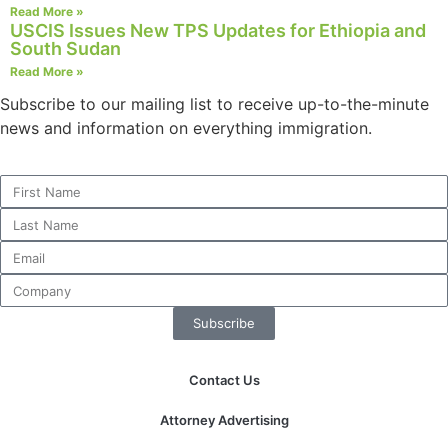
Read More »
USCIS Issues New TPS Updates for Ethiopia and
South Sudan
Read More »
Subscribe to our mailing list to receive up-to-the-minute
news and information on everything immigration.
Subscribe
Contact Us
Attorney Advertising