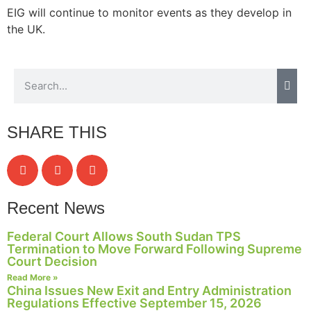
EIG will continue to monitor events as they develop in
the UK.
SHARE THIS
Recent News
Federal Court Allows South Sudan TPS
Termination to Move Forward Following Supreme
Court Decision
Read More »
China Issues New Exit and Entry Administration
Regulations Effective September 15, 2026