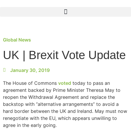
Global News
UK | Brexit Vote Update
January 30, 2019
The House of Commons
voted
today to pass an
agreement backed by Prime Minister Theresa May to
reopen the Withdrawal Agreement and replace the
backstop with “alternative arrangements” to avoid a
hard border between the UK and Ireland. May must now
renegotiate with the EU, which appears unwilling to
agree in the early going.