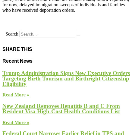
for now, delayed immigration sweeps of individuals and families
who have received deportation orders.
Search
SHARE THIS
Recent News
Trump Administration Signs New Executive Orders
Targeting Birth Tourism and Birthright Citizenship
Eligibility
Read More »
New Zealand Removes Hepatitis B and C From
Resident Visa High-Cost Health Conditions List
Read More »
Federal Court Narrows Earlier Relief in TPS and