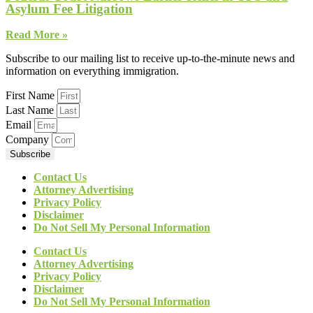
Asylum Fee Litigation
Read More »
Subscribe to our mailing list to receive up-to-the-minute news and
information on everything immigration.
First Name
Last Name
Email
Company
Subscribe
Contact Us
Attorney Advertising
Privacy Policy
Disclaimer
Do Not Sell My Personal Information
Contact Us
Attorney Advertising
Privacy Policy
Disclaimer
Do Not Sell My Personal Information