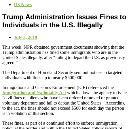
US News
Trump Administration Issues Fines to
Individuals in the U.S. Illegally
July 3, 2019
This week, NPR obtained government documents showing that the
Trump administration has fined some immigrants who are in the
United States illegally, after “failing to depart the U.S. as previously
agreed.”
The Department of Homeland Security sent out notices to targeted
individuals with fines up to nearly $500,000.
Immigrations and Customs Enforcement (ICE) referenced the
Immigration and Nationality Act
which allows the agency to issue
“civil fines on aliens who have been ordered removed or granted
voluntary departure and fail to depart the United States.” According
to the act, the fines should not exceed $500 for each day the person
is in violation of this section.
These fines, as part of a continued effort to enforce immigration
policy at the border and within the United States, follow reports of,