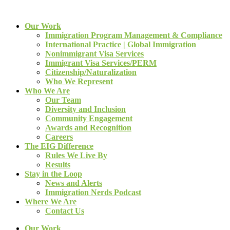
Our Work
Immigration Program Management & Compliance
International Practice | Global Immigration
Nonimmigrant Visa Services
Immigrant Visa Services/PERM
Citizenship/Naturalization
Who We Represent
Who We Are
Our Team
Diversity and Inclusion
Community Engagement
Awards and Recognition
Careers
The EIG Difference
Rules We Live By
Results
Stay in the Loop
News and Alerts
Immigration Nerds Podcast
Where We Are
Contact Us
Our Work