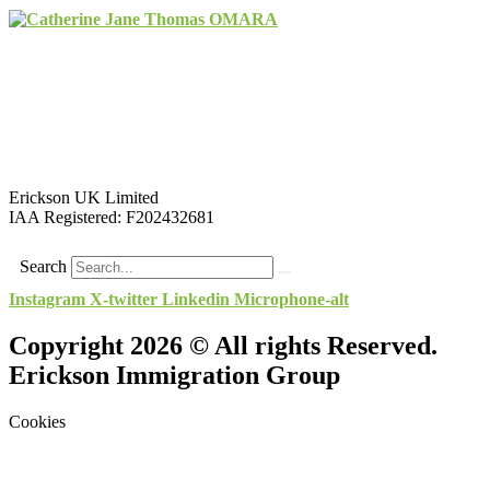
Erickson UK Limited
IAA Registered:
F202432681
Search
Instagram
X-twitter
Linkedin
Microphone-alt
Copyright 2026 © All rights Reserved.
Erickson Immigration Group
Cookies