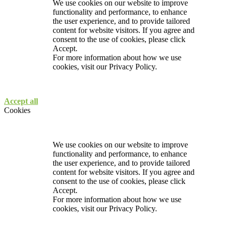
We use cookies on our website to improve
functionality and performance, to enhance
the user experience, and to provide tailored
content for website visitors. If you agree and
consent to the use of cookies, please click
Accept.
For more information about how we use
cookies, visit our
Privacy Policy.
Accept all
Cookies
We use cookies on our website to improve
functionality and performance, to enhance
the user experience, and to provide tailored
content for website visitors. If you agree and
consent to the use of cookies, please click
Accept.
For more information about how we use
cookies, visit our
Privacy Policy.