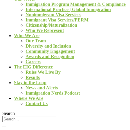
Immigration Program Management & Compliance
International Practice | Global Immigration
Nonimmigrant Visa Services
Immigrant Visa Services/PERM
Citizenship/Naturalization
Who We Represent
Who We Are
Our Team
Diversity and Inclusion
Community Engagement
Awards and Recognition
Careers
The EIG Difference
Rules We Live By
Results
Stay in the Loop
News and Alerts
Immigration Nerds Podcast
Where We Are
Contact Us
Search