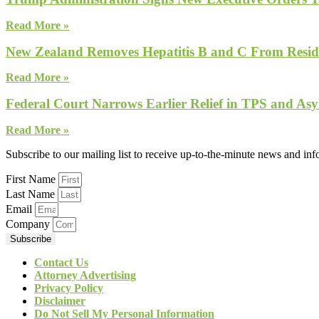
Read More »
New Zealand Removes Hepatitis B and C From Reside
Read More »
Federal Court Narrows Earlier Relief in TPS and Asy
Read More »
Subscribe to our mailing list to receive up-to-the-minute news and in
First Name
Last Name
Email
Company
Subscribe
Contact Us
Attorney Advertising
Privacy Policy
Disclaimer
Do Not Sell My Personal Information