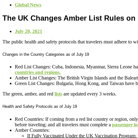
Global News
The UK Changes Amber List Rules on
July 20, 2021
The public health and safety protocols that travelers must adhere to
Changes in the Country Categories as of July 19
Red List Changes: Cuba, Indonesia, Myanmar, Sierra Leone have b
countries and regions.
Amber List Changes: The British Virgin Islands and the Baleari
Green List Changes: Bulgaria, Hong Kong, and Taiwan have bee
The green, amber, and red
lists
are updated every 3 weeks.
Health and Safety Protocols as of July 19
Red Countries: If coming from a red list country or region, only
before traveling; and all travelers must complete a
passenger l
Amber Countries:
If Fully Vaccinated Under the UK Vaccination Program: