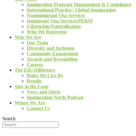
Immigration Program Management & Compliance
International Practice | Global Immigration
Nonimmigrant Visa Services
Immigrant Visa Services/PERM
Citizenship/Naturalization
Who We Represent
Who We Are
Our Team
Diversity and Inclusion
Community Engagement
Awards and Recognition
Careers
The EIG Difference
Rules We Live By
Results
Stay in the Loop
News and Alerts
Immigration Nerds Podcast
Where We Are
Contact Us
Search