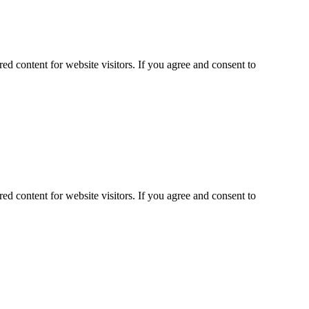
ed content for website visitors. If you agree and consent to
ed content for website visitors. If you agree and consent to