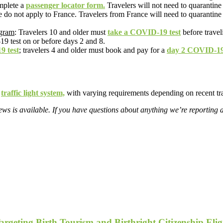
omplete a
passenger locator form.
Travelers will not need to quarantine i
e do not apply to France. Travelers from France will need to quarantine
ogram
: Travelers 10 and older must
take a COVID-19 test
before travel
9 test on or before days 2 and 8.
9 test
; travelers 4 and older must book and pay for a
day 2 COVID-19 
r
traffic light system,
with varying requirements depending on recent tra
s is available. If you have questions about anything we’re reporting 
geting Birth Tourism and Birthright Citizenship Eligi