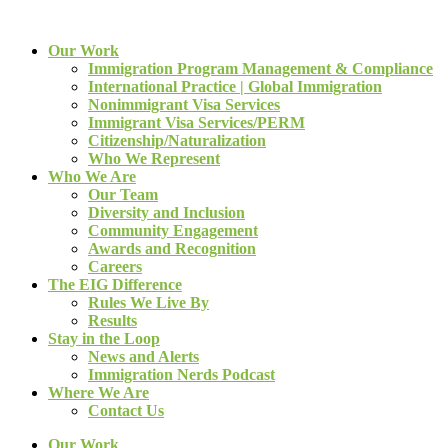
Our Work
Immigration Program Management & Compliance
International Practice | Global Immigration
Nonimmigrant Visa Services
Immigrant Visa Services/PERM
Citizenship/Naturalization
Who We Represent
Who We Are
Our Team
Diversity and Inclusion
Community Engagement
Awards and Recognition
Careers
The EIG Difference
Rules We Live By
Results
Stay in the Loop
News and Alerts
Immigration Nerds Podcast
Where We Are
Contact Us
Our Work