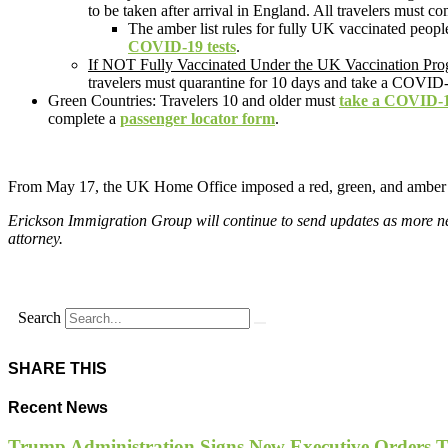
to be taken after arrival in England. All travelers must c
The amber list rules for fully UK vaccinated peopl
COVID-19 tests
.
If NOT Fully Vaccinated Under the UK Vaccination Pr
travelers must quarantine for 10 days and take a COVID-1
Green Countries: Travelers 10 and older must
take a COVID-1
complete a
passenger locator form
.
From May 17, the UK Home Office imposed a red, green, and ambe
Erickson Immigration Group will continue to send updates as more new
attorney.
Search
SHARE THIS
Recent News
Trump Administration Signs New Executive Orders Tar