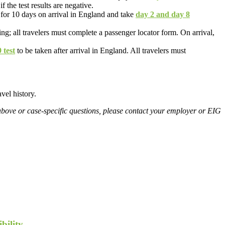
f the test results are negative.
 for 10 days on arrival in England and take
day 2 and day 8
ing; all travelers must complete a passenger locator form. On arrival,
test
to be taken after arrival in England. All travelers must
vel history.
above or case-specific questions, please contact your employer or EIG
bility