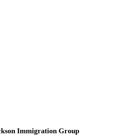
ickson Immigration Group