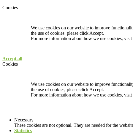
Cookies
We use cookies on our website to improve functionality
the use of cookies, please click Accept.
For more information about how we use cookies, visit
Accept all
Cookies
We use cookies on our website to improve functionality
the use of cookies, please click Accept.
For more information about how we use cookies, visit
Necessary
These cookies are not optional. They are needed for the website
Statistics