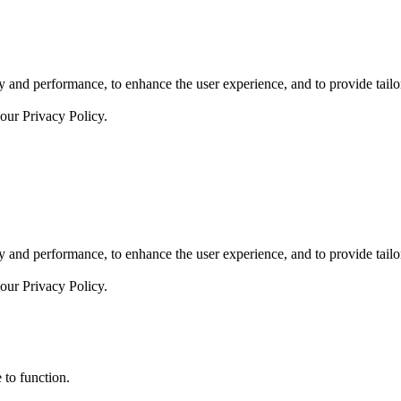
 and performance, to enhance the user experience, and to provide tailor
 our
Privacy Policy.
 and performance, to enhance the user experience, and to provide tailor
 our
Privacy Policy.
 to function.