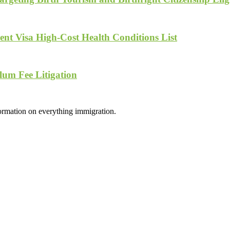
nt Visa High-Cost Health Conditions List
lum Fee Litigation
formation on everything immigration.