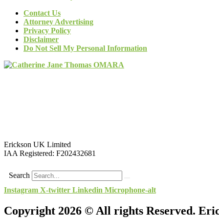
Contact Us
Attorney Advertising
Privacy Policy
Disclaimer
Do Not Sell My Personal Information
Erickson UK Limited
IAA Registered:
F202432681
Search
Instagram
X-twitter
Linkedin
Microphone-alt
Copyright 2026 © All rights Reserved. Er