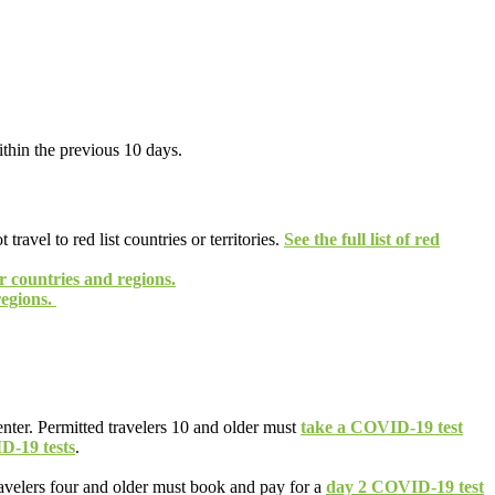
thin the previous 10 days.
vel to red list countries or territories.
See the full list of red
er countries and regions.
regions.
enter. Permitted travelers 10 and older must
take a COVID-19 test
D-19 tests
.
ravelers four and older must book and pay for a
day 2 COVID-19 test