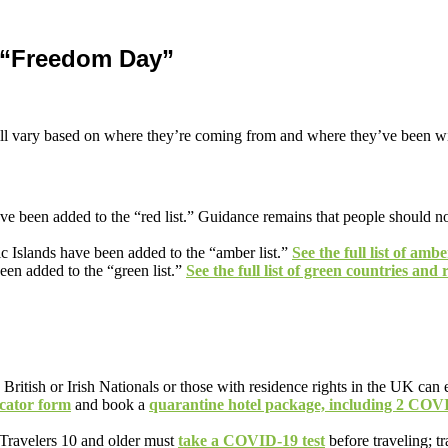
 “Freedom Day”
 will vary based on where they’re coming from and where they’ve been wi
een added to the “red list.” Guidance remains that people should not tra
c Islands have been added to the “amber list.”
See the full list of amb
n added to the “green list.”
See the full list of green countries and 
 British or Irish Nationals or those with residence rights in the UK can 
ocator form
and book a
quarantine hotel package, including 2 COVI
Travelers 10 and older must
take a COVID-19 test
before traveling; t