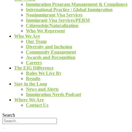
Immigration Program Management & Compliance
International Practice | Global Immigration
Nonimmigrant Visa Services
Immigrant Visa Services/PERM
Citizenship/Naturalization
Who We Represent
Who We Are
Our Team
Diversity and Inclusion
Community Engagement
Awards and Recognition
Careers
The EIG Difference
Rules We Live By
Results
Stay in the Loop
News and Alerts
Immigration Nerds Podcast
Where We Are
Contact Us
Search