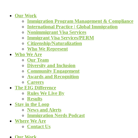
Our Work
Immigration Program Management & Compliance
International Practice | Global Immigration
Nonimmigrant Visa Services
Immigrant Visa Services/PERM
Citizenship/Naturalization
Who We Represent
Who We Are
Our Team
Diversity and Inclusion
Community Engagement
Awards and Recognition
Careers
The EIG Difference
Rules We Live By
Results
Stay in the Loop
News and Alerts
Immigration Nerds Podcast
Where We Are
Contact Us
Our Work