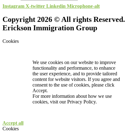
Instagram
X-twitter
Linkedin
Microphone-alt
Copyright 2026 © All rights Reserved.
Erickson Immigration Group
Cookies
We use cookies on our website to improve
functionality and performance, to enhance
the user experience, and to provide tailored
content for website visitors. If you agree and
consent to the use of cookies, please click
Accept.
For more information about how we use
cookies, visit our
Privacy Policy.
Accept all
Cookies