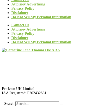
Attorney Advertising
Privacy Policy
Disclaimer
Do Not Sell My Personal Information
Contact Us
Attorney Advertising
Privacy Policy
Disclaimer
Do Not Sell My Personal Information
Erickson UK Limited
IAA Registered:
F202432681
Search