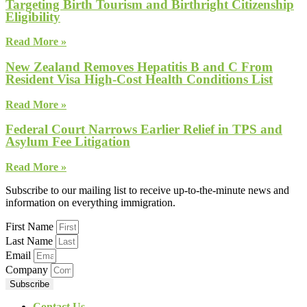
Targeting Birth Tourism and Birthright Citizenship
Eligibility
Read More »
New Zealand Removes Hepatitis B and C From
Resident Visa High-Cost Health Conditions List
Read More »
Federal Court Narrows Earlier Relief in TPS and
Asylum Fee Litigation
Read More »
Subscribe to our mailing list to receive up-to-the-minute news and
information on everything immigration.
First Name
Last Name
Email
Company
Subscribe
Contact Us