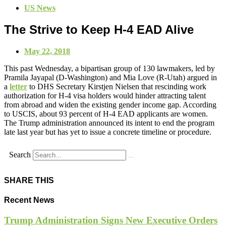
US News
The Strive to Keep H-4 EAD Alive
May 22, 2018
This past Wednesday, a bipartisan group of 130 lawmakers, led by
Pramila Jayapal (D-Washington) and Mia Love (R-Utah) argued in
a
letter
to DHS Secretary Kirstjen Nielsen that rescinding work
authorization for H-4 visa holders would hinder attracting talent
from abroad and widen the existing gender income gap. According
to USCIS, about 93 percent of H-4 EAD applicants are women.
The Trump administration announced its intent to end the program
late last year but has yet to issue a concrete timeline or procedure.
Search
SHARE THIS
Recent News
Trump Administration Signs New Executive Orders