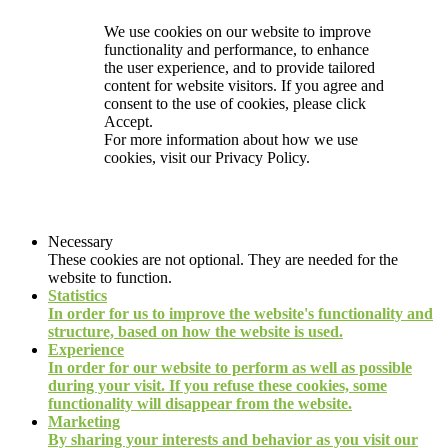
We use cookies on our website to improve
functionality and performance, to enhance
the user experience, and to provide tailored
content for website visitors. If you agree and
consent to the use of cookies, please click
Accept.
For more information about how we use
cookies, visit our
Privacy Policy.
Necessary
These cookies are not optional. They are needed for the
website to function.
Statistics
In order for us to improve the website's functionality and
structure, based on how the website is used.
Experience
In order for our website to perform as well as possible
during your visit. If you refuse these cookies, some
functionality will disappear from the website.
Marketing
By sharing your interests and behavior as you visit our