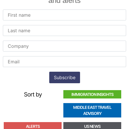
and alerts
Sort by
IMMIGRATION INSIGHTS
MIDDLE EAST TRAVEL
ADVISORY
ALERTS
US NEWS