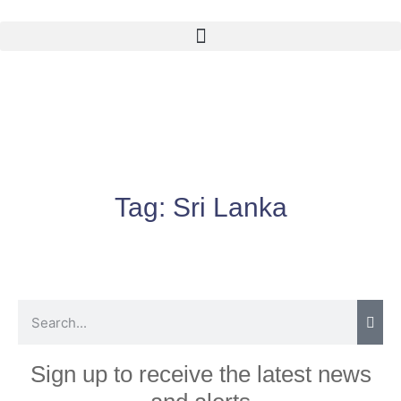
Tag:
Sri Lanka
Sign up to receive the latest news