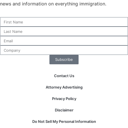
news and information on everything immigration.
Necessary
These
cookies are
not
optional.
They are
Subscribe
needed for
the website
to function.
Contact Us
Attorney Advertising
Statistics
In order for
Privacy Policy
us to
improve the
Disclaimer
website's
functionality
Do Not Sell My Personal Information
and