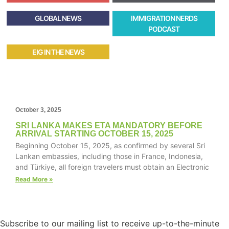
GLOBAL NEWS
IMMIGRATION NERDS
PODCAST
EIG IN THE NEWS
October 3, 2025
SRI LANKA MAKES ETA MANDATORY BEFORE
ARRIVAL STARTING OCTOBER 15, 2025
Beginning October 15, 2025, as confirmed by several Sri
Lankan embassies, including those in France, Indonesia,
and Türkiye, all foreign travelers must obtain an Electronic
Read More »
Subscribe to our mailing list to receive up-to-the-minute