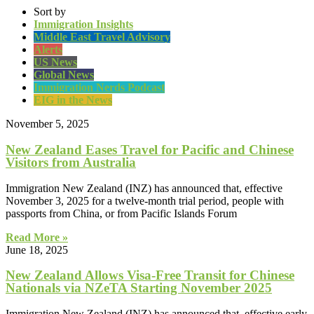
Sort by
Immigration Insights
Middle East Travel Advisory
Alerts
US News
Global News
Immigration Nerds Podcast
EIG in the News
November 5, 2025
New Zealand Eases Travel for Pacific and Chinese
Visitors from Australia
Immigration New Zealand (INZ) has announced that, effective
November 3, 2025 for a twelve-month trial period, people with
passports from China, or from Pacific Islands Forum
Read More »
June 18, 2025
New Zealand Allows Visa-Free Transit for Chinese
Nationals via NZeTA Starting November 2025
Immigration New Zealand (INZ) has announced that, effective early