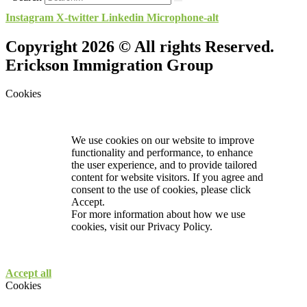
Instagram
X-twitter
Linkedin
Microphone-alt
Copyright 2026 © All rights Reserved.
Erickson Immigration Group
Cookies
We use cookies on our website to improve
functionality and performance, to enhance
the user experience, and to provide tailored
content for website visitors. If you agree and
consent to the use of cookies, please click
Accept.
For more information about how we use
cookies, visit our
Privacy Policy.
Accept all
Cookies