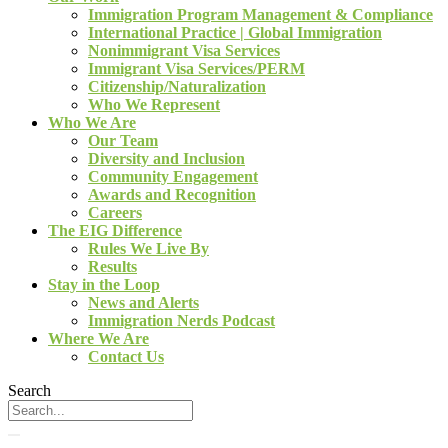
Immigration Program Management & Compliance
International Practice | Global Immigration
Nonimmigrant Visa Services
Immigrant Visa Services/PERM
Citizenship/Naturalization
Who We Represent
Who We Are
Our Team
Diversity and Inclusion
Community Engagement
Awards and Recognition
Careers
The EIG Difference
Rules We Live By
Results
Stay in the Loop
News and Alerts
Immigration Nerds Podcast
Where We Are
Contact Us
Search