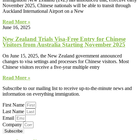
November 2025, Chinese nationals will be able to transit through
Auckland International Airport on a New
Read More »
June 16, 2025
New Zealand Trials Visa-Free Entry for Chinese
Visitors from Australia Starting November 2025
On June 15, 2025, the New Zealand government announced
changes to visa settings and processes for Chinese visitors. Most
Chinese visitors receive a five-year multiple entry
Read More »
Subscribe to our mailing list to receive up-to-the-minute news and
information on everything immigration.
First Name
Last Name
Email
Company
Subscribe