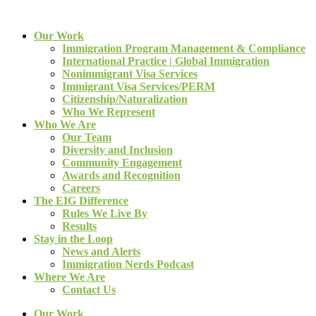
Our Work
Immigration Program Management & Compliance
International Practice | Global Immigration
Nonimmigrant Visa Services
Immigrant Visa Services/PERM
Citizenship/Naturalization
Who We Represent
Who We Are
Our Team
Diversity and Inclusion
Community Engagement
Awards and Recognition
Careers
The EIG Difference
Rules We Live By
Results
Stay in the Loop
News and Alerts
Immigration Nerds Podcast
Where We Are
Contact Us
Our Work