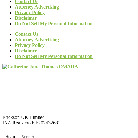
Contact Us
Attorney Advertising
Privacy Policy
Disclaimer
Do Not Sell My Personal Information
Contact Us
Attorney Advertising
Privacy Policy
Disclaimer
Do Not Sell My Personal Information
Erickson UK Limited
IAA Registered:
F202432681
Search