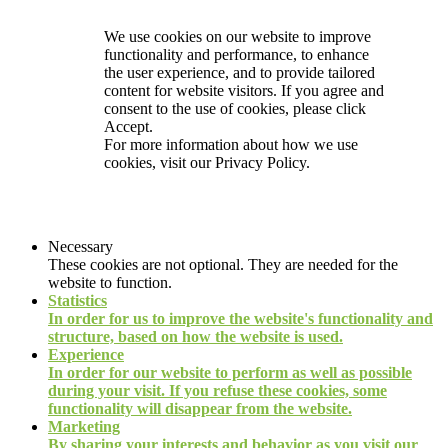
We use cookies on our website to improve
functionality and performance, to enhance
the user experience, and to provide tailored
content for website visitors. If you agree and
consent to the use of cookies, please click
Accept.
For more information about how we use
cookies, visit our
Privacy Policy.
Necessary
These cookies are not optional. They are needed for the
website to function.
Statistics
In order for us to improve the website's functionality and
structure, based on how the website is used.
Experience
In order for our website to perform as well as possible
during your visit. If you refuse these cookies, some
functionality will disappear from the website.
Marketing
By sharing your interests and behavior as you visit our