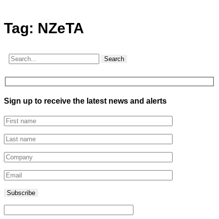
Tag:
NZeTA
Search
Sign up to receive the latest news and alerts