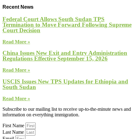
Recent News
Federal Court Allows South Sudan TPS
Termination to Move Forward Following Supreme
Court Decision
Read More »
China Issues New Exit and Entry Administration
Regulations Effective September 15, 2026
Read More »
USCIS Issues New TPS Updates for Ethiopia and
South Sudan
Read More »
Subscribe to our mailing list to receive up-to-the-minute news and
information on everything immigration.
First Name
Last Name
Email