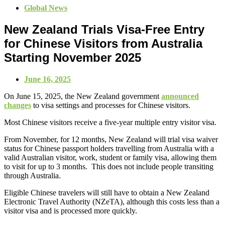
Global News
New Zealand Trials Visa-Free Entry
for Chinese Visitors from Australia
Starting November 2025
June 16, 2025
On June 15, 2025, the New Zealand government
announced
changes
to visa settings and processes for Chinese visitors.
Most Chinese visitors receive a five-year multiple entry visitor visa.
From November, for 12 months, New Zealand will trial visa waiver
status for Chinese passport holders travelling from Australia with a
valid Australian visitor, work, student or family visa, allowing them
to visit for up to 3 months. This does not include people transiting
through Australia.
Eligible Chinese travelers will still have to obtain a New Zealand
Electronic Travel Authority (NZeTA), although this costs less than a
visitor visa and is processed more quickly.