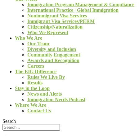
Immigration Program Management & Compliance
International Practice | Global Immigration
Nonimmigrant Visa Services
Immigrant Visa Services/PERM
Citizenship/Naturalization
Who We Represent
Who We Are
Our Team
Diversity and Inclusion
Community Engagement
Awards and Recognition
Careers
The EIG Difference
Rules We Live By
Results
Stay in the Loop
News and Alerts
Immigration Nerds Podcast
Where We Are
Contact Us
Search