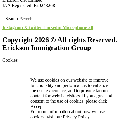
Erickson UK Limited
IAA Registered:
F202432681
Search
Instagram
X-twitter
Linkedin
Microphone-alt
Copyright 2026 © All rights Reserved.
Erickson Immigration Group
Cookies
We use cookies on our website to improve
functionality and performance, to enhance
the user experience, and to provide tailored
content for website visitors. If you agree and
consent to the use of cookies, please click
Accept.
For more information about how we use
cookies, visit our
Privacy Policy.