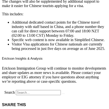
The changes will also be supplemented by additional support to
make it easier for Chinese tourists applying for a visa.
This includes:
Additional dedicated contact points for the Chinese travel
industry with staff based in China, and a phone number they
can call for direct support between 07:00 and 18:00 NZT
(02:00 to 13:00 CST) Monday to Friday.
Specific web content is now available in Simplified Chinese.
Visitor Visa applications for Chinese nationals are currently
being processed in just five days on average as of June 2025.
Erickson Insights & Analysis
Erickson Immigration Group will continue to monitor developments
and share updates as more news is available. Please contact your
employer or EIG attorney if you have questions about anything
we’re reporting above or case-specific questions.
Search
SHARE THIS