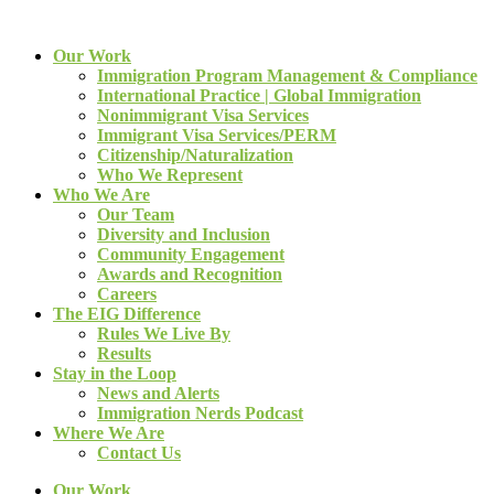
Our Work
Immigration Program Management & Compliance
International Practice | Global Immigration
Nonimmigrant Visa Services
Immigrant Visa Services/PERM
Citizenship/Naturalization
Who We Represent
Who We Are
Our Team
Diversity and Inclusion
Community Engagement
Awards and Recognition
Careers
The EIG Difference
Rules We Live By
Results
Stay in the Loop
News and Alerts
Immigration Nerds Podcast
Where We Are
Contact Us
Our Work