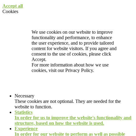
Accept all
Cookies
We use cookies on our website to improve
functionality and performance, to enhance
the user experience, and to provide tailored
content for website visitors. If you agree and
consent to the use of cookies, please click
Accept.
For more information about how we use
cookies, visit our
Privacy Policy.
Necessary
These cookies are not optional. They are needed for the
website to function.
Statistics
In order for us to improve the website's functionality and
structure, based on how the website is used.
Experience
In order for our website to perform as well as possible