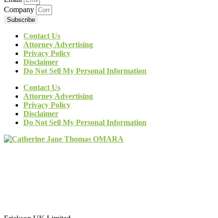
Company
Subscribe
Contact Us
Attorney Advertising
Privacy Policy
Disclaimer
Do Not Sell My Personal Information
Contact Us
Attorney Advertising
Privacy Policy
Disclaimer
Do Not Sell My Personal Information