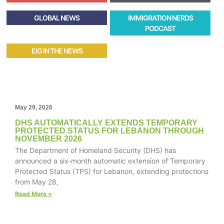
GLOBAL NEWS
IMMIGRATION NERDS
PODCAST
EIG IN THE NEWS
May 29, 2026
DHS AUTOMATICALLY EXTENDS TEMPORARY
PROTECTED STATUS FOR LEBANON THROUGH
NOVEMBER 2026
The Department of Homeland Security (DHS) has
announced a six‑month automatic extension of Temporary
Protected Status (TPS) for Lebanon, extending protections
from May 28,
Read More »