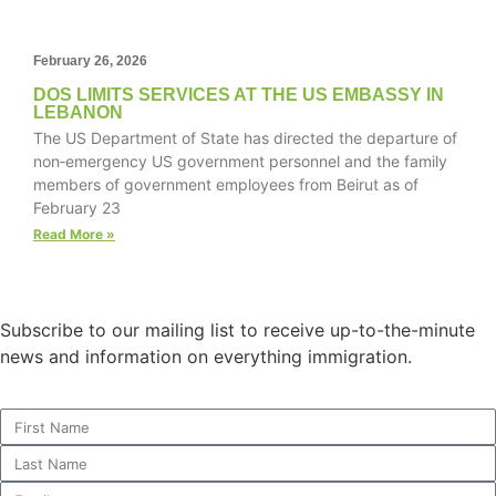
February 26, 2026
DOS LIMITS SERVICES AT THE US EMBASSY IN
Necessary
LEBANON
These
The US Department of State has directed the departure of
cookies are
non‑emergency US government personnel and the family
not
members of government employees from Beirut as of
optional.
February 23
They are
needed for
Read More »
the website
to function.
Subscribe to our mailing list to receive up-to-the-minute
Statistics
news and information on everything immigration.
In order for
us to
improve the
website's
functionality
and