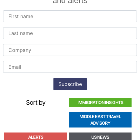
and alerts
Sort by
IMMIGRATION INSIGHTS
MIDDLE EAST TRAVEL
ADVISORY
ALERTS
US NEWS