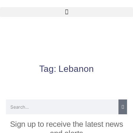
Tag:
Lebanon
Sign up to receive the latest news