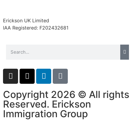
website.
Erickson UK Limited
Marketing
IAA Registered:
F202432681
By sharing
your
interests and
behavior as
you visit our
site, you
increase the
chance of
seeing
personalized
Copyright 2026 © All rights
content and
offers.
Reserved. Erickson
Immigration Group