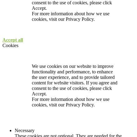
consent to the use of cookies, please click
Accept.
For more information about how we use
cookies, visit our
Privacy Policy.
Accept all
Cookies
We use cookies on our website to improve
functionality and performance, to enhance
the user experience, and to provide tailored
content for website visitors. If you agree and
consent to the use of cookies, please click
Accept.
For more information about how we use
cookies, visit our
Privacy Policy.
Necessary
These cookies are not optional. They are needed for the