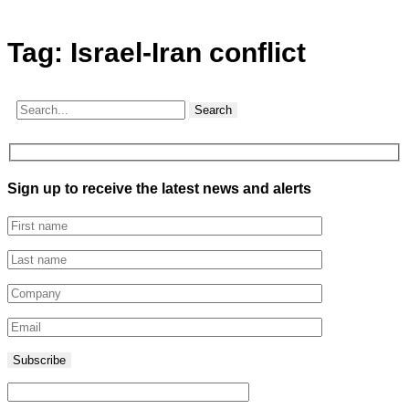
Tag:
Israel-Iran conflict
Search
Sign up to receive the latest news and alerts