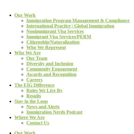
Our Work
Immigration Program Management & Compliance
International Practice | Global Immigration
Nonimmigrant Visa Services
Immigrant Visa Services/PERM
Citizenship/Naturalization
Who We Represent
Who We Are
Our Team
Diversity and Inclusion
Community Engagement
Awards and Recognition
Careers
The EIG Difference
Rules We Live By
Results
Stay in the Loop
News and Alerts
Immigration Nerds Podcast
Where We Are
Contact Us
Our Work