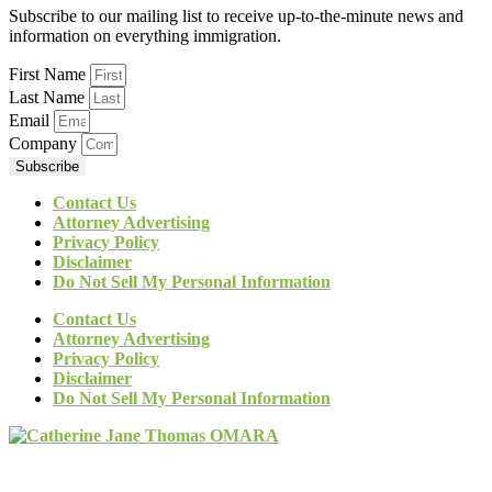
Subscribe to our mailing list to receive up-to-the-minute news and
information on everything immigration.
First Name
Last Name
Email
Company
Subscribe
Contact Us
Attorney Advertising
Privacy Policy
Disclaimer
Do Not Sell My Personal Information
Contact Us
Attorney Advertising
Privacy Policy
Disclaimer
Do Not Sell My Personal Information