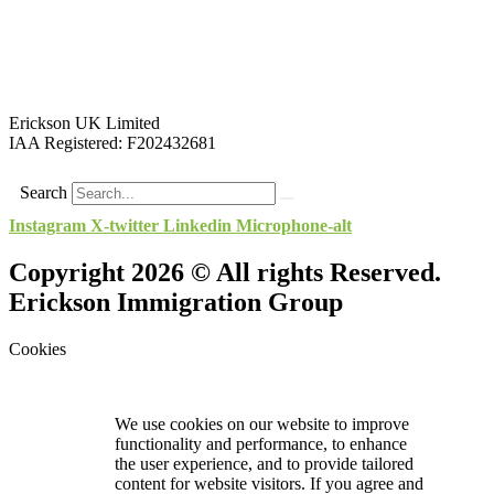
Erickson UK Limited
IAA Registered:
F202432681
Search
Instagram
X-twitter
Linkedin
Microphone-alt
Copyright 2026 © All rights Reserved.
Erickson Immigration Group
Cookies
We use cookies on our website to improve
functionality and performance, to enhance
the user experience, and to provide tailored
content for website visitors. If you agree and