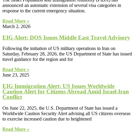
announced an automatic extension of several visa categories in
response to the current emergency situation.
Read More »
March 2, 2026
EIG Alert: DOS Issues Middle East Travel Advisory
Following the initiation of US military operations in Iran on
Saturday, February 28, 2026, the US Department of State has issued
travel guidance for the region and for
Read More »
June 23, 2025
EIG Immigration Alert: US Issues Worldwide
Caution Alert for Citizens Abroad Amid Israel-Iran
Conflict
On June 22, 2025, the U.S. Department of State has issued a
Worldwide Caution Security Alert advising all US citizens overseas
to exercise increased caution due to heightened
Read More »