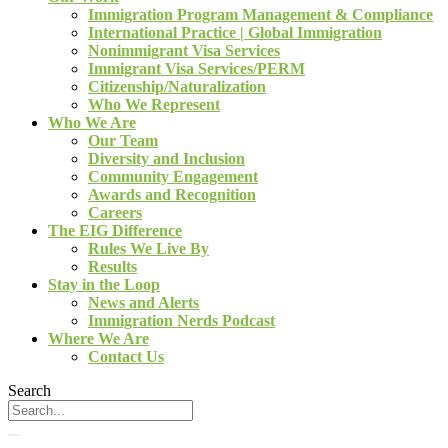
Immigration Program Management & Compliance
International Practice | Global Immigration
Nonimmigrant Visa Services
Immigrant Visa Services/PERM
Citizenship/Naturalization
Who We Represent
Who We Are
Our Team
Diversity and Inclusion
Community Engagement
Awards and Recognition
Careers
The EIG Difference
Rules We Live By
Results
Stay in the Loop
News and Alerts
Immigration Nerds Podcast
Where We Are
Contact Us
Search