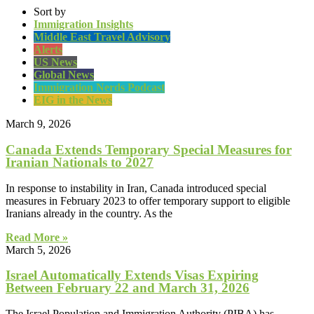
Sort by
Immigration Insights
Middle East Travel Advisory
Alerts
US News
Global News
Immigration Nerds Podcast
EIG in the News
March 9, 2026
Canada Extends Temporary Special Measures for
Iranian Nationals to 2027
In response to instability in Iran, Canada introduced special
measures in February 2023 to offer temporary support to eligible
Iranians already in the country. As the
Read More »
March 5, 2026
Israel Automatically Extends Visas Expiring
Between February 22 and March 31, 2026
The Israel Population and Immigration Authority (PIBA) has