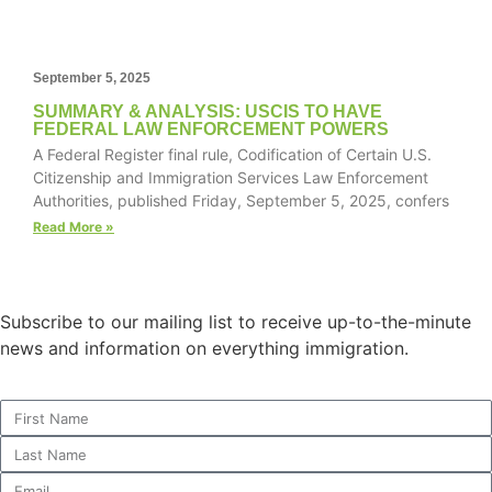
September 5, 2025
Necessary
SUMMARY & ANALYSIS: USCIS TO HAVE
These
FEDERAL LAW ENFORCEMENT POWERS
cookies are
A Federal Register final rule, Codification of Certain U.S.
not
Citizenship and Immigration Services Law Enforcement
optional.
Authorities, published Friday, September 5, 2025, confers
They are
Read More »
needed for
the website
to function.
Subscribe to our mailing list to receive up-to-the-minute
news and information on everything immigration.
Statistics
In order for
us to
improve the
website's
functionality
and