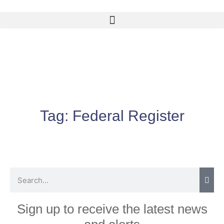
Tag:
Federal Register
Sign up to receive the latest news