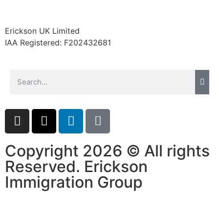
website.
Erickson UK Limited
Marketing
IAA Registered:
F202432681
By sharing
your
interests and
behavior as
you visit our
site, you
increase the
chance of
seeing
personalized
Copyright 2026 © All rights
content and
offers.
Reserved. Erickson
Immigration Group