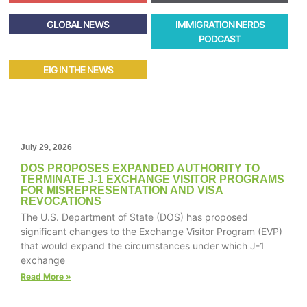
GLOBAL NEWS
IMMIGRATION NERDS
PODCAST
EIG IN THE NEWS
July 29, 2026
DOS PROPOSES EXPANDED AUTHORITY TO
TERMINATE J-1 EXCHANGE VISITOR PROGRAMS
FOR MISREPRESENTATION AND VISA
REVOCATIONS
The U.S. Department of State (DOS) has proposed
significant changes to the Exchange Visitor Program (EVP)
that would expand the circumstances under which J-1
exchange
Read More »