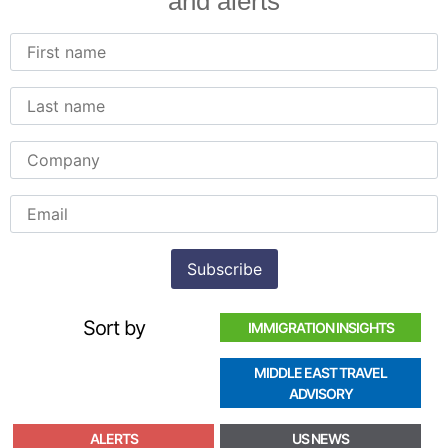
and alerts
Sort by
IMMIGRATION INSIGHTS
MIDDLE EAST TRAVEL
ADVISORY
ALERTS
US NEWS