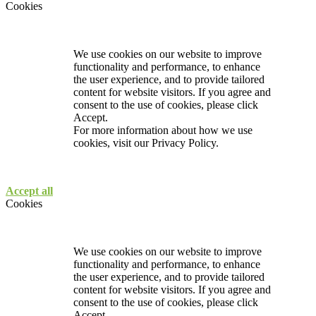
Cookies
We use cookies on our website to improve
functionality and performance, to enhance
the user experience, and to provide tailored
content for website visitors. If you agree and
consent to the use of cookies, please click
Accept.
For more information about how we use
cookies, visit our
Privacy Policy.
Accept all
Cookies
We use cookies on our website to improve
functionality and performance, to enhance
the user experience, and to provide tailored
content for website visitors. If you agree and
consent to the use of cookies, please click
Accept.