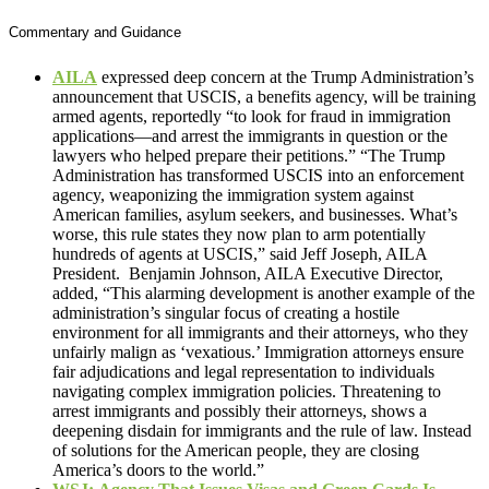
Commentary and Guidance
AILA
expressed deep concern at the Trump Administration’s
announcement that USCIS, a benefits agency, will be training
armed agents, reportedly “to look for fraud in immigration
applications—and arrest the immigrants in question or the
lawyers who helped prepare their petitions.” “The Trump
Administration has transformed USCIS into an enforcement
agency, weaponizing the immigration system against
American families, asylum seekers, and businesses. What’s
worse, this rule states they now plan to arm potentially
hundreds of agents at USCIS,” said Jeff Joseph, AILA
President. Benjamin Johnson, AILA Executive Director,
added, “This alarming development is another example of the
administration’s singular focus of creating a hostile
environment for all immigrants and their attorneys, who they
unfairly malign as ‘vexatious.’ Immigration attorneys ensure
fair adjudications and legal representation to individuals
navigating complex immigration policies. Threatening to
arrest immigrants and possibly their attorneys, shows a
deepening disdain for immigrants and the rule of law. Instead
of solutions for the American people, they are closing
America’s doors to the world.”