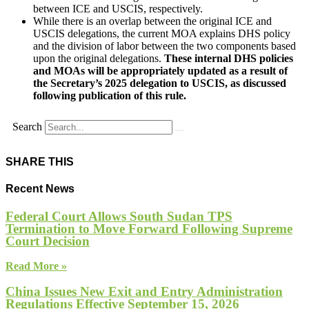
between ICE and USCIS, respectively.
While there is an overlap between the original ICE and
USCIS delegations, the current MOA explains DHS policy
and the division of labor between the two components based
upon the original delegations.
These internal DHS policies
and MOAs will be appropriately updated as a result of
the Secretary’s 2025 delegation to USCIS, as discussed
following publication of this rule.
Search
SHARE THIS
Recent News
Federal Court Allows South Sudan TPS
Termination to Move Forward Following Supreme
Court Decision
Read More »
China Issues New Exit and Entry Administration
Regulations Effective September 15, 2026