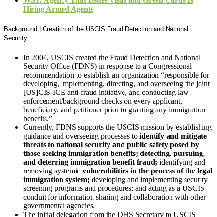
WSJ:
Agency That Issues Visas and Green Cards Is
Hiring Armed Agents
Background | Creation of the USCIS Fraud Detection and National
Security
In 2004, USCIS created the Fraud Detection and National
Security Office (FDNS) in response to a Congressional
recommendation to establish an organization “responsible for
developing, implementing, directing, and overseeing the joint
[US]CIS-ICE anti-fraud initiative, and conducting law
enforcement/background checks on every applicant,
beneficiary, and petitioner prior to granting any immigration
benefits.”
Currently, FDNS supports the USCIS mission by establishing
guidance and overseeing processes to
identify and mitigate
threats to national security and public safety posed by
those seeking immigration benefits; detecting, pursuing,
and deterring immigration benefit fraud;
identifying and
removing systemic
vulnerabilities in the process of the legal
immigration system;
developing and implementing security
screening programs and procedures; and acting as a USCIS
conduit for information sharing and collaboration with other
governmental agencies.
The initial delegation from the DHS Secretary to USCIS