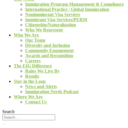
Immigration Program Management & Compliance
International Practice | Global Immigration
Nonimmigrant Visa Services
Immigrant Visa Services/PERM
Citizenship/Naturalization
Who We Represent
Who We Are
Our Team
Diversity and Inclusion
Community Engagement
Awards and Recognition
Careers
The EIG Difference
Rules We Live By
Results
Stay in the Loop
News and Alerts
Immigration Nerds Podcast
Where We Are
Contact Us
Search