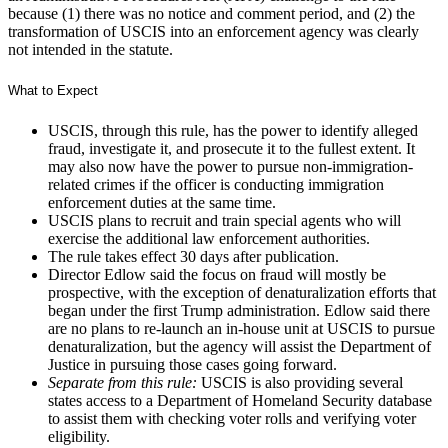
because (1) there was no notice and comment period, and (2) the
transformation of USCIS into an enforcement agency was clearly
not intended in the statute.
What to Expect
USCIS, through this rule, has the power to identify alleged
fraud, investigate it, and prosecute it to the fullest extent. It
may also now have the power to pursue non-immigration-
related crimes if the officer is conducting immigration
enforcement duties at the same time.
USCIS plans to recruit and train special agents who will
exercise the additional law enforcement authorities.
The rule takes effect 30 days after publication.
Director Edlow said the focus on fraud will mostly be
prospective, with the exception of denaturalization efforts that
began under the first Trump administration. Edlow said there
are no plans to re-launch an in-house unit at USCIS to pursue
denaturalization, but the agency will assist the Department of
Justice in pursuing those cases going forward.
Separate from this rule:
USCIS is also providing several
states access to a Department of Homeland Security database
to assist them with checking voter rolls and verifying voter
eligibility.