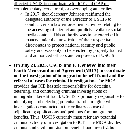
directed USCIS to coordinate with ICE and CBP on
complementary, concurrent, or overlapping authorities.
In 2017, then-Secretary Johnson reaffirmed the
delegated authority of the Director of USCIS to
conduct certain law enforcement activities relating to
the accessing of internet and publicly available social
media content. This authority was to be exercised in
matters under the jurisdiction of their respective
directorates to protect national security and public
safety and was only to be enacted by properly trained
and authorized officers and employees of USCIS.
On July 23, 2025, USCIS and ICE entered into their
fourth Memorandum of Agreement (MOA) to coordinate
on the investigation of immigration benefit fraud and the
referral of cases for criminal investigation.
The MOA
provides that ICE has sole responsibility for detecting,
deterring, and conducting criminal investigations of
immigration benefit fraud. USCIS is primarily responsible for
identifying and detecting potential fraud through civil
investigations conducted in the ordinary course of
adjudicating applications and petitions for immigration
benefits. Thus, USCIS currently must refer any potential
criminal activity or investigation to ICE. The MOA divides
criminal and civil immigration benefit fraud investigations