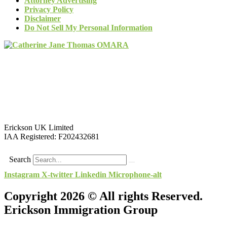
Attorney Advertising
Privacy Policy
Disclaimer
Do Not Sell My Personal Information
Erickson UK Limited
IAA Registered:
F202432681
Search
Instagram
X-twitter
Linkedin
Microphone-alt
Copyright 2026 © All rights Reserved.
Erickson Immigration Group