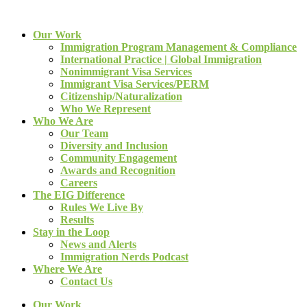
Our Work
Immigration Program Management & Compliance
International Practice | Global Immigration
Nonimmigrant Visa Services
Immigrant Visa Services/PERM
Citizenship/Naturalization
Who We Represent
Who We Are
Our Team
Diversity and Inclusion
Community Engagement
Awards and Recognition
Careers
The EIG Difference
Rules We Live By
Results
Stay in the Loop
News and Alerts
Immigration Nerds Podcast
Where We Are
Contact Us
Our Work