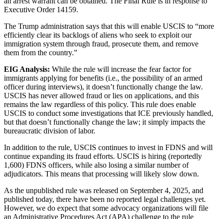
an arrest warrant can be obtained. The Final Rule is in response to
Executive Order 14159.
The Trump administration says that this will enable USCIS to “more
efficiently clear its backlogs of aliens who seek to exploit our
immigration system through fraud, prosecute them, and remove
them from the country.”
EIG Analysis:
While the rule will increase the fear factor for
immigrants applying for benefits (i.e., the possibility of an armed
officer during interviews), it doesn’t functionally change the law.
USCIS has never allowed fraud or lies on applications, and this
remains the law regardless of this policy. This rule does enable
USCIS to conduct some investigations that ICE previously handled,
but that doesn’t functionally change the law; it simply impacts the
bureaucratic division of labor.
In addition to the rule, USCIS continues to invest in FDNS and will
continue expanding its fraud efforts. USCIS is hiring (reportedly
1,600) FDNS officers, while also losing a similar number of
adjudicators. This means that processing will likely slow down.
As the unpublished rule was released on September 4, 2025, and
published today, there have been no reported legal challenges yet.
However, we do expect that some advocacy organizations will file
an Administrative Procedures Act (APA) challenge to the rule