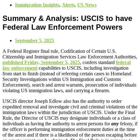
Immigration Insights
,
Alerts
,
US News
Summary & Analysis: USCIS to have
Federal Law Enforcement Powers
September 5, 2025
A Federal Register final rule, Codification of Certain U.S.
Citizenship and Immigration Services Law Enforcement Authorities,
published Friday, September 5, 2025
, confers standard
federal
law enforcement
capabilities to USCIS, including investigation
from start to finish (instead of referring certain cases to Homeland
Security Investigations within US Immigration and Customs
Enforcement), search and arrest warrants, prosecution of individuals
violating US immigration laws, and carrying a firearm.
USCIS director Joseph Edlow also has the authority to order
expedited removal and investigate civil and criminal violations of the
immigration laws within the jurisdiction of USCIS. Under the Final
Rule, the Director of USCIS may designate individuals or a class of
individuals as having the authority to arrest persons for
any
felony, if
the officer is performing immigration enforcement duties at the time
of the arrest and if there is a likelihood of the person escaping before