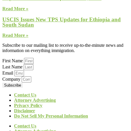
Read More »
USCIS Issues New TPS Updates for Ethiopia and
South Sudan
Read More »
Subscribe to our mailing list to receive up-to-the-minute news and
information on everything immigration.
First Name
Last Name
Email
Company
Subscribe
Contact Us
Attorney Advertising
Privacy Policy
Disclaimer
Do Not Sell My Personal Information
Contact Us